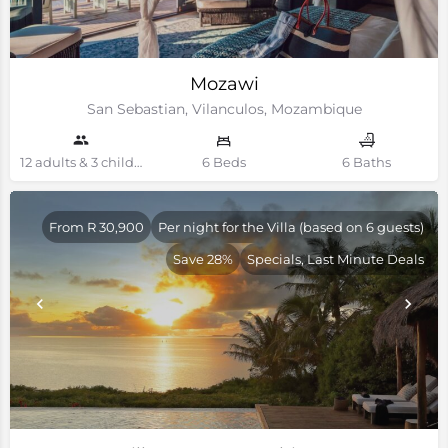
Mozawi
San Sebastian, Vilanculos, Mozambique
12 adults & 3 children Guests
6 Beds
6 Baths
From R 30,900
Per night for the Villa (based on 6 guests)
Save 28%
Specials, Last Minute Deals