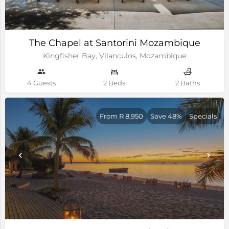
The Chapel at Santorini Mozambique
Kingfisher Bay, Vilanculos, Mozambique
4 Guests
2 Beds
2 Baths
From R 8,950
Save 48%
Specials