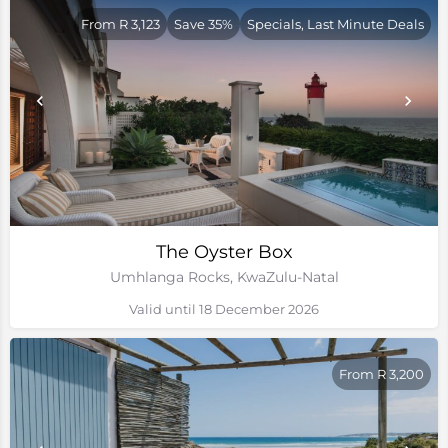
From R 3,123
Save 35%
Specials, Last Minute Deals
The Oyster Box
Umhlanga Rocks, KwaZulu-Natal
Valid until 18 December 2026
From R 3,200