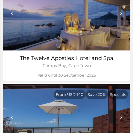
The Twelve Apostles Hotel and Spa
Camps Bay, Cape Town
Valid until 30 September 2026
From USD 140
Save 20%
Specials