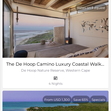
Rates on Request
The De Hoop Camino Luxury Coastal Walking Trail
De Hoop Nature Reserve, Western Cape
4 Nights
From USD 1,300
Save 65%
Specials