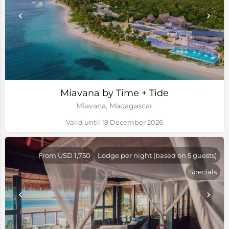
Miavana by Time + Tide
Miavana, Madagascar
Valid until 19 December 2026
From USD 1,750
Lodge per night (based on 5 guests)
Specials