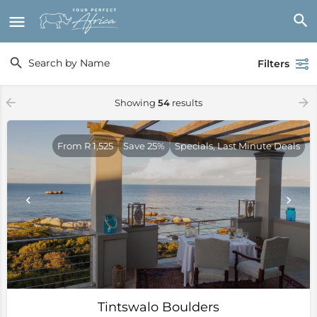
Filters
Showing
54
results
From R 1,525
Save 25%
Specials, Last Minute Deals
Tintswalo Boulders