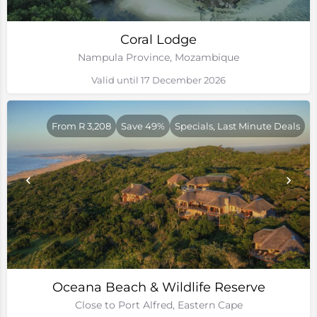
Coral Lodge
Nampula Province, Mozambique
Valid until 17 December 2026
From R 3,208
Save 49%
Specials, Last Minute Deals
Oceana Beach & Wildlife Reserve
Close to Port Alfred, Eastern Cape