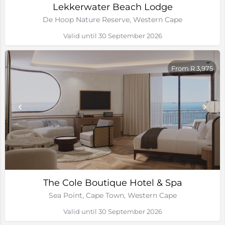
Lekkerwater Beach Lodge
De Hoop Nature Reserve, Western Cape
Valid until 30 September 2026
From R 3,975
The Cole Boutique Hotel & Spa
Sea Point, Cape Town, Western Cape
Valid until 30 September 2026