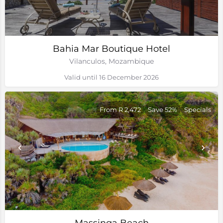
Bahia Mar Boutique Hotel
Vilanculos, Mozambique
Valid until 16 December 2026
From R 2,472
Save 52%
Specials