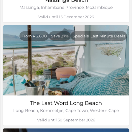
Massinga Beach
Massinga, Inhambane Province, Mozambique
Valid until 15 December 2026
From R 2,600
Save 27%
Specials, Last Minute Deals
The Last Word Long Beach
Long Beach, Kommetjie, Cape Town, Western Cape
Valid until 30 September 2026