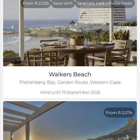
From R 2,025
Save 40%
Specials, Last Minute Deals
Walkers Beach
Plettenberg Bay, Garden Route, Western Cape
Valid until 15 September 2026
From R 2,074