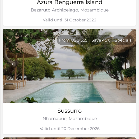
Azura Benguerra Island
Bazaruto Archipelago, Mozambique
Valid until 31 October 2026
From USD 555
Save 45%
Specials
Sussurro
Nhamabue, Mozambique
Valid until 20 December 2026