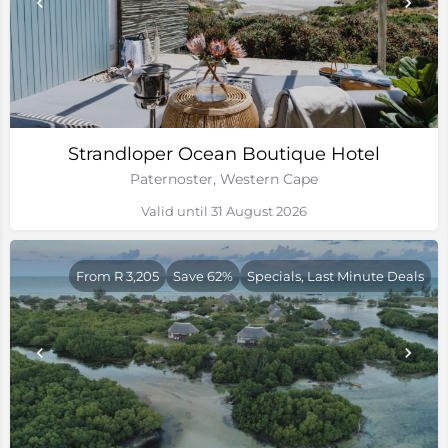
Strandloper Ocean Boutique Hotel
Paternoster, Western Cape
Valid until 31 August 2026
From R 3,205
Save 62%
Specials, Last Minute Deals