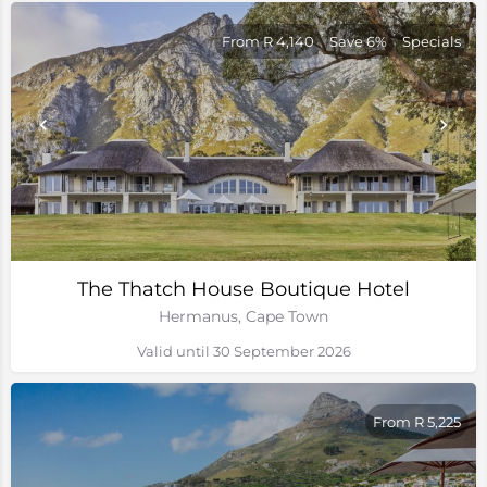
From R 4,140
Save 6%
Specials
The Thatch House Boutique Hotel
Hermanus, Cape Town
Valid until 30 September 2026
From R 5,225