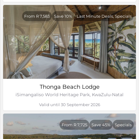
From R 7,583
Save 10%
Last Minute Deals, Specials
Thonga Beach Lodge
iSimangaliso World Heritage Park, KwaZulu-Natal
Valid until 30 September 2026
From R 7,725
Save 45%
Specials