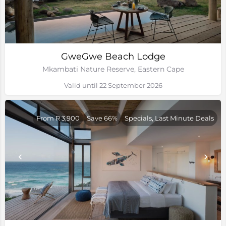
GweGwe Beach Lodge
Mkambati Nature Reserve, Eastern Cape
Valid until 22 September 2026
From R 3,900
Save 66%
Specials, Last Minute Deals