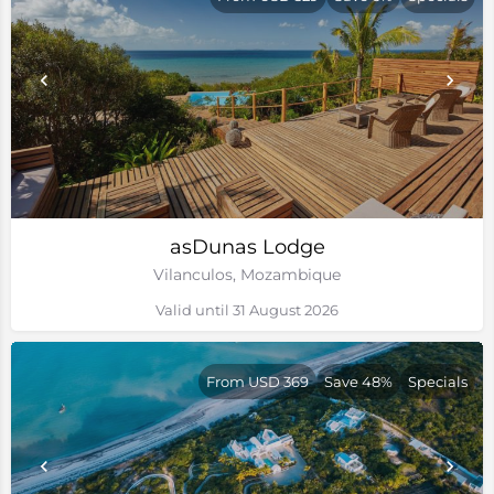
asDunas Lodge
Vilanculos, Mozambique
Valid until 31 August 2026
From USD 369
Save 48%
Specials