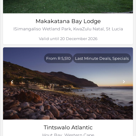
Makakatana Bay Lodge
ISimangaliso Wetland Park, KwaZulu Natal, St Lucia
Valid until 20 December 2026
From R 5,510
Last Minute Deals, Specials
Tintswalo Atlantic
Hout Bay, Western Cape