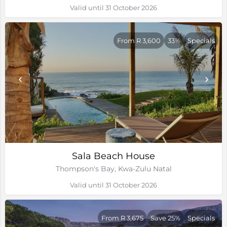
Valid until 31 October 2026
From R 3,600
33%
Specials
Sala Beach House
Thompson's Bay, Kwa-Zulu Natal
Valid until 31 October 2026
From R 3,675
Save 25%
Specials