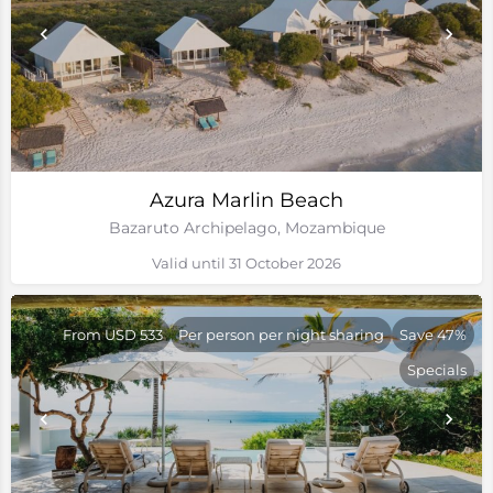
Azura Marlin Beach
Bazaruto Archipelago, Mozambique
Valid until 31 October 2026
From USD 533
Per person per night sharing
Save 47%
Specials