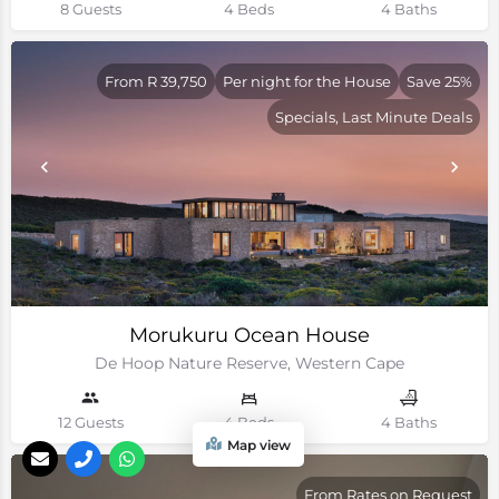
8 Guests
4 Beds
4 Baths
From R 39,750
Per night for the House
Save 25%
Specials, Last Minute Deals
Morukuru Ocean House
De Hoop Nature Reserve, Western Cape
12 Guests
4 Beds
4 Baths
Map view
From Rates on Request