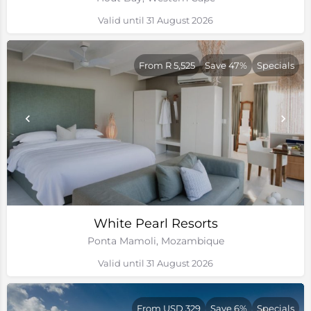
Valid until 31 August 2026
From R 5,525
Save 47%
Specials
White Pearl Resorts
Ponta Mamoli, Mozambique
Valid until 31 August 2026
From USD 329
Save 6%
Specials