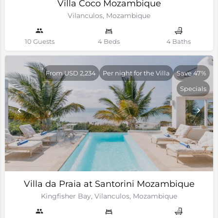
Villa Coco Mozambique
Vilanculos, Mozambique
10 Guests
4 Beds
4 Baths
From USD 2,234
Per night for the Villa
Save 47%
Specials
Villa da Praia at Santorini Mozambique
Kingfisher Bay, Vilanculos, Mozambique