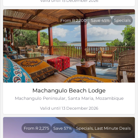
Valid until 15 December 2026
From R 2,200
Save 45%
Specials
Machangulo Beach Lodge
Machangulo Peninsular, Santa Maria, Mozambique
Valid until 13 December 2026
From R 2,275
Save 57%
Specials, Last Minute Deals