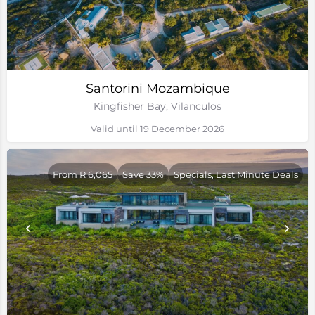
Santorini Mozambique
Kingfisher Bay, Vilanculos
Valid until 19 December 2026
From R 6,065
Save 33%
Specials, Last Minute Deals