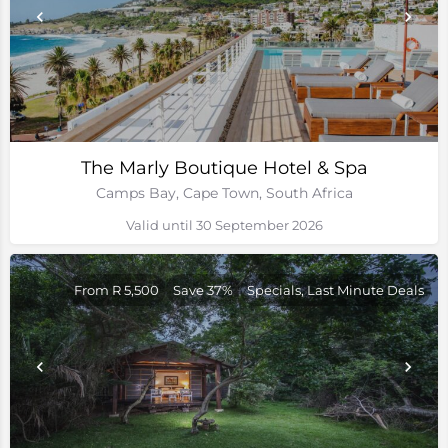
The Marly Boutique Hotel & Spa
Camps Bay, Cape Town, South Africa
Valid until 30 September 2026
From R 5,500
Save 37%
Specials, Last Minute Deals