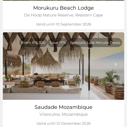
Morukuru Beach Lodge
De Hoop Nature Reserve, Western Cape
Valid until 10 September 2026
From R 6,300
Save 17%
Specials, Last Minute Deals
Saudade Mozambique
Vilanculos, Mozambique
Valid until 10 December 2026