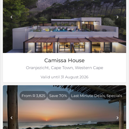
Camissa House
Oranjezicht, Cape Town, Western Cape
Valid until 31 August 2026
From R 3,825
Save 70%
Last Minute Deals, Specials