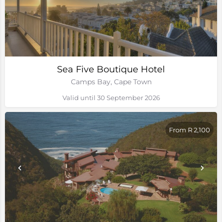
Sea Five Boutique Hotel
Camps Bay, Cape Town
Valid until 30 September 2026
From R 2,100