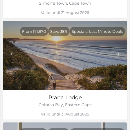
Simon's Town, Cape Town
Valid until 31 August 2026
From R 1,970
Save 38%
Specials, Last Minute Deals
Prana Lodge
Chintsa Bay, Eastern Cape
Valid until 31 August 2026