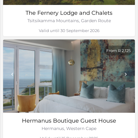
The Fernery Lodge and Chalets
Tsitsikamma Mountains, Garden Route
Valid until 30 September 2026
From R 2,125
Hermanus Boutique Guest House
Hermanus, Western Cape