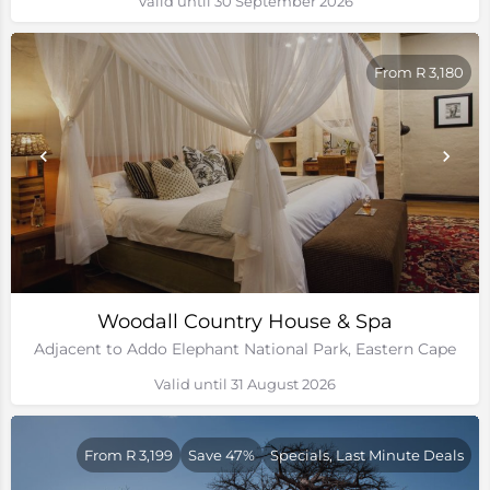
Valid until 30 September 2026
From R 3,180
Woodall Country House & Spa
Adjacent to Addo Elephant National Park, Eastern Cape
Valid until 31 August 2026
From R 3,199
Save 47%
Specials, Last Minute Deals