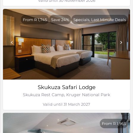
Valid until 30 November 2026
From R 1,745
Save 24%
Specials, Last Minute Deals
Skukuza Safari Lodge
Skukuza Rest Camp, Kruger National Park
Valid until 31 March 2027
From R 1,965