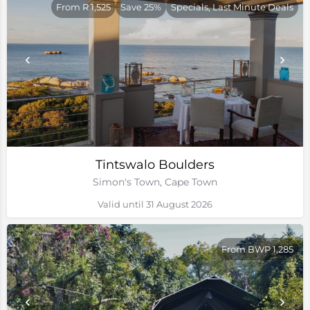
From R 1,525
Save 25%
Specials, Last Minute Deals
Tintswalo Boulders
Simon's Town, Cape Town
Valid until 31 August 2026
From BWP 1,285