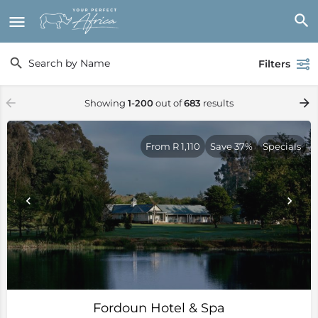
Filters
Showing
1-200
out of
683
results
From R 1,110
Save 37%
Specials
Fordoun Hotel & Spa