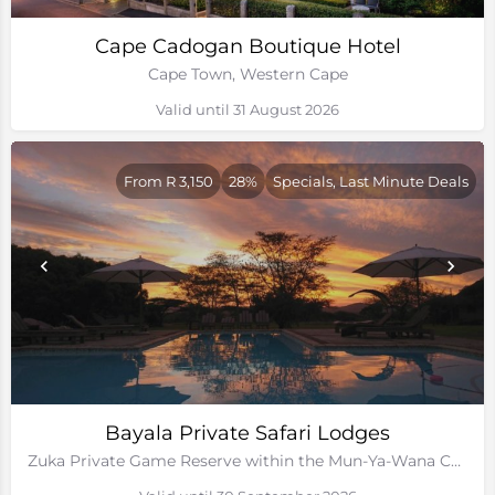
Cape Cadogan Boutique Hotel
Cape Town, Western Cape
Valid until 31 August 2026
From R 3,150
28%
Specials, Last Minute Deals
Bayala Private Safari Lodges
Zuka Private Game Reserve within the Mun-Ya-Wana Conservancy, Kwa-Zulu Natal