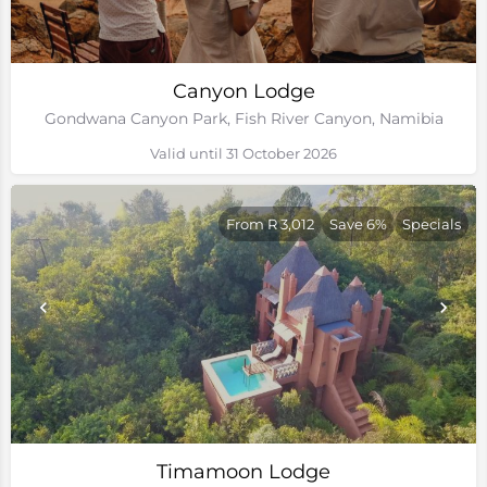
Canyon Lodge
Gondwana Canyon Park, Fish River Canyon, Namibia
Valid until 31 October 2026
From R 3,012
Save 6%
Specials
Timamoon Lodge