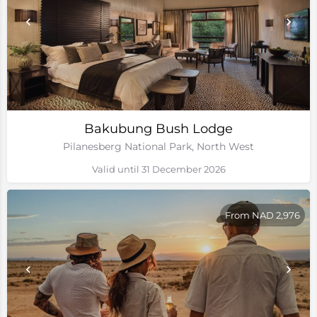
Bakubung Bush Lodge
Pilanesberg National Park, North West
Valid until 31 December 2026
From NAD 2,976