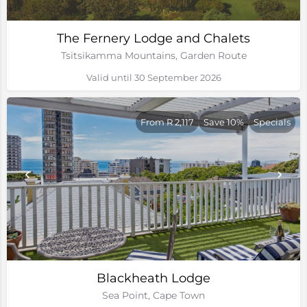
The Fernery Lodge and Chalets
Tsitsikamma Mountains, Garden Route
Valid until 30 September 2026
From R 2,117
Save 10%
Specials
Blackheath Lodge
Sea Point, Cape Town