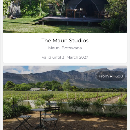
The Maun Studios
Maun, Botswana
Valid until 31 March 2027
From R 1,600