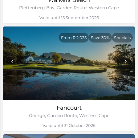
Walkers Beach
Plettenberg Bay, Garden Route, Western Cape
Valid until 15 September 2026
From R 2,035
Save 30%
Specials
Fancourt
George, Garden Route, Western Cape
Valid until 31 October 2026