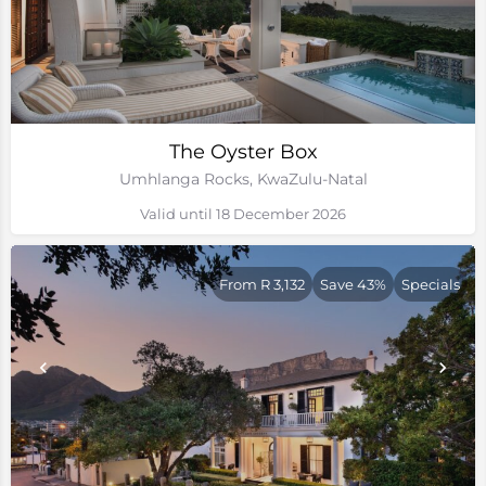
The Oyster Box
Umhlanga Rocks, KwaZulu-Natal
Valid until 18 December 2026
From R 3,132
Save 43%
Specials