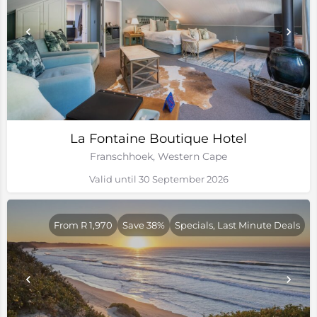
La Fontaine Boutique Hotel
Franschhoek, Western Cape
Valid until 30 September 2026
From R 1,970
Save 38%
Specials, Last Minute Deals