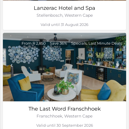
Lanzerac Hotel and Spa
Stellenbosch, Western Cape
Valid until 31 August 2026
From R 2,850
Save 36%
Specials, Last Minute Deals
The Last Word Franschhoek
Franschhoek, Western Cape
Valid until 30 September 2026