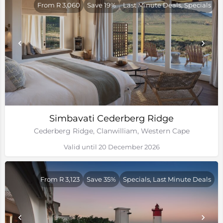
From R 3,060
Save 19%
Last Minute Deals, Specials
Simbavati Cederberg Ridge
Cederberg Ridge, Clanwilliam, Western Cape
Valid until 20 December 2026
From R 3,123
Save 35%
Specials, Last Minute Deals