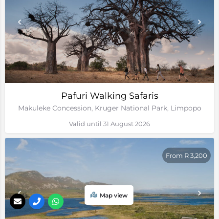
Pafuri Walking Safaris
Makuleke Concession, Kruger National Park, Limpopo
Valid until 31 August 2026
From R 3,200
Map view