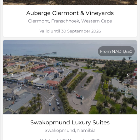
Auberge Clermont & Vineyards
Clermont, Franschhoek, Western Cape
Valid until 30 September 2026
From NAD 1,650
Swakopmund Luxury Suites
Swakopmund, Namibia