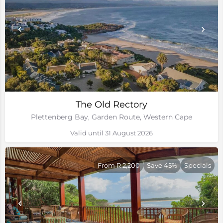
The Old Rectory
Plettenberg Bay, Garden Route, Western Cape
Valid until 31 August 2026
From R 2,200
Save 45%
Specials