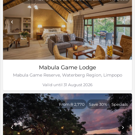
Mabula Game Lodge
Mabula Game Reserve, Waterberg Region, Limpopo
Valid until 31 August 2026
From R 2,770
Save 30%
Specials