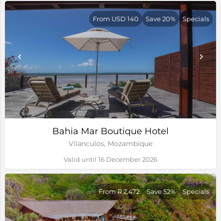
From USD 140
Save 20%
Specials
Bahia Mar Boutique Hotel
Vilanculos, Mozambique
Valid until 16 December 2026
From R 2,472
Save 52%
Specials