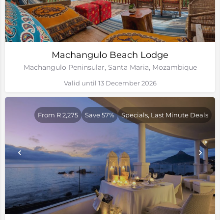
Machangulo Beach Lodge
Machangulo Peninsular, Santa Maria, Mozambique
Valid until 13 December 2026
From R 2,275
Save 57%
Specials, Last Minute Deals