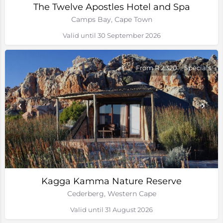
The Twelve Apostles Hotel and Spa
Camps Bay, Cape Town
Valid until 30 September 2026
From R 2,320
Specials
Kagga Kamma Nature Reserve
Cederberg, Western Cape
Valid until 31 August 2026