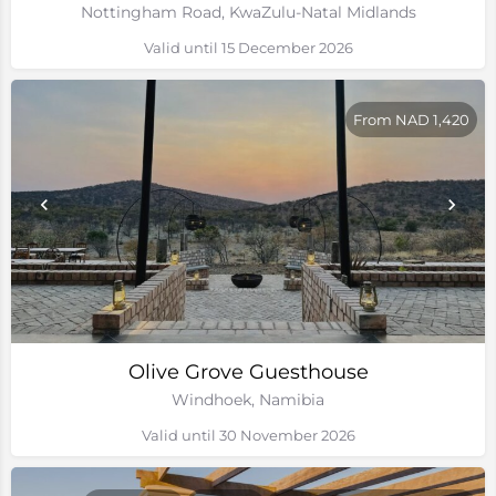
Nottingham Road, KwaZulu-Natal Midlands
Valid until 15 December 2026
From NAD 1,420
Olive Grove Guesthouse
Windhoek, Namibia
Valid until 30 November 2026