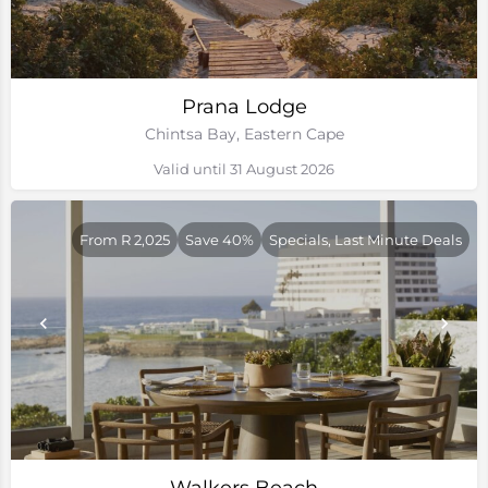
Prana Lodge
Chintsa Bay, Eastern Cape
Valid until 31 August 2026
From R 2,025
Save 40%
Specials, Last Minute Deals