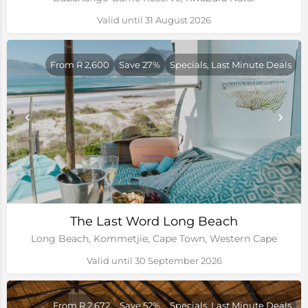
Valid until 31 August 2026
From R 2,600
Save 27%
Specials, Last Minute Deals
The Last Word Long Beach
Long Beach, Kommetjie, Cape Town, Western Cape
Valid until 30 September 2026
From R 2,672
Save 52%
Specials, Last Minute Deals