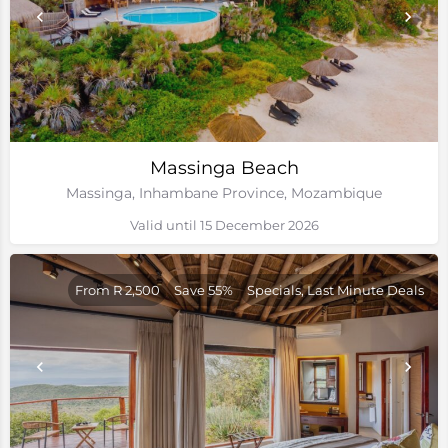
Massinga Beach
Massinga, Inhambane Province, Mozambique
Valid until 15 December 2026
From R 2,500
Save 55%
Specials, Last Minute Deals