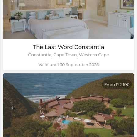
The Last Word Constantia
Constantia, Cape Town, Western Cape
Valid until 30 September 2026
From R 2,100