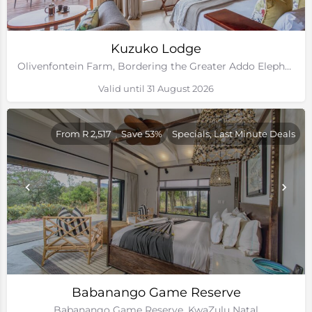
Kuzuko Lodge
Olivenfontein Farm, Bordering the Greater Addo Elephant National Park, Eastern Cape
Valid until 31 August 2026
From R 2,517
Save 53%
Specials, Last Minute Deals
Babanango Game Reserve
Babanango Game Reserve, KwaZulu Natal