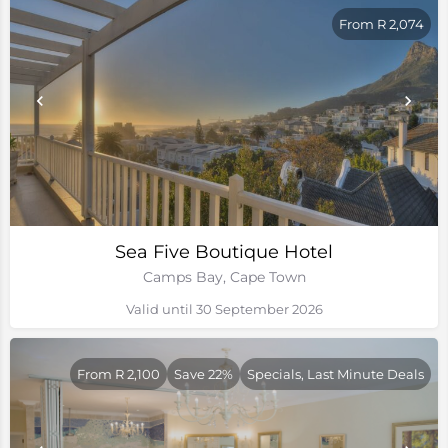
From R 2,074
Sea Five Boutique Hotel
Camps Bay, Cape Town
Valid until 30 September 2026
From R 2,100
Save 22%
Specials, Last Minute Deals