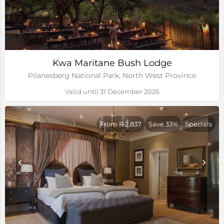
Kwa Maritane Bush Lodge
Pilanesberg National Park, North West Province
Valid until 31 December 2026
From R 2,837
Save 33%
Specials