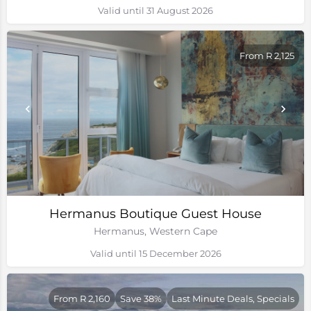
Valid until 31 August 2026
From R 2,125
Hermanus Boutique Guest House
Hermanus, Western Cape
Valid until 15 December 2026
From R 2,160
Save 38%
Last Minute Deals, Specials