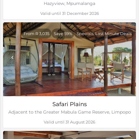
Hazyview, Mpumalanga
Valid until 31 December 2026
From R 3,035
Save 59%
Specials, Last Minute Deals
Safari Plains
Adjacent to the Greater Mabula Game Reserve, Limpopo
Valid until 31 August 2026