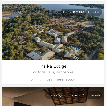
From USD 184
Specials
Insika Lodge
Victoria Falls, Zimbabwe
Valid until 31 December 2026
From R 2,950
Save 20%
Specials