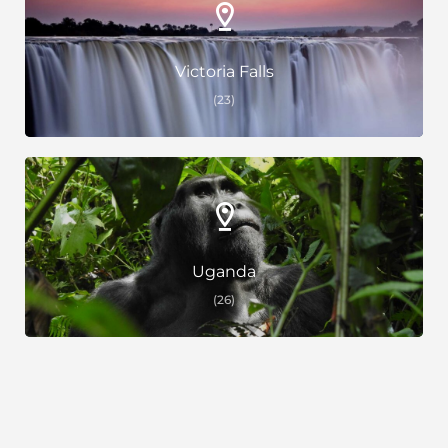
Victoria Falls
(23)
Uganda
(26)