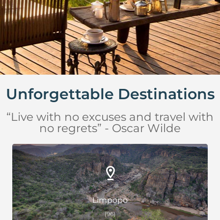
Unforgettable Destinations
“Live with no excuses and travel with
no regrets” - Oscar Wilde
Limpopo
(96)