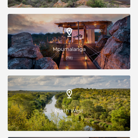
Mpumalanga
(78)
North West
(39)