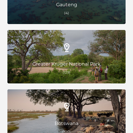
Gauteng
(4)
Greater Kruger National Park
(129)
Botswana
(100)