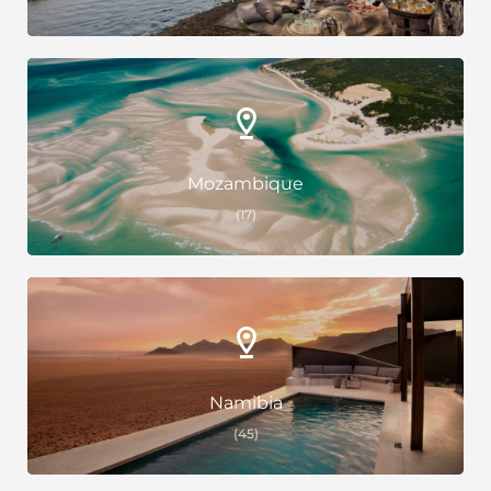
Mozambique
(17)
Namibia
(45)