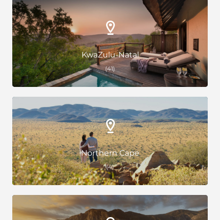
KwaZulu-Natal
(41)
Northern Cape
(4)