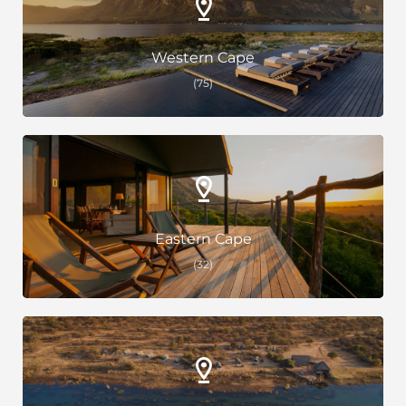
Western Cape
(75)
Eastern Cape
(32)