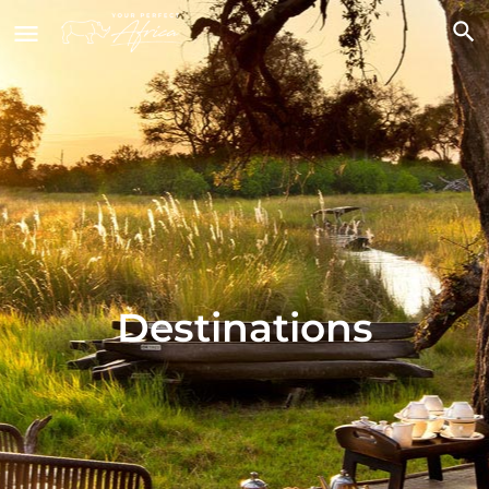
Destinations