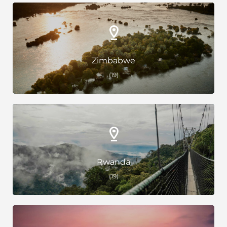
Zimbabwe
(19)
Rwanda
(19)