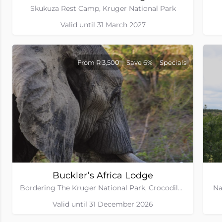
Skukuza Rest Camp, Kruger National Park
Valid until 31 March 2027
From R 3,500
Save 6%
Specials
Buckler’s Africa Lodge
Bordering The Kruger National Park, Crocodile Bridge Gate, Mpumalanga
Na
Valid until 31 December 2026