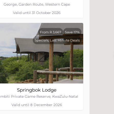
George, Garden Route, Western Cape
Valid until 31 October 2026
From R 3,667
Save 17%
Specials, Last Minute Deals
Springbok Lodge
mbiti Private Game Reserve, KwaZulu-Natal
Valid until 8 December 2026