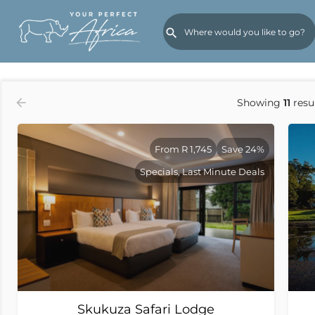
Order by
Rates (Low to High)
Showing
11
resu
From R 1,745
Save 24%
Specials, Last Minute Deals
Skukuza Safari Lodge