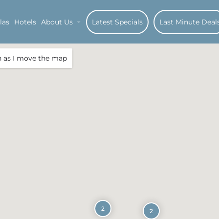
las
Hotels
About Us
Latest Specials
Last Minute Deal
h as I move the map
2
2