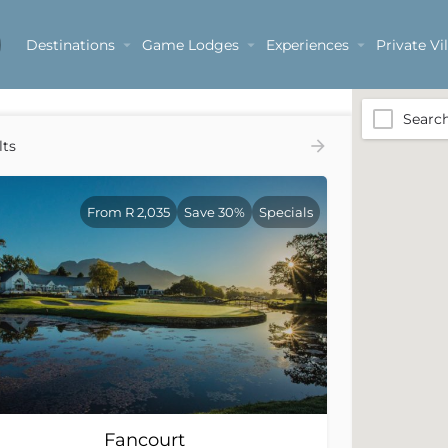
Destinations
Game Lodges
Experiences
Private Vil
Searc
lts
From R 2,035
Save 30%
Specials
Fancourt