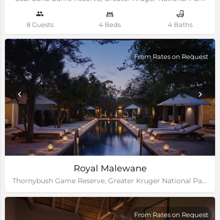
8 Guests
4 Beds
4 Baths
From Rates on Request
Royal Malewane
Thornybush Game Reserve, Greater Kruger National Park
From Rates on Request