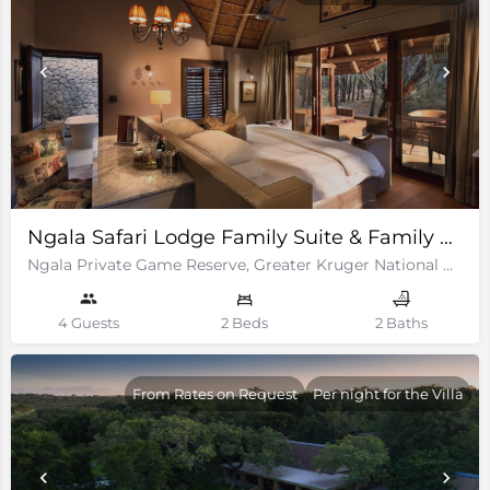
Ngala Safari Lodge Family Suite & Family Cottages
Ngala Private Game Reserve, Greater Kruger National Park
4 Guests
2 Beds
2 Baths
From Rates on Request
Per night for the Villa