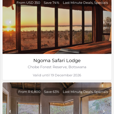
From USD 350
Save 74%
Last Minute Deals, Specials
Ngoma Safari Lodge
Chobe Forest Reserve, Botswana
Valid until 19 December 2026
From R 6,800
Save 63%
Last Minute Deals, Specials