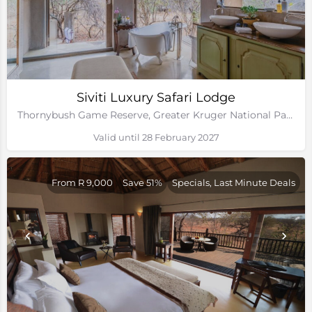
Siviti Luxury Safari Lodge
Thornybush Game Reserve, Greater Kruger National Park
Valid until 28 February 2027
From R 9,000
Save 51%
Specials, Last Minute Deals