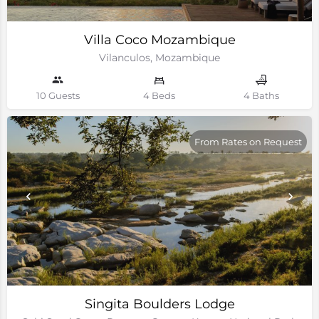
Villa Coco Mozambique
Vilanculos, Mozambique
10 Guests
4 Beds
4 Baths
From Rates on Request
Singita Boulders Lodge