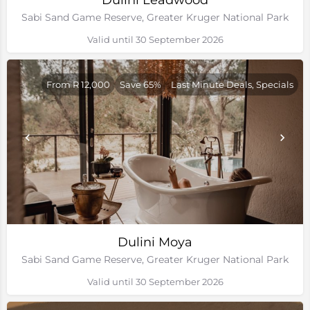
Dulini Leadwood
Sabi Sand Game Reserve, Greater Kruger National Park
Valid until 30 September 2026
From R 12,000
Save 65%
Last Minute Deals, Specials
Dulini Moya
Sabi Sand Game Reserve, Greater Kruger National Park
Valid until 30 September 2026