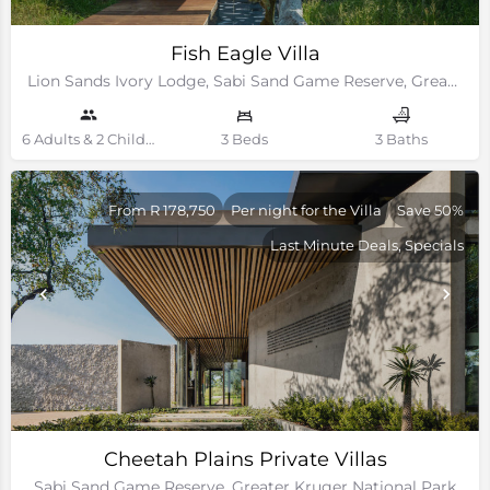
Fish Eagle Villa
Lion Sands Ivory Lodge, Sabi Sand Game Reserve, Greater Kruger National Park
6 Adults & 2 Children Guests
3 Beds
3 Baths
From R 178,750
Per night for the Villa
Save 50%
Last Minute Deals, Specials
Cheetah Plains Private Villas
Sabi Sand Game Reserve, Greater Kruger National Park