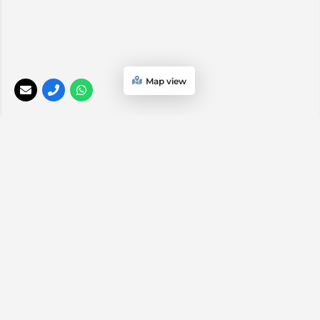
Map view
Hand-Picked African Safari Collection