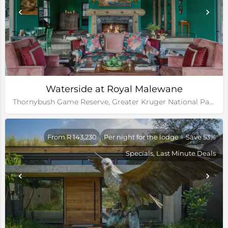
Waterside at Royal Malewane
Thornybush Game Reserve, Greater Kruger National Park
From R 143,230
Per night for the lodge
Save 53%
Specials, Last Minute Deals