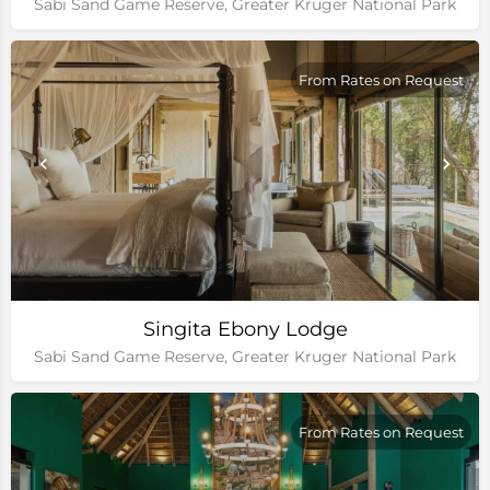
Sabi Sand Game Reserve, Greater Kruger National Park
From Rates on Request
Singita Ebony Lodge
Sabi Sand Game Reserve, Greater Kruger National Park
From Rates on Request