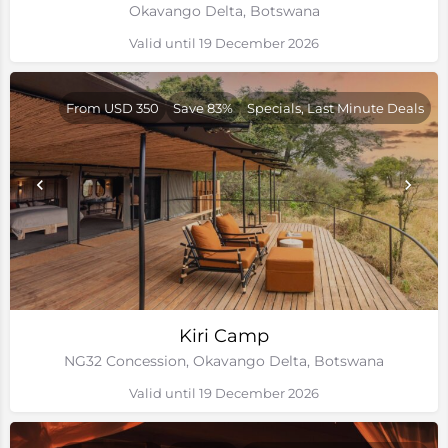
Okavango Delta, Botswana
Valid until 19 December 2026
From USD 350
Save 83%
Specials, Last Minute Deals
Kiri Camp
NG32 Concession, Okavango Delta, Botswana
Valid until 19 December 2026