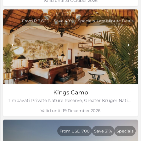
Valid until 31 October 2026
From R 9,600
Save 48%
Specials, Last Minute Deals
Kings Camp
Timbavati Private Nature Reserve, Greater Kruger National Park
Valid until 19 December 2026
From USD 700
Save 31%
Specials