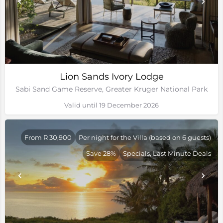
Lion Sands Ivory Lodge
Sabi Sand Game Reserve, Greater Kruger National Park
Valid until 19 December 2026
From R 30,900
Per night for the Villa (based on 6 guests)
Save 28%
Specials, Last Minute Deals