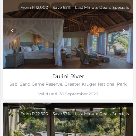
From R 12,000
Save 65%
Last Minute Deals, Specials
Dulini River
Sabi Sand Game Reserve, Greater Kruger National Park
Valid until 30 September 2026
From R 22,500
Save 57%
Last Minute Deals, Specials