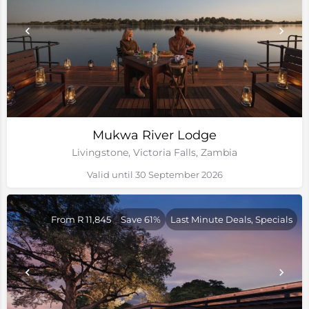
Mukwa River Lodge
Livingstone, Victoria Falls, Zambia
Valid until 30 September 2026
From R 11,845
Save 61%
Last Minute Deals, Specials