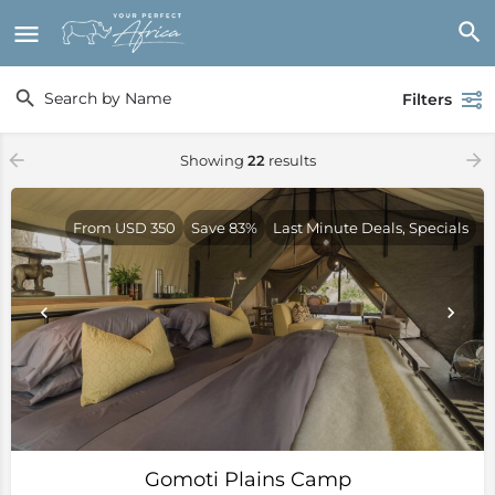
Filters
Showing
22
results
From USD 350
Save 83%
Last Minute Deals, Specials
Gomoti Plains Camp