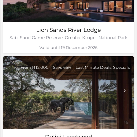
Lion Sands River Lodge
Sabi Sand Game Reserve, Greater Kruger National Park
Valid until 19 December 2026
From R 12,000
Save 65%
Last Minute Deals, Specials