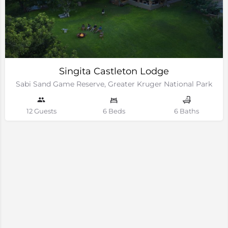
Singita Castleton Lodge
Sabi Sand Game Reserve, Greater Kruger National Park
12 Guests
6 Beds
6 Baths