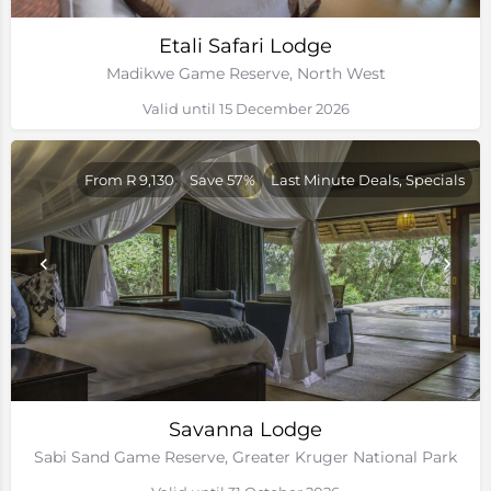
Etali Safari Lodge
Madikwe Game Reserve, North West
Valid until 15 December 2026
From R 9,130
Save 57%
Last Minute Deals, Specials
Savanna Lodge
Sabi Sand Game Reserve, Greater Kruger National Park