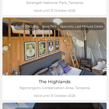
Serengeti National Park, Tanzania
Valid until 31 October 2026
From USD 360
Save 74%
Specials, Last Minute Deals
The Highlands
Ngorongoro Conservation Area, Tanzania
Valid until 31 October 2026