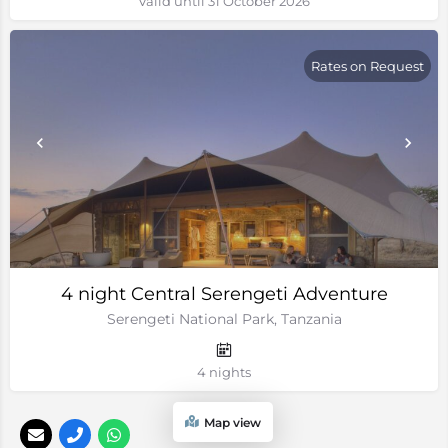
Valid until 31 October 2026
Rates on Request
4 night Central Serengeti Adventure
Serengeti National Park, Tanzania
4 nights
Map view