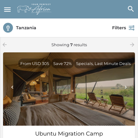
Tanzania
Filters
Showing
7
results
From USD 305
Save 72%
Specials, Last Minute Deals
Ubuntu Migration Camp