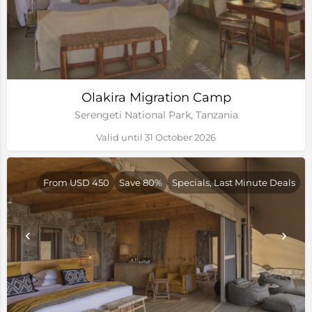
Olakira Migration Camp
Serengeti National Park, Tanzania
Valid until 31 October 2026
From USD 450
Save 80%
Specials, Last Minute Deals