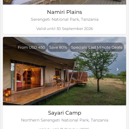
Namiri Plains
Serengeti National Park, Tanzania
Valid until 30 September 2026
From USD 450
Save 80%
Specials, Last Minute Deals
Sayari Camp
Northern Serengeti National Park, Tanzania