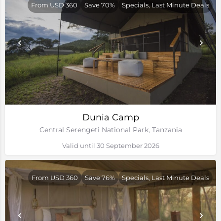
From USD 360
Save 70%
Specials, Last Minute Deals
Dunia Camp
Central Serengeti National Park, Tanzania
Valid until 30 September 2026
From USD 360
Save 76%
Specials, Last Minute Deals