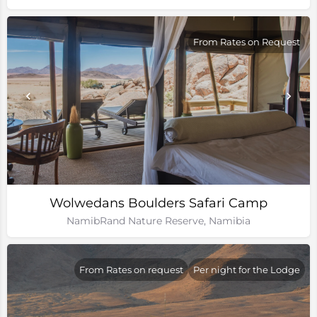
From Rates on Request
Wolwedans Boulders Safari Camp
NamibRand Nature Reserve, Namibia
From Rates on request
Per night for the Lodge