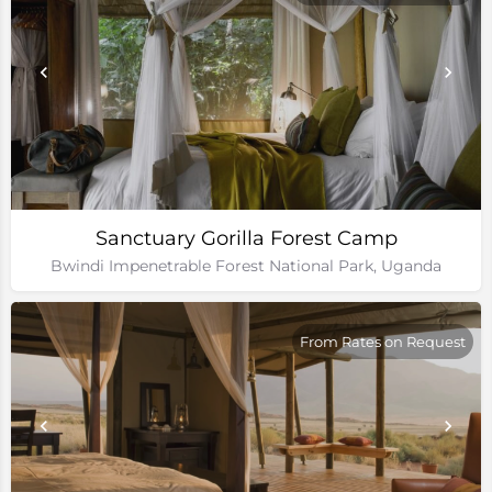
Sanctuary Gorilla Forest Camp
Bwindi Impenetrable Forest National Park, Uganda
From Rates on Request