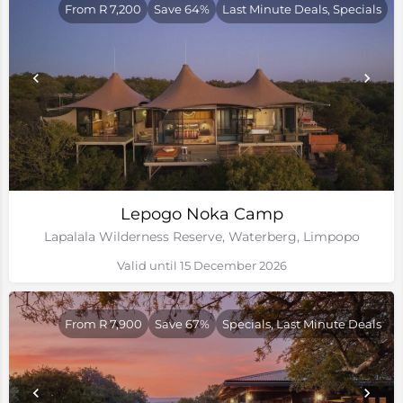
From R 7,200
Save 64%
Last Minute Deals, Specials
Lepogo Noka Camp
Lapalala Wilderness Reserve, Waterberg, Limpopo
Valid until 15 December 2026
From R 7,900
Save 67%
Specials, Last Minute Deals