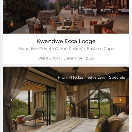
Kwandwe Ecca Lodge
Kwandwe Private Game Reserve, Eastern Cape
Valid until 15 December 2026
From R 10,125
Save 25%
Specials