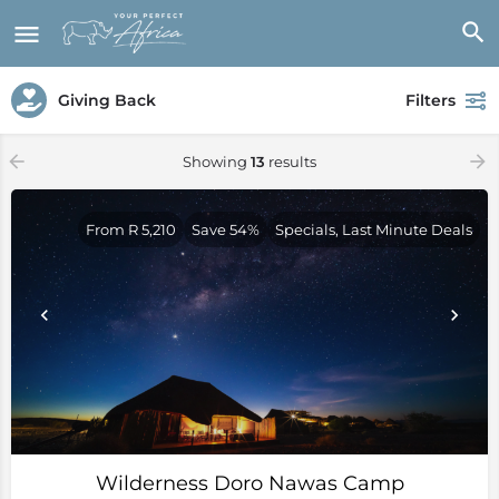
Giving Back
Filters
Showing
13
results
From R 5,210
Save 54%
Specials, Last Minute Deals
Wilderness Doro Nawas Camp