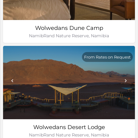
Wolwedans Dune Camp
NamibRand Nature Reserve, Namibia
From Rates on Request
Wolwedans Desert Lodge
NamibRand Nature Reserve, Namibia