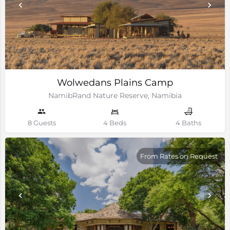
Wolwedans Plains Camp
NamibRand Nature Reserve, Namibia
8 Guests
4 Beds
4 Baths
From Rates on Request