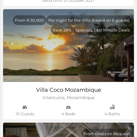
Valid until 31 October 2027
From R 30,900
Per night for the Villa (based on 6 guests)
Save 28%
Specials, Last Minute Deals
Villa Coco Mozambique
Vilanculos, Mozambique
10 Guests
4 Beds
4 Baths
From Rates on Request