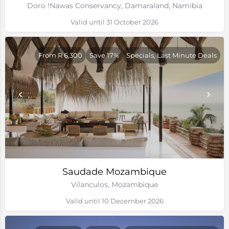
Doro !Nawas Conservancy, Damaraland, Namibia
Valid until 31 October 2026
From R 6,300
Save 17%
Specials, Last Minute Deals
Saudade Mozambique
Vilanculos, Mozambique
Valid until 10 December 2026