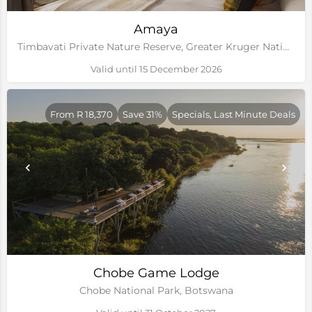
Amaya
Timbavati Private Nature Reserve, Greater Kruger National Park
Valid until 15 December 2026
From R 18,370
Save 31%
Specials, Last Minute Deals
Chobe Game Lodge
Chobe National Park, Botswana