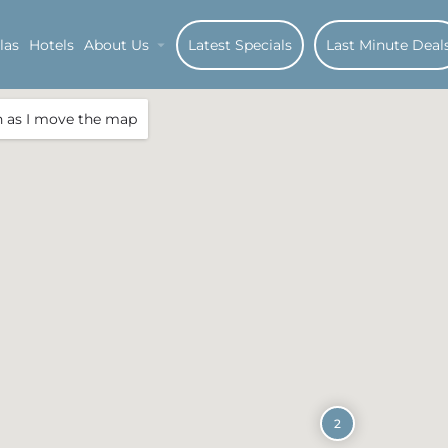
las
Hotels
About Us
Latest Specials
Last Minute Deal
h as I move the map
2