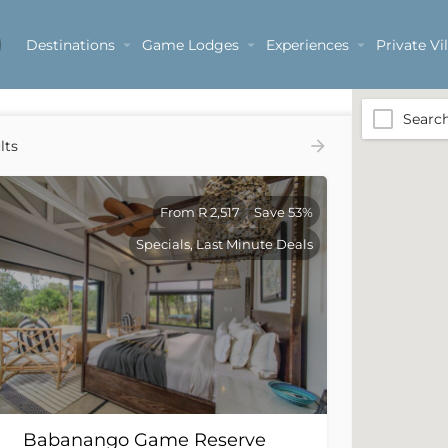
Destinations
Game Lodges
Experiences
Private Vil
Searc
lts
From R 2,517
Save 53%
Specials, Last Minute Deals
Babanango Game Reserve