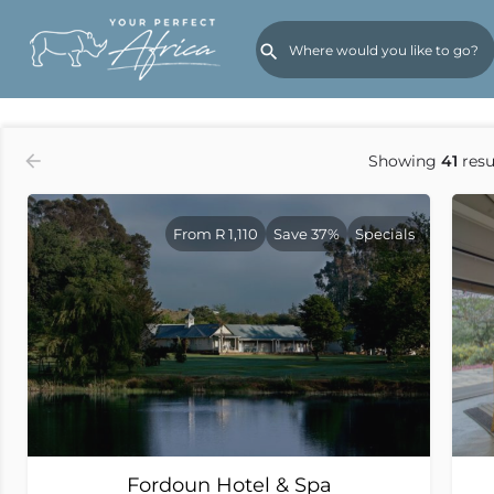
Order by
Rates (Low to High)
Showing
41
resu
From R 1,110
Save 37%
Specials
Fordoun Hotel & Spa