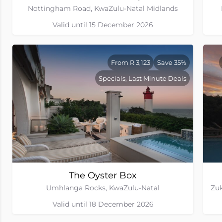
Nottingham Road, KwaZulu-Natal Midlands
Valid until 15 December 2026
From R 3,123
Save 35%
Specials, Last Minute Deals
The Oyster Box
Umhlanga Rocks, KwaZulu-Natal
Valid until 18 December 2026