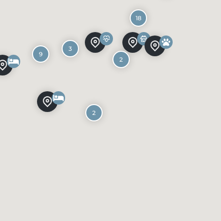
18
3
9
2
2