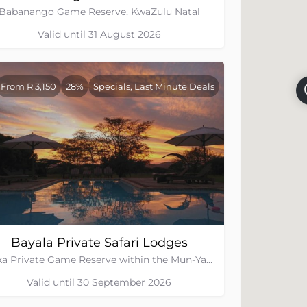
Babanango Game Reserve, KwaZulu Natal
Valid until 31 August 2026
From R 3,150
28%
Specials, Last Minute Deals
Bayala Private Safari Lodges
Zuka Private Game Reserve within the Mun-Ya-Wana Conservancy, Kwa-Zulu Natal
Valid until 30 September 2026