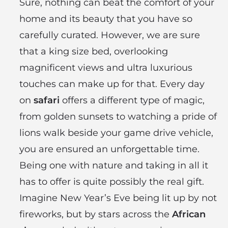
Sure, nothing can beat the comfort of your
home and its beauty that you have so
carefully curated. However, we are sure
that a king size bed, overlooking
magnificent views and ultra luxurious
touches can make up for that. Every day
on
safari
offers a different type of magic,
from golden sunsets to watching a pride of
lions walk beside your game drive vehicle,
you are ensured an unforgettable time.
Being one with nature and taking in all it
has to offer is quite possibly the real gift.
Imagine New Year’s Eve being lit up by not
fireworks, but by stars across the
African