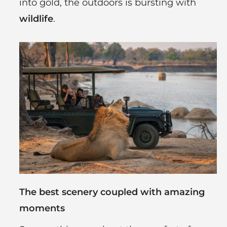
into gold, the outdoors is bursting with
wildlife
.
The best scenery coupled with amazing
moments