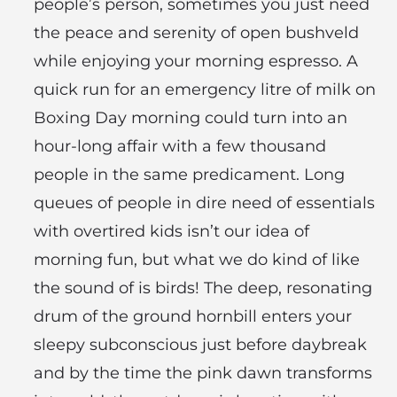
people’s person, sometimes you just need
the peace and serenity of open bushveld
while enjoying your morning espresso. A
quick run for an emergency litre of milk on
Boxing Day morning could turn into an
hour-long affair with a few thousand
people in the same predicament. Long
queues of people in dire need of essentials
with overtired kids isn’t our idea of
morning fun, but what we do kind of like
the sound of is birds! The deep, resonating
drum of the ground hornbill enters your
sleepy subconscious just before daybreak
and by the time the pink dawn transforms