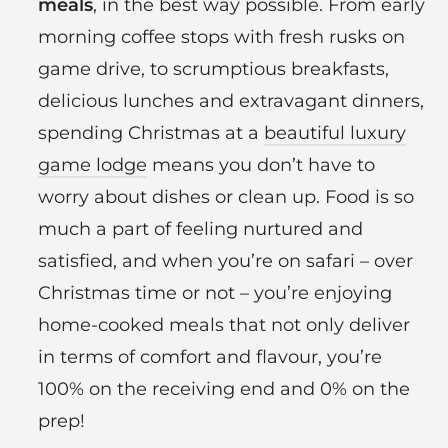
meals
, in the best way possible. From early
morning coffee stops with fresh rusks on
game drive, to scrumptious breakfasts,
delicious lunches and extravagant dinners,
spending Christmas at a
beautiful luxury
game lodge
means you don’t have to
worry about dishes or clean up. Food is so
much a part of feeling nurtured and
satisfied, and when you’re on safari – over
Christmas time or not – you’re enjoying
home-cooked meals that not only deliver
in terms of comfort and flavour, you’re
100% on the receiving end and 0% on the
prep!