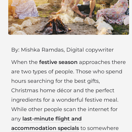
By: Mishka Ramdas, Digital copywriter
When the
festive season
approaches there
are two types of people. Those who spend
hours searching for the best gifts,
Christmas home décor and the perfect
ingredients for a wonderful festive meal.
While other people scan the internet for
any
last-minute flight and
accommodation specials
to somewhere