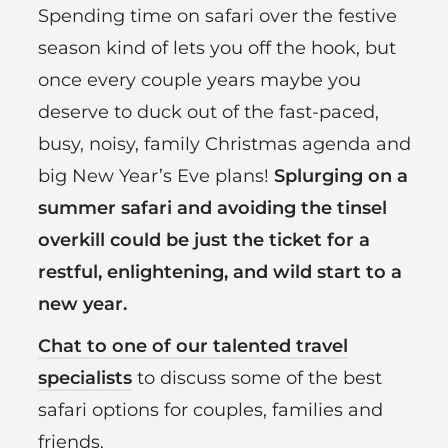
Spending time on safari over the festive
season kind of lets you off the hook, but
once every couple years maybe you
deserve to duck out of the fast-paced,
busy, noisy, family Christmas agenda and
big New Year’s Eve plans!
Splurging on a
summer safari and avoiding the tinsel
overkill could be just the ticket for a
restful, enlightening, and wild start to a
new year.
Chat to one of our talented travel
specialists
to discuss some of the best
safari options for couples, families and
friends.