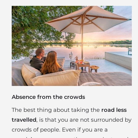
Absence from the crowds
The best thing about taking the
road less
travelled
, is that you are not surrounded by
crowds of people. Even if you are a