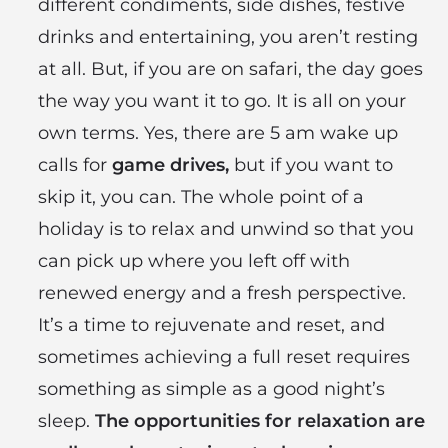
different condiments, side dishes, festive
drinks and entertaining, you aren’t resting
at all. But, if you are on safari, the day goes
the way you want it to go. It is all on your
own terms. Yes, there are 5 am wake up
calls for
game drives,
but if you want to
skip it, you can. The whole point of a
holiday is to relax and unwind so that you
can pick up where you left off with
renewed energy and a fresh perspective.
It’s a time to rejuvenate and reset, and
sometimes achieving a full reset requires
something as simple as a good night’s
sleep.
The opportunities for relaxation are