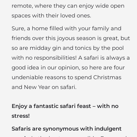
remote, where they can enjoy wide open
spaces with their loved ones.
Sure, a home filled with your family and
friends over this joyous season is great, but
so are midday gin and tonics by the pool
with no responsibilities! A safari is always a
good idea in our opinion, so here are four
undeniable reasons to spend Christmas
and New Year on safari.
Enjoy a fantastic safari feast – with no
stress!
Safaris are synonymous with indulgent