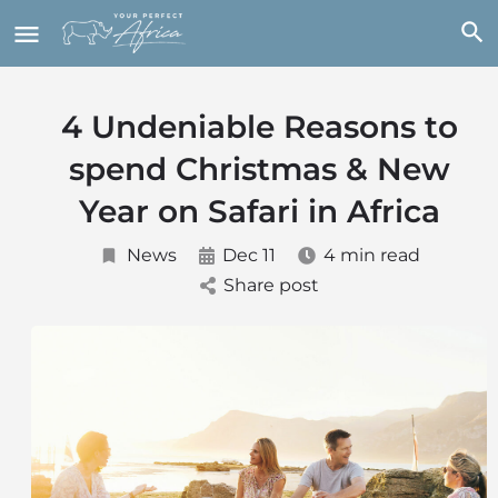
4 Undeniable Reasons to
spend Christmas & New
Year on Safari in Africa
News
Dec 11
4 min read
Share post