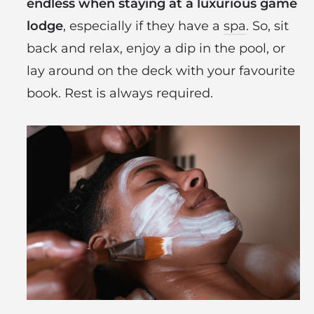
endless when staying at a luxurious game
lodge
, especially if they have a
spa
. So, sit
back and relax, enjoy a dip in the pool, or
lay around on the deck with your favourite
book. Rest is always required.