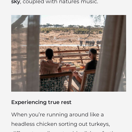
sky
, coupled with natures music.
Experiencing true rest
When you’re running around like a
headless chicken sorting out turkeys,