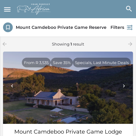
Mount Camdeboo Private Game Reserve
Filters
Showing
1
result
From R 3,535
Save 35%
Specials, Last Minute Deals
Mount Camdeboo Private Game Lodge