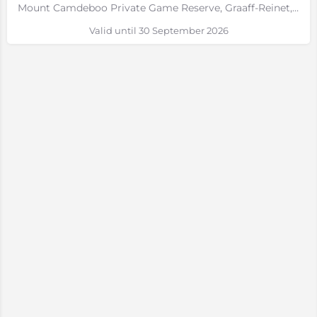
Mount Camdeboo Private Game Reserve, Graaff-Reinet, Eastern Cape
Valid until 30 September 2026