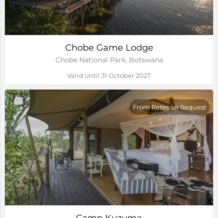
Chobe Game Lodge
Chobe National Park, Botswana
Valid until 31 October 2027
From Rates on Request