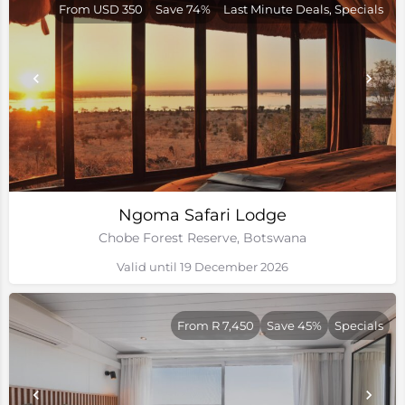
From USD 350
Save 74%
Last Minute Deals, Specials
Ngoma Safari Lodge
Chobe Forest Reserve, Botswana
Valid until 19 December 2026
From R 7,450
Save 45%
Specials