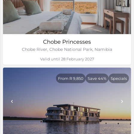
Chobe Princesses
Chobe River, Chobe National Park, Namibia
Valid until 28 February 2027
From R 9,850
Save 44%
Specials