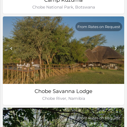
Camp Kuzuma
Chobe National Park, Botswana
From Rates on Request
Chobe Savanna Lodge
Chobe River, Namibia
From Rates on Request