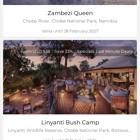
Zambezi Queen
Chobe River, Chobe National Park, Namibia
Valid until 28 February 2027
From USD 938
Save 33%
Specials, Last Minute Deals
Linyanti Bush Camp
Linyanti Wildlife Reserve, Chobe National Park, Botswana