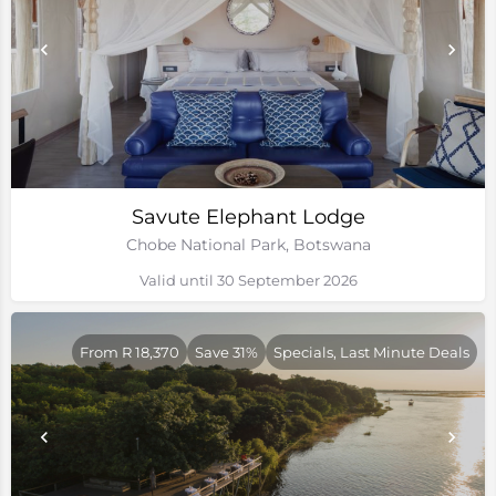
Savute Elephant Lodge
Chobe National Park, Botswana
Valid until 30 September 2026
From R 18,370
Save 31%
Specials, Last Minute Deals