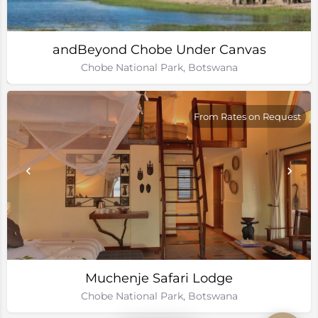
andBeyond Chobe Under Canvas
Chobe National Park, Botswana
From Rates on Request
Muchenje Safari Lodge
Chobe National Park, Botswana