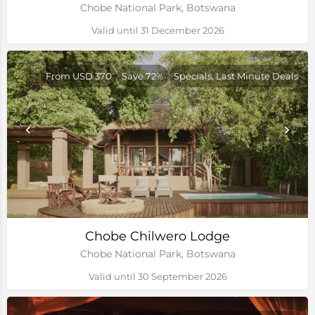
Chobe National Park, Botswana
Valid until 31 December 2026
From USD 370
Save 72%
Specials, Last Minute Deals
Chobe Chilwero Lodge
Chobe National Park, Botswana
Valid until 30 September 2026