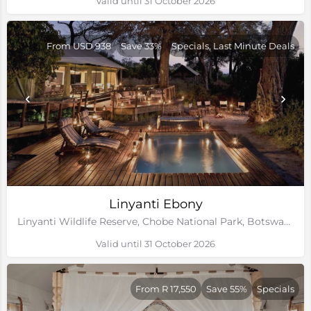
Valid until 31 October 2026
From USD 938
Save 33%
Specials, Last Minute Deals
Linyanti Ebony
Linyanti Wildlife Reserve, Chobe National Park, Botswana
Valid until 31 October 2026
From R 17,550
Save 55%
Specials