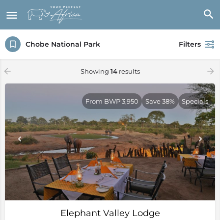
Chobe National Park
Filters
Showing
14
results
From BWP 3,950
Save 38%
Specials
Elephant Valley Lodge