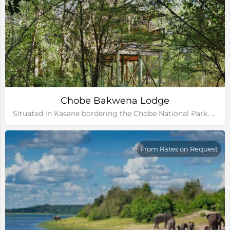
Chobe Bakwena Lodge
Situated in Kasane bordering the Chobe National Park, Botswana
From Rates on Request