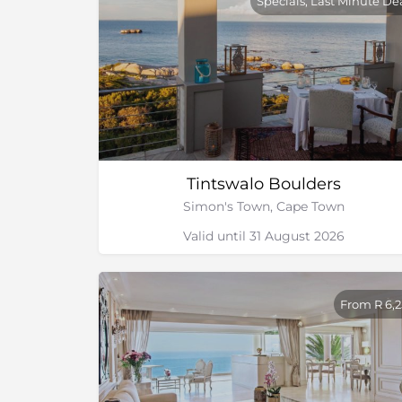
Specials, Last Minute De
Tintswalo Boulders
Simon's Town, Cape Town
Valid until 31 August 2026
From R 6,