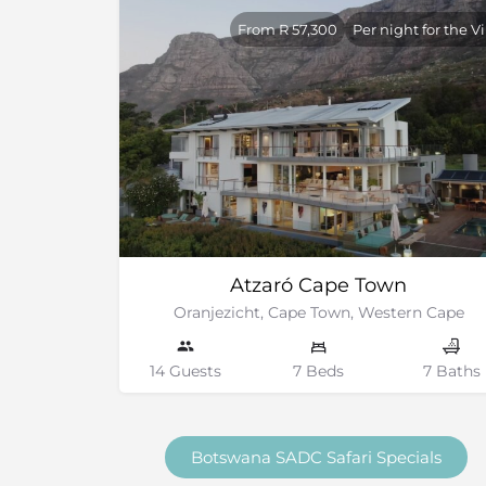
From R 57,300
Per night for the Vi
Atzaró Cape Town
Oranjezicht, Cape Town, Western Cape
14 Guests
7 Beds
7 Baths
Botswana SADC Safari Specials