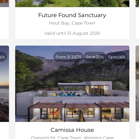
Future Found Sanctuary
Hout Bay, Cape Town
Valid until 31 August 2026
als
From R 3,675
Save 25%
Specials
Camissa House
Oranjezicht, Cape Town, Western Cape