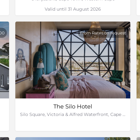
Valid until 31 August 2026
900
From Rates on request
The Silo Hotel
Silo Square, Victoria & Alfred Waterfront, Cape Town