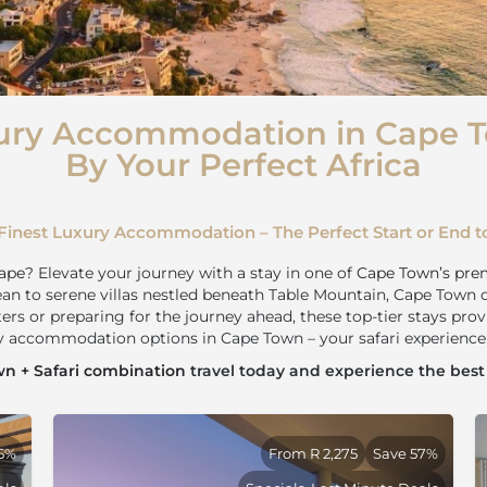
ury Accommodation in Cape 
By Your Perfect Africa
Finest Luxury Accommodation – The Perfect Start or End to
ape
? Elevate your journey with a stay in one of
Cape Town’s pre
an to serene villas nestled beneath Table Mountain, Cape Town 
ters or preparing for the journey ahead, these top-tier stays prov
ry accommodation options in Cape Town – your safari experience 
n + Safari combination
travel today and experience the bes
25%
From R 2,275
Save 57%