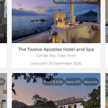
als
Specials, Last Minute Deals
The Twelve Apostles Hotel and Spa
Camps Bay, Cape Town
Valid until 30 September 2026
250
From R 3,132
Save 43%
Specials