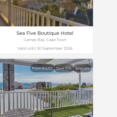
Sea Five Boutique Hotel
Camps Bay, Cape Town
Valid until 30 September 2026
From R 2,117
Save 10%
Specials