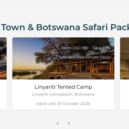
 Town & Botswana Safari Pac
ls
From USD 380
Save 67%
Specials, Last Minute Deals
Linyanti Tented Camp
Linyanti Concession, Botswana
Valid until 31 October 2026