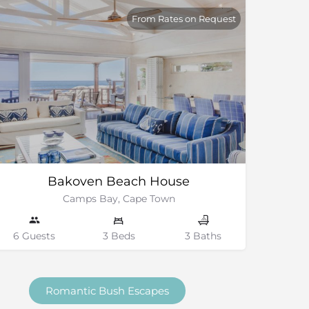
From Rates on Request
Bakoven Beach House
Camps Bay, Cape Town
6 Guests
3 Beds
3 Baths
Romantic Bush Escapes