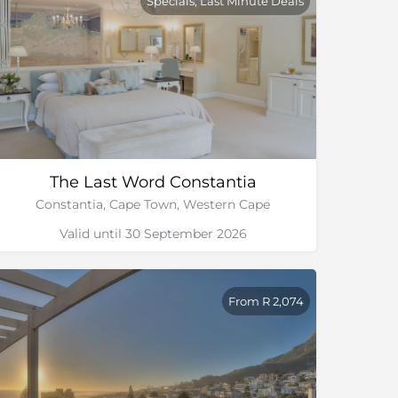
Specials, Last Minute Deals
The Last Word Constantia
Constantia, Cape Town, Western Cape
Valid until 30 September 2026
From R 2,074