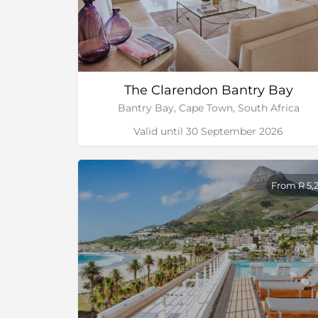
The Clarendon Bantry Bay
Bantry Bay, Cape Town, South Africa
Valid until 30 September 2026
From R 5,