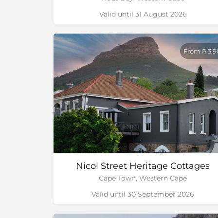
Valid until 31 August 2026
From R 3,
Nicol Street Heritage Cottages
Cape Town, Western Cape
Valid until 30 September 2026