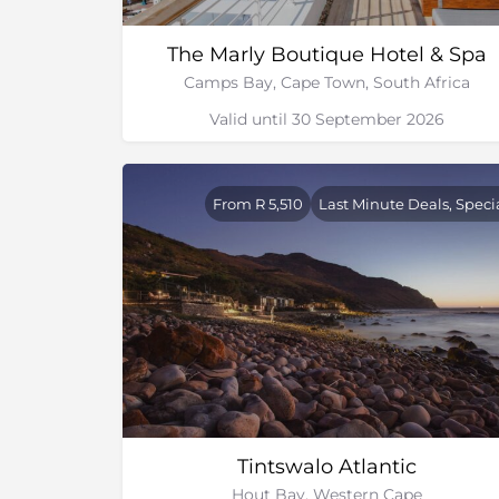
The Marly Boutique Hotel & Spa
Camps Bay, Cape Town, South Africa
Valid until 30 September 2026
From R 5,510
Last Minute Deals, Speci
Tintswalo Atlantic
Hout Bay, Western Cape