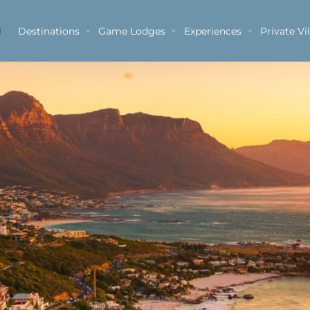
Destinations
Game Lodges
Experiences
Private Vil