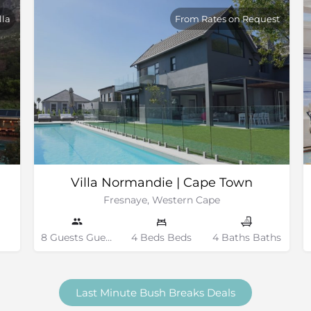
lla
From Rates on Request
Villa Normandie | Cape Town
Fresnaye, Western Cape
8 Guests Guests
4 Beds Beds
4 Baths Baths
Last Minute Bush Breaks Deals