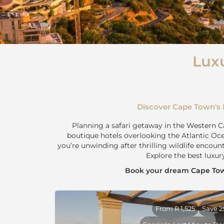
Lux
Discover Cape Town's 
Planning a safari getaway in the
Western C
boutique hotels overlooking the Atlantic Oce
you’re unwinding after thrilling wildlife encoun
Explore the best luxu
Book your dream
Cape Tow
From R 1,525
Save 