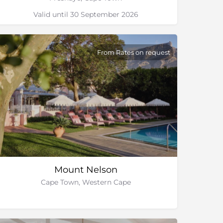
Valid until 30 September 2026
From Rates on request
Mount Nelson
Cape Town, Western Cape