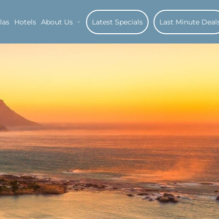
las
Hotels
About Us
Latest Specials
Last Minute Deal