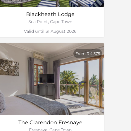
Blackheath Lodge
Sea Point, Cape Town
Valid until 31 August 2026
From R 4,375
The Clarendon Fresnaye
Fresnaye, Cape Town