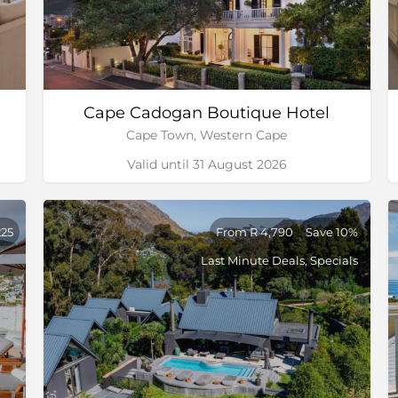
Cape Cadogan Boutique Hotel
Cape Town, Western Cape
Valid until 31 August 2026
225
From R 4,790
Save 10%
Last Minute Deals, Specials