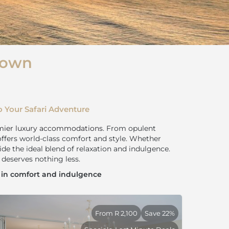
Town
 Your Safari Adventure
mier luxury accommodations
. From opulent
offers world-class comfort and style. Whether
ide the ideal blend of relaxation and indulgence.
deserves nothing less.
t in comfort and indulgence
From R 2,100
Save 22%