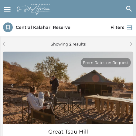
Central Kalahari Reserve
Filters
Showing
2
results
From Rates on Request
Great Tsau Hill