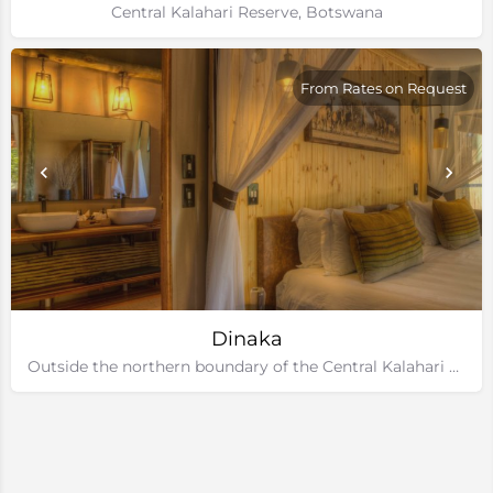
Central Kalahari Reserve, Botswana
From Rates on Request
Dinaka
Outside the northern boundary of the Central Kalahari Game Reserve, Botswana