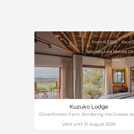
From R 2,500
Save 
Specials, Last Minute De
Kuzuko Lodge
Valid until 31 August 2026