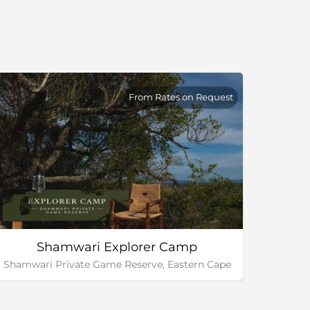
From Rates on Request
Shamwari Explorer Camp
Shamwari Private Game Reserve, Eastern Cape