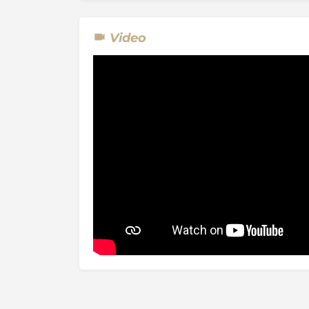
Video