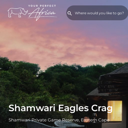
Shamwari Eagles Crag
Shamwari Private Game Reserve, Eastern Cape