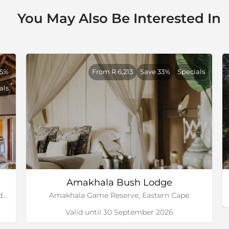
You May Also Be Interested In
55%
From R 6,213
Save 33%
Specials
als
Amakhala Bush Lodge
Olivenfontein Farm, Bordering the Greater Addo Elephant National Park, Eastern Cape
Amakhala Game Reserve, Eastern Cape
Valid until 30 September 2026