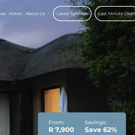
las
Hotels
About Us
Latest Specials
Last Minute Deal
From:
Savings:
R 7,900
Save 62%