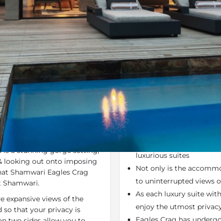
Rates
Location
Terms a
Last Minute Deals
Bookmark
Share
S
Why We Love It
asterpiece of thatch, stone
Shamwari Eagles Crag off
lush valley in the northern
breath-taking scenery. E
 is a stunning gorge setting,
luxurious suites
& looking out onto imposing
Not only is the accommod
that Shamwari Eagles Crag
to uninterrupted views o
t Shamwari.
As each luxury suite with
ve expansive views of the
enjoy the utmost privacy
so that your privacy is
Eagles Crag has undergo
on two sides allow you to