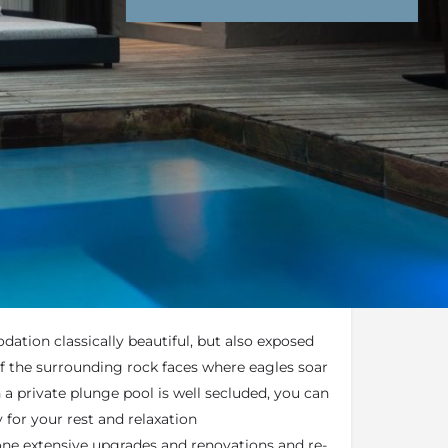
nd Conditions
Enquire Now
end an email
ers you the ultimate luxury, privacy, and a
agles Crag comprises of 9 glass and stone
ation classically beautiful, but also exposed
f the surrounding rock faces where eagles soar
 a private plunge pool is well secluded, you can
 for your rest and relaxation
ne extensive upgrades and renovations and re-