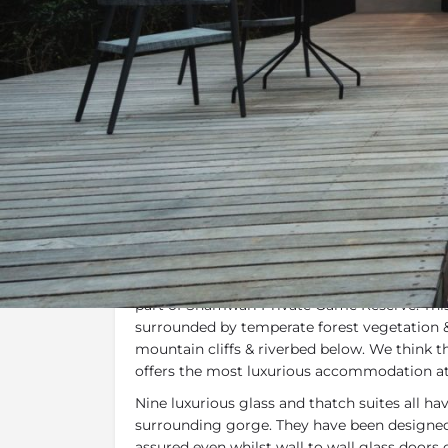
Overview
Additional Info
Specials, 
Overview
Shamwari Eagles Crag
is an avant-garde m
and glass secretly hidden away in a secluded 
part of Shamwari Private Game Reserve. This
surrounded by temperate forest vegetation 
mountain cliffs & riverbed below. We think 
offers the most luxurious accommodation a
Nine luxurious glass and thatch suites all ha
surrounding gorge. They have been designed 
assured even whilst wall to wall glass doors 