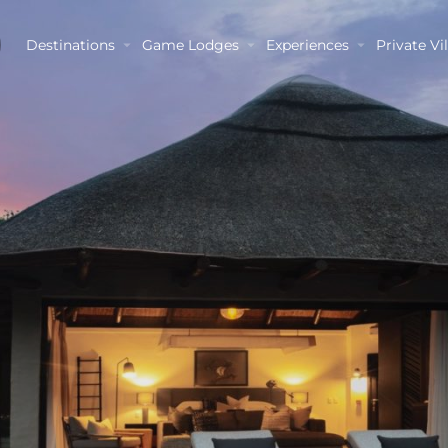
Destinations
Game Lodges
Experiences
Private Vil