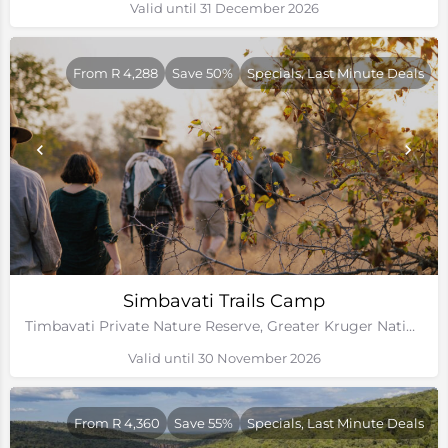
Valid until 31 December 2026
From R 4,288
Save 50%
Specials, Last Minute Deals
Simbavati Trails Camp
Timbavati Private Nature Reserve, Greater Kruger National Park
Valid until 30 November 2026
From R 4,360
Save 55%
Specials, Last Minute Deals