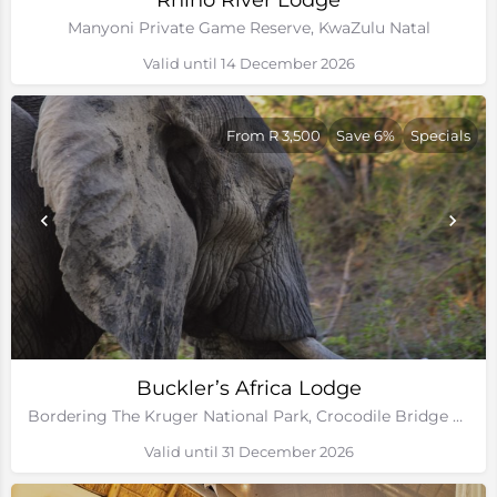
Rhino River Lodge
Manyoni Private Game Reserve, KwaZulu Natal
Valid until 14 December 2026
From R 3,500
Save 6%
Specials
Buckler’s Africa Lodge
Bordering The Kruger National Park, Crocodile Bridge Gate, Mpumalanga
Valid until 31 December 2026