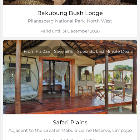
Bakubung Bush Lodge
Pilanesberg National Park, North West
Valid until 31 December 2026
From R 3,035
Save 59%
Specials, Last Minute Deals
Safari Plains
Adjacent to the Greater Mabula Game Reserve, Limpopo