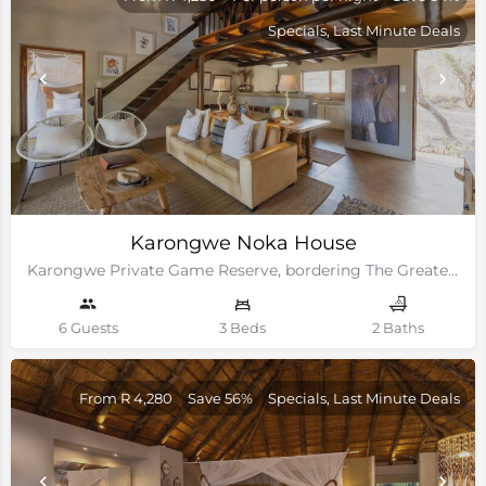
Specials, Last Minute Deals
Karongwe Noka House
Karongwe Private Game Reserve, bordering The Greater Kruger National Park
6 Guests
3 Beds
2 Baths
From R 4,280
Save 56%
Specials, Last Minute Deals