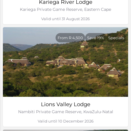
Kariega River Lodge
Kariega Private Game Reserve, Eastern Cape
Valid until 31 August 2026
From R 4,500
Save 19%
Specials
Lions Valley Lodge
Nambiti Private Game Reserve, KwaZulu-Natal
Valid until 10 December 2026