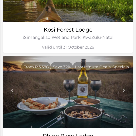
Kosi Forest Lodge
iSimangaliso Wetland Park, KwaZulu-Natal
Valid until 31 October 2026
From R 3,388
Save 32%
Last Minute Deals, Specials