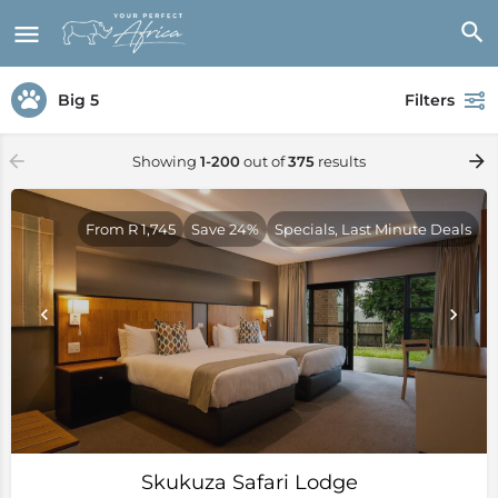
Big 5
Filters
Showing
1-200
out of
375
results
From R 1,745
Save 24%
Specials, Last Minute Deals
Skukuza Safari Lodge