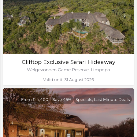
Clifftop Exclusive Safari Hideaway
Welgevonden Game Reserve, Limpopo
Valid until 31 August 2026
From R 4,400
Save 45%
Specials, Last Minute Deals