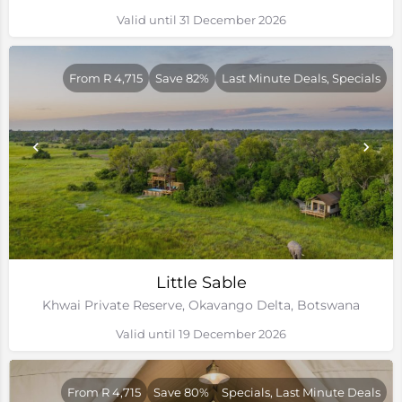
Valid until 31 December 2026
From R 4,715
Save 82%
Last Minute Deals, Specials
Little Sable
Khwai Private Reserve, Okavango Delta, Botswana
Valid until 19 December 2026
From R 4,715
Save 80%
Specials, Last Minute Deals