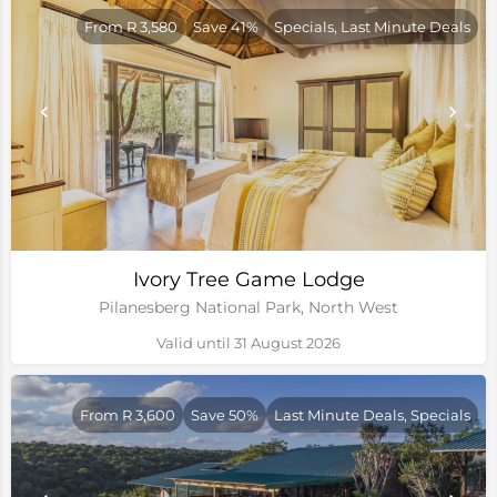
From R 3,580
Save 41%
Specials, Last Minute Deals
Ivory Tree Game Lodge
Pilanesberg National Park, North West
Valid until 31 August 2026
From R 3,600
Save 50%
Last Minute Deals, Specials