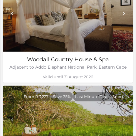
Woodall Country House & Spa
Adjacent to Addo Elephant National Park, Eastern Cape
Valid until 31 August 2026
From R 3,227
Save 35%
Last Minute Deals, Specials