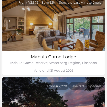
From R 2,672
Save 52%
Specials, Last Minute Deals
Mabula Game Lodge
Mabula Game Reserve, Waterberg Region, Limpopo
Valid until 31 August 2026
From R 2,770
Save 30%
Specials