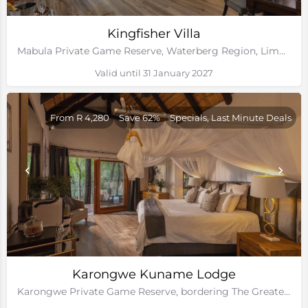
Kingfisher Villa
Mabula Private Game Reserve, Waterberg Region, Limpopo
Valid until 31 January 2027
From R 4,280
Save 62%
Specials, Last Minute Deals
Karongwe Kuname Lodge
Karongwe Private Game Reserve, bordering The Greater Kruger National Park