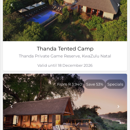
Thanda Tented Camp
Thanda Private Game Reserve, KwaZulu Natal
Valid until 18 December 2026
From R 3,940
Save 53%
Specials