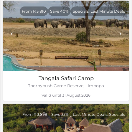
From R 3,810
Save 40%
Specials, Last Minute Deals
Tangala Safari Camp
Thornybush Game Reserve, Limpopo
Valid until 31 August 2026
From R 3,899
Save 35%
Last Minute Deals, Specials