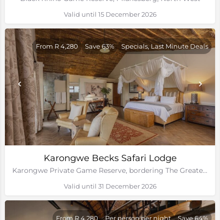
Valid until 15 December 2026
From R 4,280
Save 63%
Specials, Last Minute Deals
Karongwe Becks Safari Lodge
Karongwe Private Game Reserve, bordering The Greater Kruger National Park
Valid until 31 December 2026
From R 4,280
Per person per night
Save 64%