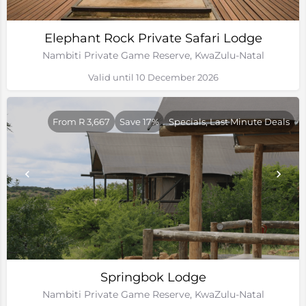
Elephant Rock Private Safari Lodge
Nambiti Private Game Reserve, KwaZulu-Natal
Valid until 10 December 2026
From R 3,667
Save 17%
Specials, Last Minute Deals
Springbok Lodge
Nambiti Private Game Reserve, KwaZulu-Natal