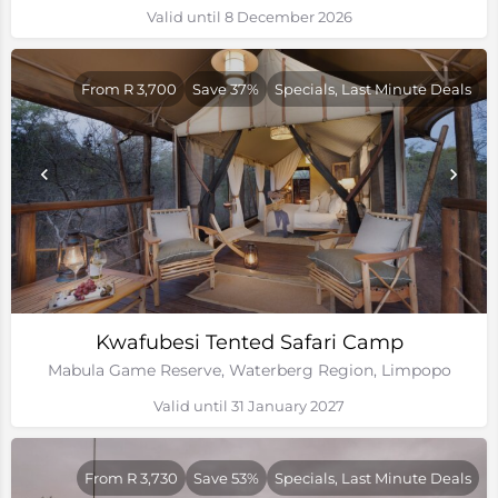
Valid until 8 December 2026
From R 3,700
Save 37%
Specials, Last Minute Deals
Kwafubesi Tented Safari Camp
Mabula Game Reserve, Waterberg Region, Limpopo
Valid until 31 January 2027
From R 3,730
Save 53%
Specials, Last Minute Deals