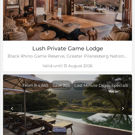
Lush Private Game Lodge
Black Rhino Game Reserve, Greater Pilanesberg National Park, North West
Valid until 31 August 2026
From R 4,665
Save 35%
Last Minute Deals, Specials