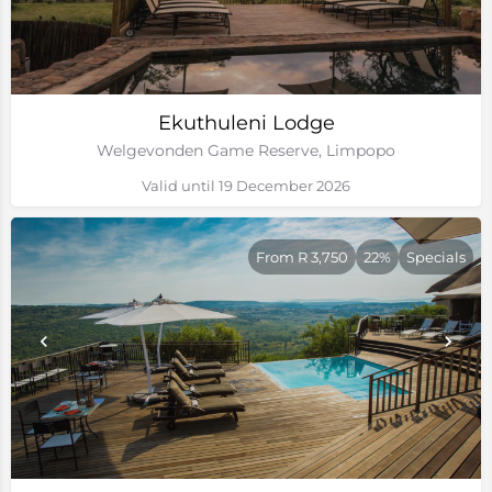
Ekuthuleni Lodge
Welgevonden Game Reserve, Limpopo
Valid until 19 December 2026
From R 3,750
22%
Specials