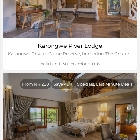
Karongwe River Lodge
Karongwe Private Game Reserve, bordering The Greater Kruger National Park
Valid until 31 December 2026
From R 4,280
Save 49%
Specials, Last Minute Deals