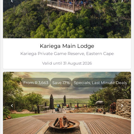
Kariega Main Lodge
Kariega Private Game Reserve, Eastern Cape
Valid until 31 August 2026
From R 3,663
Save 17%
Specials, Last Minute Deals