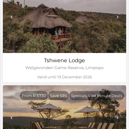
Tshwene Lodge
Welgevonden Game Reserve, Limpopo
Valid until 19 December 2026
From R 3,730
Save 53%
Specials, Last Minute Deals