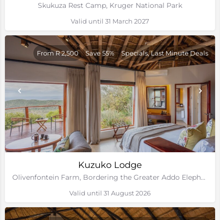
Skukuza Rest Camp, Kruger National Park
Valid until 31 March 2027
From R 2,500
Save 55%
Specials, Last Minute Deals
Kuzuko Lodge
Olivenfontein Farm, Bordering the Greater Addo Elephant National Park, Eastern Cape
Valid until 31 August 2026