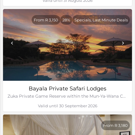
Valid until 31 August 2026
From R 3,150
28%
Specials, Last Minute Deals
Bayala Private Safari Lodges
Zuka Private Game Reserve within the Mun-Ya-Wana Conservancy, Kwa-Zulu Natal
Valid until 30 September 2026
From R 3,180