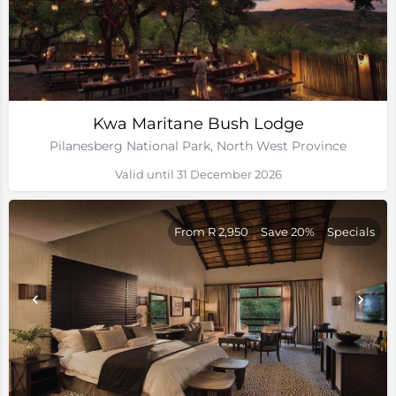
Kwa Maritane Bush Lodge
Pilanesberg National Park, North West Province
Valid until 31 December 2026
From R 2,950
Save 20%
Specials