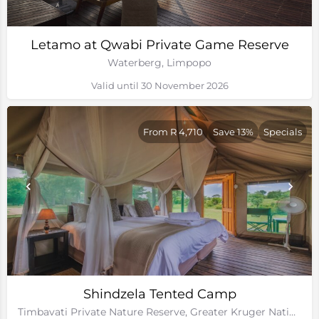
Letamo at Qwabi Private Game Reserve
Waterberg, Limpopo
Valid until 30 November 2026
From R 4,710
Save 13%
Specials
Shindzela Tented Camp
Timbavati Private Nature Reserve, Greater Kruger National Park, Limpopo