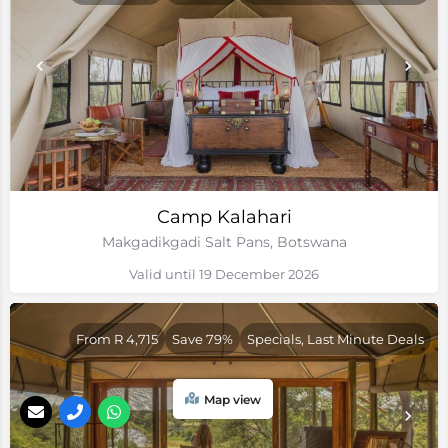
Camp Kalahari
Makgadikgadi Salt Pans, Botswana
Valid until 19 December 2026
From R 4,715
Save 79%
Specials, Last Minute Deals
Map view