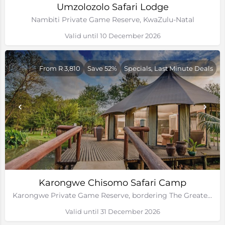
Umzolozolo Safari Lodge
Nambiti Private Game Reserve, KwaZulu-Natal
Valid until 10 December 2026
From R 3,810
Save 52%
Specials, Last Minute Deals
Karongwe Chisomo Safari Camp
Karongwe Private Game Reserve, bordering The Greater Kruger National Park
Valid until 31 December 2026