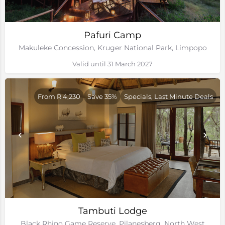
Pafuri Camp
Makuleke Concession, Kruger National Park, Limpopo
Valid until 31 March 2027
From R 4,230
Save 35%
Specials, Last Minute Deals
Tambuti Lodge
Black Rhino Game Reserve, Pilanesberg, North West