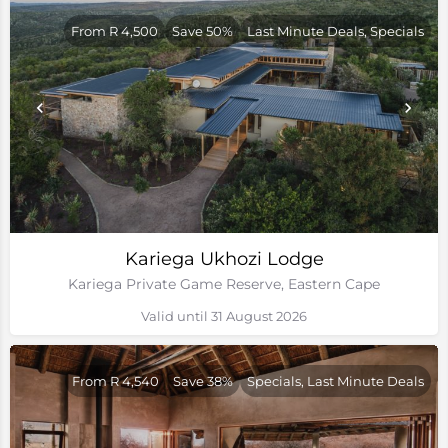
From R 4,500
Save 50%
Last Minute Deals, Specials
Kariega Ukhozi Lodge
Kariega Private Game Reserve, Eastern Cape
Valid until 31 August 2026
From R 4,540
Save 38%
Specials, Last Minute Deals