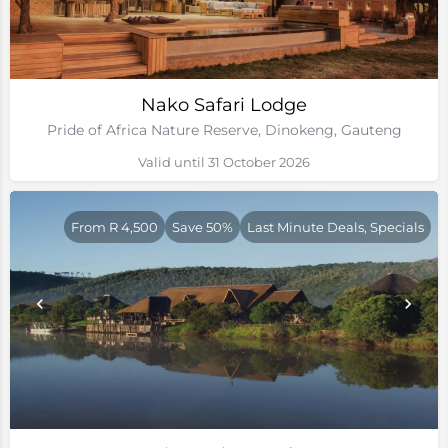
Nako Safari Lodge
Pride of Africa Nature Reserve, Dinokeng, Gauteng
Valid until 31 October 2026
From R 4,500
Save 50%
Last Minute Deals, Specials