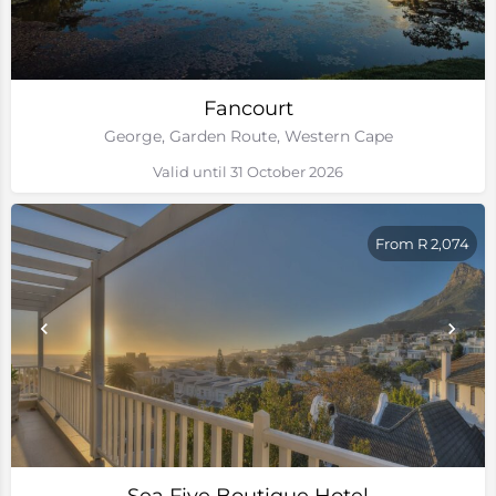
Fancourt
George, Garden Route, Western Cape
Valid until 31 October 2026
From R 2,074