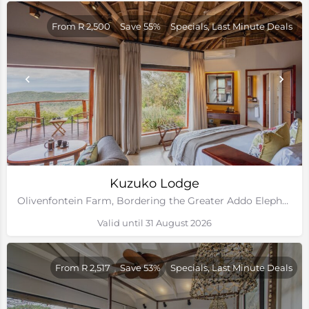
From R 2,500
Save 55%
Specials, Last Minute Deals
Kuzuko Lodge
Olivenfontein Farm, Bordering the Greater Addo Elephant National Park, Eastern Cape
Valid until 31 August 2026
From R 2,517
Save 53%
Specials, Last Minute Deals