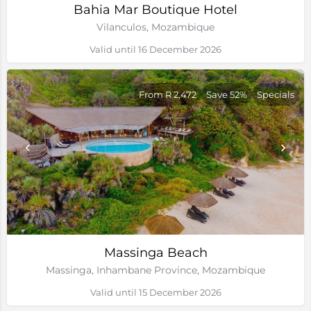
Bahia Mar Boutique Hotel
Vilanculos, Mozambique
Valid until 16 December 2026
From R 2,472
Save 52%
Specials
Massinga Beach
Massinga, Inhambane Province, Mozambique
Valid until 15 December 2026