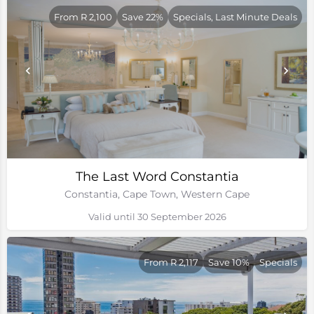
From R 2,100
Save 22%
Specials, Last Minute Deals
The Last Word Constantia
Constantia, Cape Town, Western Cape
Valid until 30 September 2026
From R 2,117
Save 10%
Specials