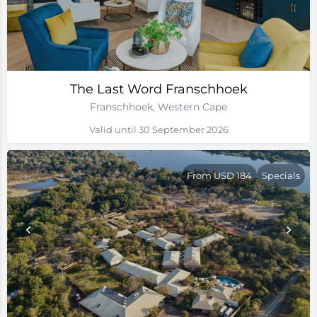
The Last Word Franschhoek
Franschhoek, Western Cape
Valid until 30 September 2026
From USD 184
Specials