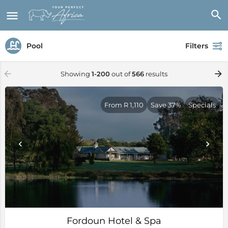
Pool
Filters
Showing
1-200
out of
566
results
From R 1,110
Save 37%
Specials
Fordoun Hotel & Spa