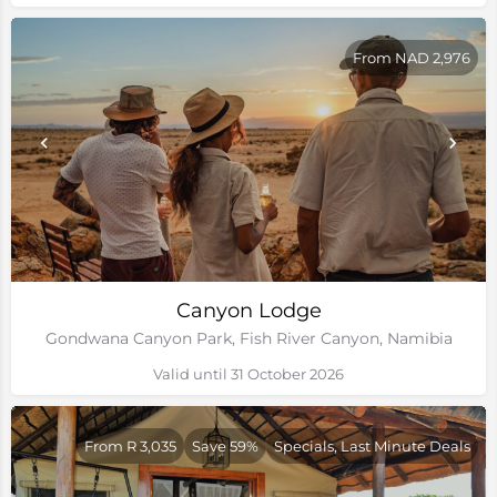
From NAD 2,976
Canyon Lodge
Gondwana Canyon Park, Fish River Canyon, Namibia
Valid until 31 October 2026
From R 3,035
Save 59%
Specials, Last Minute Deals