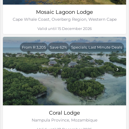
Mosaic Lagoon Lodge
Cape Whale Coast, Overberg Region, Western Cape
Valid until 15 December 2026
From R 3,205
Save 62%
Specials, Last Minute Deals
Coral Lodge
Nampula Province, Mozambique