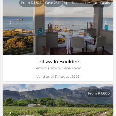
From R 1,525
Save 25%
Specials, Last Minute Deals
Tintswalo Boulders
Simon's Town, Cape Town
Valid until 31 August 2026
From R 1,600