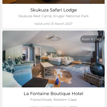
Skukuza Safari Lodge
Skukuza Rest Camp, Kruger National Park
Valid until 31 March 2027
From R 1,965
La Fontaine Boutique Hotel
Franschhoek, Western Cape