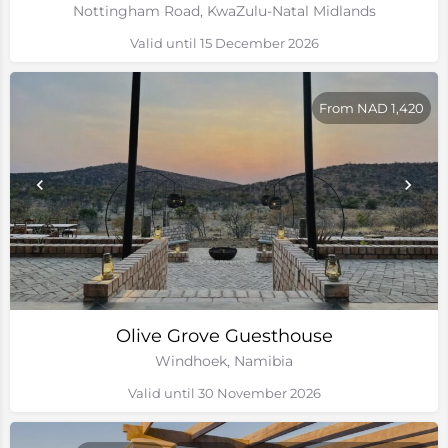
Nottingham Road, KwaZulu-Natal Midlands
Valid until 15 December 2026
From NAD 1,420
Olive Grove Guesthouse
Windhoek, Namibia
Valid until 30 November 2026