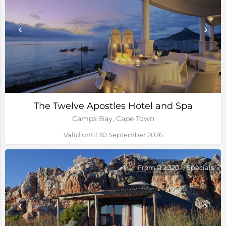
The Twelve Apostles Hotel and Spa
Camps Bay, Cape Town
Valid until 30 September 2026
From R 2,320
Specials