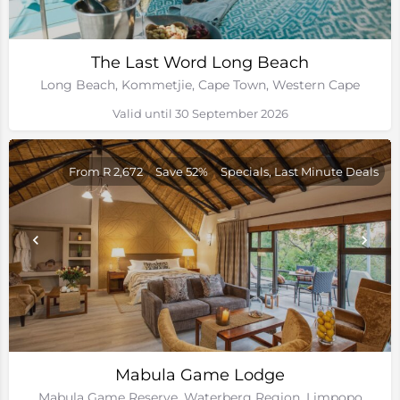
The Last Word Long Beach
Long Beach, Kommetjie, Cape Town, Western Cape
Valid until 30 September 2026
From R 2,672
Save 52%
Specials, Last Minute Deals
Mabula Game Lodge
Mabula Game Reserve, Waterberg Region, Limpopo