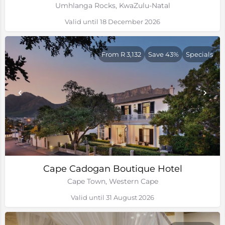
Umhlanga Rocks, KwaZulu-Natal
Valid until 18 December 2026
From R 3,132
Save 43%
Specials
Cape Cadogan Boutique Hotel
Cape Town, Western Cape
Valid until 31 August 2026