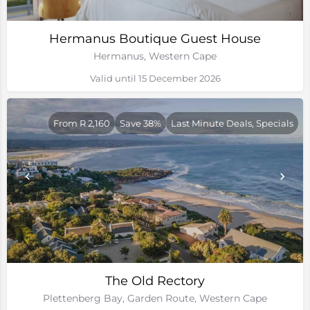
Hermanus Boutique Guest House
Hermanus, Western Cape
Valid until 15 December 2026
From R 2,160
Save 38%
Last Minute Deals, Specials
The Old Rectory
Plettenberg Bay, Garden Route, Western Cape