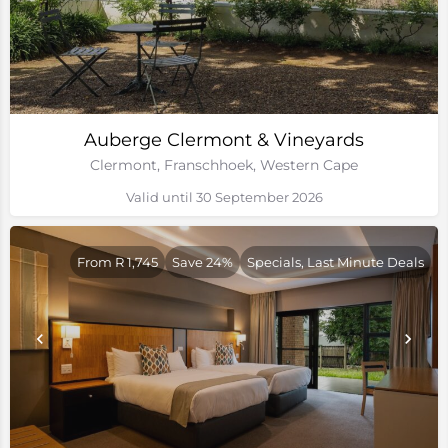
Auberge Clermont & Vineyards
Clermont, Franschhoek, Western Cape
Valid until 30 September 2026
From R 1,745
Save 24%
Specials, Last Minute Deals