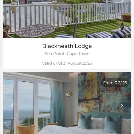
Blackheath Lodge
Sea Point, Cape Town
Valid until 31 August 2026
From R 2,125