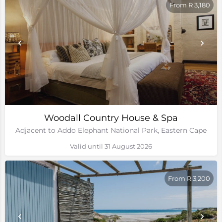
From R 3,180
Woodall Country House & Spa
Adjacent to Addo Elephant National Park, Eastern Cape
Valid until 31 August 2026
From R 3,200