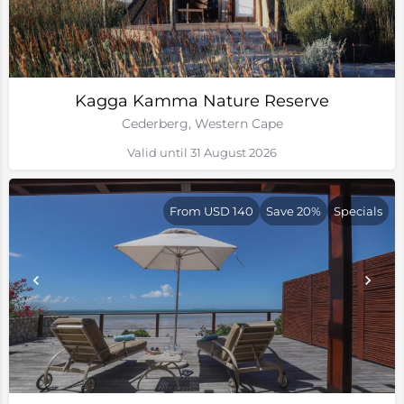
Kagga Kamma Nature Reserve
Cederberg, Western Cape
Valid until 31 August 2026
From USD 140
Save 20%
Specials