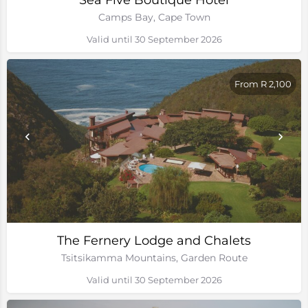
Sea Five Boutique Hotel
Camps Bay, Cape Town
Valid until 30 September 2026
From R 2,100
The Fernery Lodge and Chalets
Tsitsikamma Mountains, Garden Route
Valid until 30 September 2026