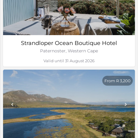
Strandloper Ocean Boutique Hotel
Paternoster, Western Cape
Valid until 31 August 2026
From R 3,200