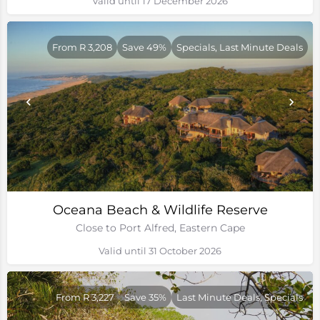
Valid until 17 December 2026
From R 3,208
Save 49%
Specials, Last Minute Deals
Oceana Beach & Wildlife Reserve
Close to Port Alfred, Eastern Cape
Valid until 31 October 2026
From R 3,227
Save 35%
Last Minute Deals, Specials