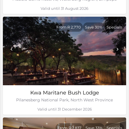
Valid until 31 August 2026
From R 2,770
Save 30%
Specials
Kwa Maritane Bush Lodge
Pilanesberg National Park, North West Province
Valid until 31 December 2026
From R 2,837
Save 33%
Specials