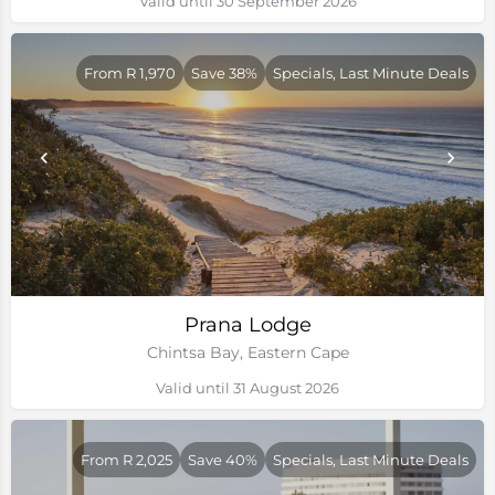
Valid until 30 September 2026
From R 1,970
Save 38%
Specials, Last Minute Deals
Prana Lodge
Chintsa Bay, Eastern Cape
Valid until 31 August 2026
From R 2,025
Save 40%
Specials, Last Minute Deals