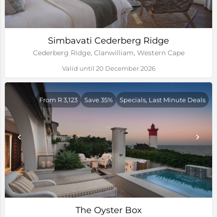
Simbavati Cederberg Ridge
Cederberg Ridge, Clanwilliam, Western Cape
Valid until 20 December 2026
From R 3,123
Save 35%
Specials, Last Minute Deals
The Oyster Box