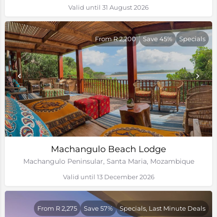
Valid until 31 August 2026
From R 2,200
Save 45%
Specials
Machangulo Beach Lodge
Machangulo Peninsular, Santa Maria, Mozambique
Valid until 13 December 2026
From R 2,275
Save 57%
Specials, Last Minute Deals