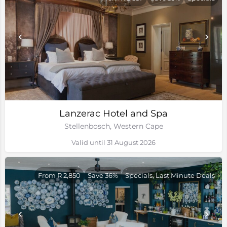
Lanzerac Hotel and Spa
Stellenbosch, Western Cape
Valid until 31 August 2026
From R 2,850
Save 36%
Specials, Last Minute Deals