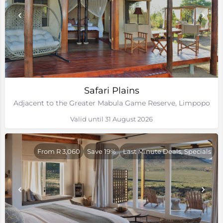
Safari Plains
Adjacent to the Greater Mabula Game Reserve, Limpopo
Valid until 31 August 2026
From R 3,060
Save 19%
Last Minute Deals, Specials