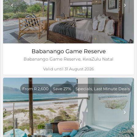
Babanango Game Reserve
Babanango Game Reserve, KwaZulu Natal
Valid until 31 August 2026
From R 2,600
Save 27%
Specials, Last Minute Deals