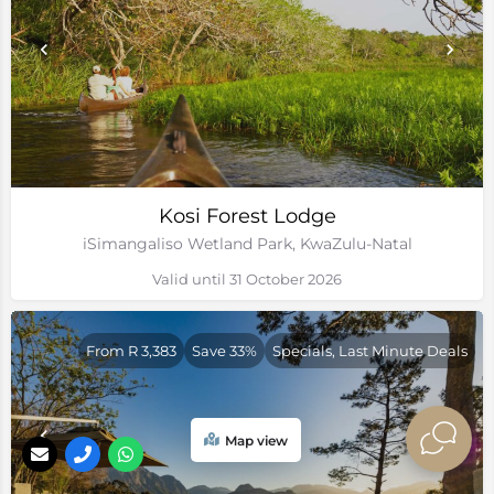
Kosi Forest Lodge
iSimangaliso Wetland Park, KwaZulu-Natal
Valid until 31 October 2026
From R 3,383
Save 33%
Specials, Last Minute Deals
Map view