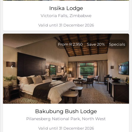
Insika Lodge
Victoria Falls, Zimbabwe
Valid until 31 December 2026
From R 2,950
Save 20%
Specials
Bakubung Bush Lodge
Pilanesberg National Park, North West
Valid until 31 December 2026