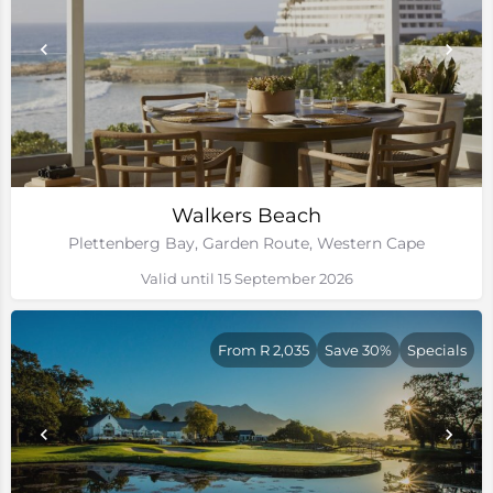
Walkers Beach
Plettenberg Bay, Garden Route, Western Cape
Valid until 15 September 2026
From R 2,035
Save 30%
Specials