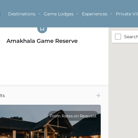
egories
Destinations
Game Lodges
Experiences
Private Vil
Searc
Amakhala Game Reserve
lts
From Rates on Request