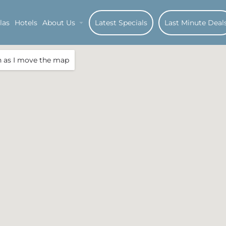
las
Hotels
About Us
Latest Specials
Last Minute Deal
h as I move the map