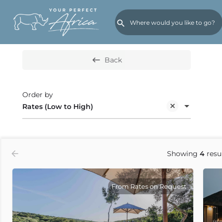
Search or select cat
Filters
Holiday Types
On Special
Back
Order by
Rates (Low to High)
Showing
4
resu
From Rates on Request