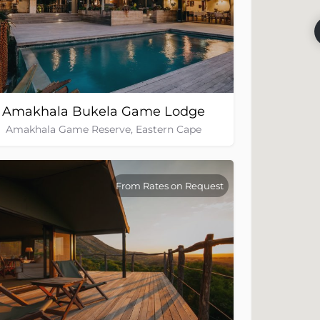
Amakhala Bukela Game Lodge
Amakhala Game Reserve, Eastern Cape
From Rates on Request