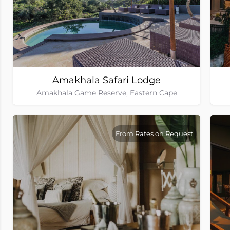
Amakhala Safari Lodge
Amakhala Game Reserve, Eastern Cape
From Rates on Request