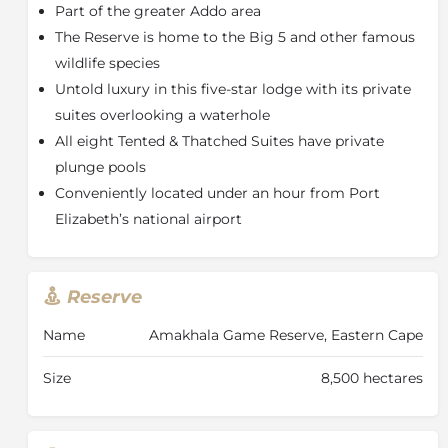
Part of the greater Addo area
the colonial Reed Valley Inn, from where guests are
transferred into the reserve to enjoy the comfort and
The Reserve is home to the Big 5 and other famous
elegance of the tented accommodation. Bush Lodge
wildlife species
offers twice-daily expeditions by open 4x4 safari
Untold luxury in this five-star lodge with its private
vehicles.
suites overlooking a waterhole
All buildings are thatched roofs, tented walls and have
All eight Tented & Thatched Suites have private
wooden floors. The main building has a large,
plunge pools
comfortable lounge, dining area, pub and a 96m2
Conveniently located under an hour from Port
deck with outdoor and indoor fireplace. Each of the
Elizabeth’s national airport
eight tents have an open deck with plunge pool, air
conditioning (hot & cold), fireplace, large oval bath
and outdoor shower.
Reserve
About Amakhala Game Reserve
The Amakhala Game Reserve is a unique conservation
Name
Amakhala Game Reserve, Eastern Cape
initiative that allows animals to be re-introduced to
the area where they once roamed freely and so
Size
8,500 hectares
contributing to the conservation of our natural
heritage. It is located about 50 minutes’ drive from
Port Elizabeth and approximately 9-hours from Cape