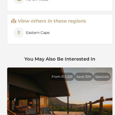
View others in these regions
Eastern Cape
You May Also Be Interested In
From R 5,326
Save 33%
Specials