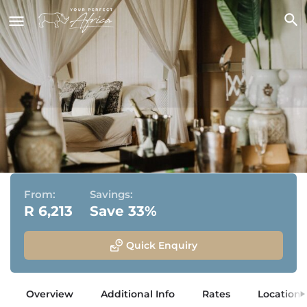
Amakhala Bush Lodge
Amakhala Game Reserve, Eastern Cape
From:
Savings:
R 6,213
Save 33%
Quick Enquiry
Overview
Additional Info
Rates
Location