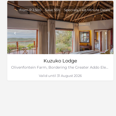
From R 2,500
Save 55%
Specials, Last Minute Deals
Kuzuko Lodge
Olivenfontein Farm, Bordering the Greater Addo Elephant National Park, Eastern Cape
Valid until 31 August 2026