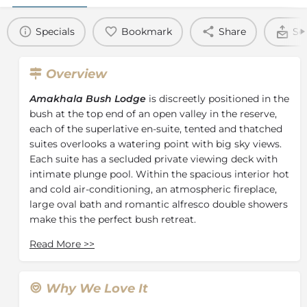
Specials
Bookmark
Share
Se
Overview
Amakhala Bush Lodge
is discreetly positioned in the
bush at the top end of an open valley in the reserve,
each of the superlative en-suite, tented and thatched
suites overlooks a watering point with big sky views.
Each suite has a secluded private viewing deck with
intimate plunge pool. Within the spacious interior hot
and cold air-conditioning, an atmospheric fireplace,
large oval bath and romantic alfresco double showers
make this the perfect bush retreat.
The main lodge offers luxurious dining, splendid
Read More
>>
lounge areas and an expansive viewing deck with
magnificent views of game-filled plains. Evenings are
spent around the outdoor fireplace admiring the
Why We Love It
unspoilt African star-scape. The guest reception is at