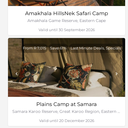
Amakhala HillsNek Safari Camp
Amakhala Game Reserve, Eastern Cape
Valid until 30 September 2026
From R 7,015
Save 61%
Last Minute Deals, Specials
Plains Camp at Samara
Samara Karoo Reserve, Great Karoo Region, Eastern Cape
Valid until 20 December 2026