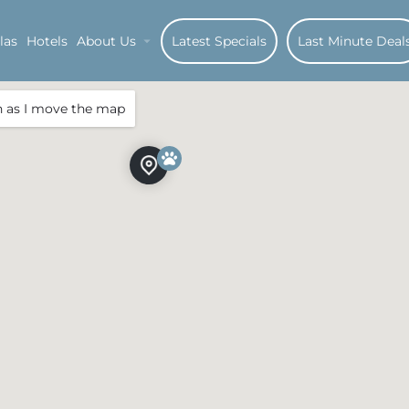
las
Hotels
About Us
Latest Specials
Last Minute Deal
h as I move the map