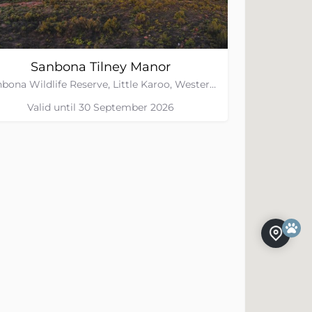
Sanbona Tilney Manor
Sanbona Wildlife Reserve, Little Karoo, Western Cape
Valid until 30 September 2026