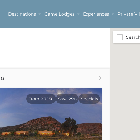
Destinations
Game Lodges
Experiences
Private Vil
Sanbona Wildlife Reserve
Searc
ts
From R 7,150
Save 25%
Specials