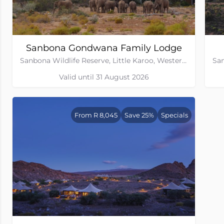
Sanbona Gondwana Family Lodge
Sanbona Wildlife Reserve, Little Karoo, Western Cape
Valid until 31 August 2026
From R 8,045
Save 25%
Specials