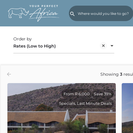
Back
Order by
Rates (Low to High)
Showing
3
resul
From R 6,000
Save 39%
Specials, Last Minute Deals