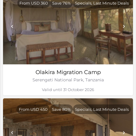
From USD 360
Save 76%
Specials, Last Minute Deals
Olakira Migration Camp
Serengeti National Park, Tanzania
Valid until 31 October 2026
From USD 450
Save 80%
Specials, Last Minute Deals