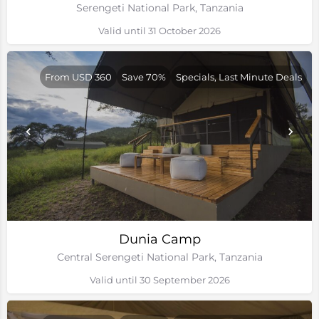
Serengeti National Park, Tanzania
Valid until 31 October 2026
From USD 360
Save 70%
Specials, Last Minute Deals
Dunia Camp
Central Serengeti National Park, Tanzania
Valid until 30 September 2026