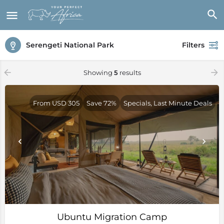
Serengeti National Park
Filters
Showing
5
results
From USD 305
Save 72%
Specials, Last Minute Deals
Ubuntu Migration Camp