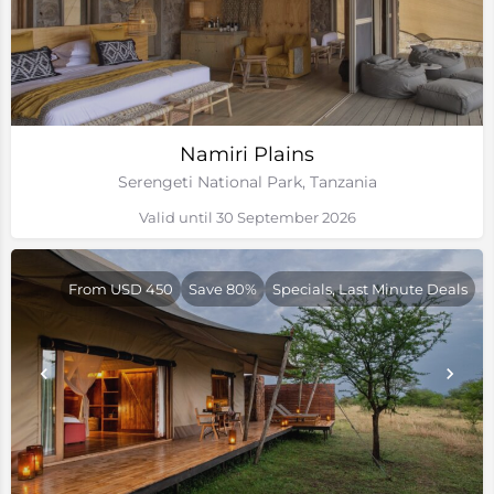
Namiri Plains
Serengeti National Park, Tanzania
Valid until 30 September 2026
From USD 450
Save 80%
Specials, Last Minute Deals