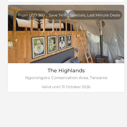
From USD 360
Save 74%
Specials, Last Minute Deals
The Highlands
Ngorongoro Conservation Area, Tanzania
Valid until 31 October 2026