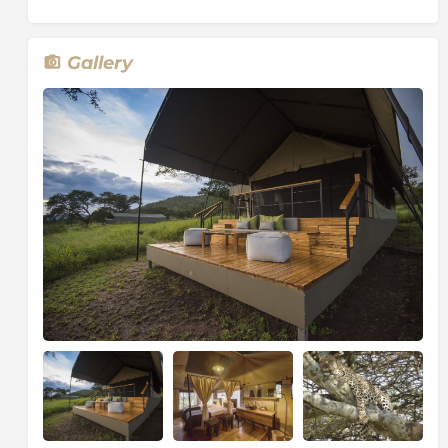
Gallery