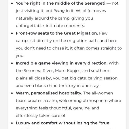
Fi, and a private veranda that overlooks the peaceful
You’re right in the middle of the Serengeti
— not
valley. Meals are enjoyed in a scenic setting where
just visiting it, but
living
in it. Wildlife moves
wildlife often wanders nearby. Families with children
naturally around the camp, giving you
aged five and older are welcome, with a generously
unforgettable, intimate moments.
sized family tent available.
Front-row seats to the Great Migration.
Few
Guests have access to three exceptional game-
camps sit directly on the migration path, and here
viewing areas:
•
The Seronera River
, renowned for incredible
you don’t need to chase it, it often comes straight to
predator sightings
you.
•
The Moru Kopjes
, home to big cats and the elusive
Incredible game viewing in every direction.
With
black rhino
the Seronera River, Moru Kopjes, and southern
•
The southern Serengeti plains
, where thousands of
plains all close by, you get big cats, calving season,
wildebeest gather to calve each year
and even black rhino territory in one stay.
Twice a year, the Great Migration passes right by the
Warm, personalised hospitality.
The all-women
camp, bringing millions of wildebeest, zebra, and
team creates a calm, welcoming atmosphere where
gazelle through the surrounding savannahs.
everything feels thoughtful, genuine, and
A stay at Dunia Camp offers a blend of comfort,
effortlessly taken care of.
tranquillity, and unforgettable wildlife encounters —
Luxury and comfort without losing the “true
all enhanced by the warm, thoughtful service of the