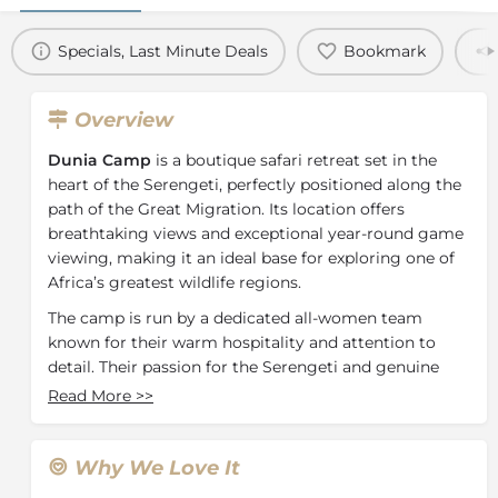
Specials, Last Minute Deals
Bookmark
Overview
Dunia Camp
is a boutique safari retreat set in the
heart of the Serengeti, perfectly positioned along the
path of the Great Migration. Its location offers
breathtaking views and exceptional year-round game
viewing, making it an ideal base for exploring one of
Africa’s greatest wildlife regions.
The camp is run by a dedicated all-women team
known for their warm hospitality and attention to
detail. Their passion for the Serengeti and genuine
care for guests add a special touch to the overall
Read More
>>
experience.
Dunia Camp features eight spacious tents, each with
Why We Love It
an en-suite bathroom, fully plumbed hot shower, Wi-