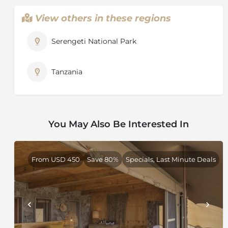
View others in these regions
Serengeti National Park
Tanzania
You May Also Be Interested In
From USD 450
Save 80%
Specials, Last Minute Deals