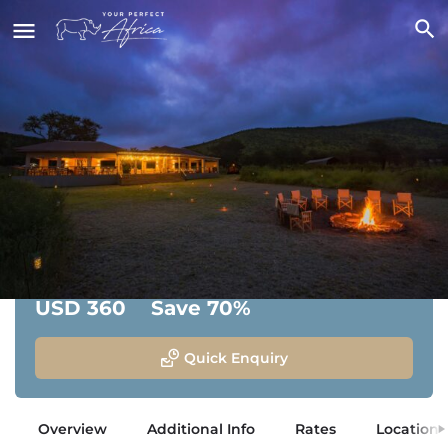
Dunia Camp
Central Serengeti National Park, Tanzania
From:
Savings:
USD 360
Save 70%
Quick Enquiry
Overview
Additional Info
Rates
Location