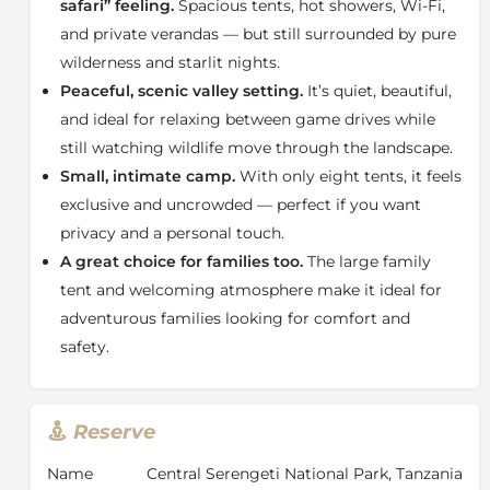
women who make the camp so welcoming.
safari” feeling.
Spacious tents, hot showers, Wi-Fi,
and private verandas — but still surrounded by pure
wilderness and starlit nights.
Peaceful, scenic valley setting.
It’s quiet, beautiful,
and ideal for relaxing between game drives while
still watching wildlife move through the landscape.
Small, intimate camp.
With only eight tents, it feels
exclusive and uncrowded — perfect if you want
privacy and a personal touch.
A great choice for families too.
The large family
tent and welcoming atmosphere make it ideal for
adventurous families looking for comfort and
safety.
Reserve
Name
Central Serengeti National Park, Tanzania