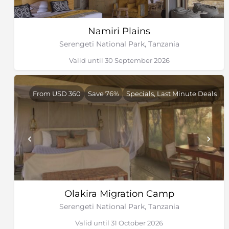
Namiri Plains
Serengeti National Park, Tanzania
Valid until 30 September 2026
From USD 360
Save 76%
Specials, Last Minute Deals
Olakira Migration Camp
Serengeti National Park, Tanzania
Valid until 31 October 2026