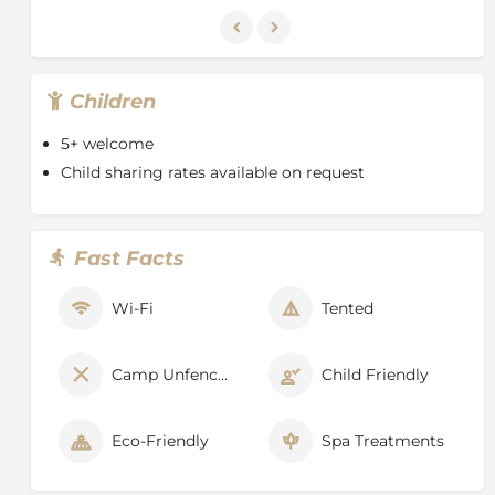
Children
5+ welcome
Child sharing rates available on request
Fast Facts
Wi-Fi
Tented
Camp Unfenced
Child Friendly
Eco-Friendly
Spa Treatments