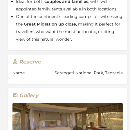
stars through the camp’s signature mesh-covered
Ideal for both
couples and families
, with well-
stargazing extension, creating a truly unforgettable
appointed family tents available in both locations.
African safari experience.
One of the continent’s leading camps for witnessing
For photography enthusiasts, Olakira Migration Camp
the
Great Migration up close
, making it perfect for
also offers a specially customised private
travellers who want the most authentic, exciting
photographic safari vehicle designed to maximise
view of this natural wonder.
camera angles and capture fast-moving wildlife
action with ease.
With its prime Great Migration locations,
Reserve
extraordinary wildlife encounters, luxury stargazing
accommodation, and exclusive safari atmosphere,
Name
Serengeti National Park, Tanzania
Olakira Migration Camp is the ideal choice for
travellers seeking an up-close Serengeti safari
experience in the very centre of the migration.
Gallery