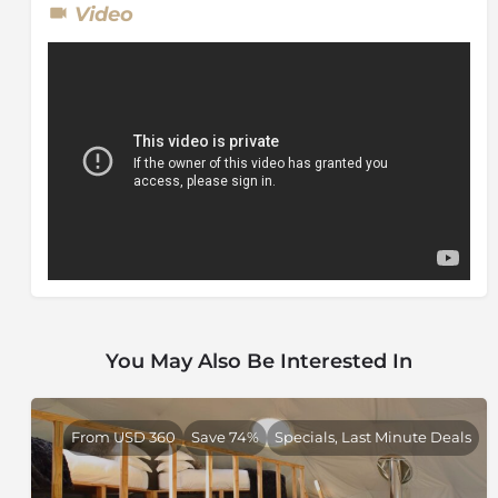
Video
You May Also Be Interested In
From USD 360
Save 74%
Specials, Last Minute Deals