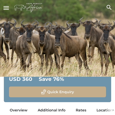
Olakira Migration Camp
Serengeti National Park, Tanzania
From:
Savings:
USD 360
Save 76%
Quick Enquiry
Overview
Additional Info
Rates
Location