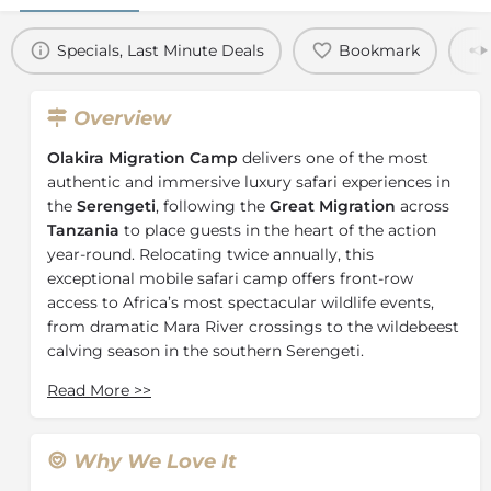
Specials, Last Minute Deals
Bookmark
Overview
Olakira Migration Camp
delivers one of the most
authentic and immersive luxury safari experiences in
the
Serengeti
, following the
Great Migration
across
Tanzania
to place guests in the heart of the action
year-round. Relocating twice annually, this
exceptional mobile safari camp offers front-row
access to Africa’s most spectacular wildlife events,
from dramatic Mara River crossings to the wildebeest
calving season in the southern Serengeti.
Between June and October, Olakira Migration Camp is
Read More
>>
located in the
northern Serengeti
near the Mara
River, where guests can witness the world-famous
Great Migration river crossings. Thousands of
Why We Love It
wildebeest and zebra brave crocodile-infested waters