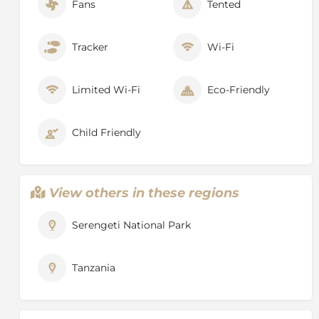
Fans
Tented
Tracker
Wi-Fi
Limited Wi-Fi
Eco-Friendly
Child Friendly
View others in these regions
Serengeti National Park
Tanzania