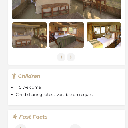
Children
+ 5 welcome
Child sharing rates available on request
Fast Facts