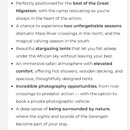
Perfectly positioned for the
best of the Great
in one of the most iconic and exhilarating wildlife
spectacles in Africa, attracting predators and creating
Migration
, with the camp relocating so you’re
unforgettable safari moments.
always in the heart of the action.
A chance to experience
two unforgettable seasons
:
From December to March, the camp moves to Ndutu
in the
southern Serengeti
, where the Great Migration
dramatic Mara River crossings in the north, and the
calving season unfolds across the plains. During this
magical calving season in the south.
period, thousands of wildebeest calves are born daily,
Beautiful
stargazing tents
that let you fall asleep
drawing an abundance of predators including lion,
under the African sky without leaving your bed.
cheetah, leopard, and hyena. This is one of the best
An immersive safari atmosphere with
elevated
times for wildlife photography safaris in Tanzania,
with exceptional predator action and dramatic natural
comfort
, offering hot showers, wooden decking, and
encounters.
spacious, thoughtfully designed tents.
Incredible photography opportunities
, from river
Olakira offers a refined mobile safari camp experience
with beautifully designed luxury stargazing tents that
crossings to predator action — with the option to
combine comfort, style, and adventure. Each spacious
book a private photographic vehicle.
tent features an en-suite bathroom with a solar-
A deep sense of
being surrounded by nature
,
heated hot-water shower, elegant furnishings, and a
where the sights and sounds of the Serengeti
private wooden deck overlooking the Serengeti
become part of your stay.
wilderness. At night, guests can sleep beneath the