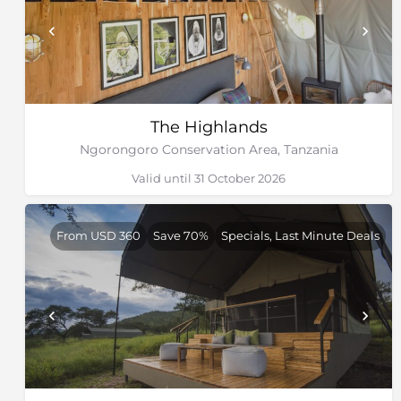
The Highlands
Ngorongoro Conservation Area, Tanzania
Valid until 31 October 2026
From USD 360
Save 70%
Specials, Last Minute Deals