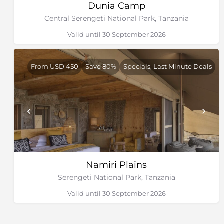
Dunia Camp
Central Serengeti National Park, Tanzania
Valid until 30 September 2026
From USD 450
Save 80%
Specials, Last Minute Deals
Namiri Plains
Serengeti National Park, Tanzania
Valid until 30 September 2026