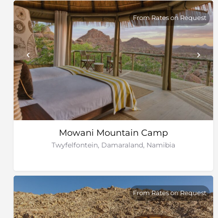
From Rates on Request
Mowani Mountain Camp
Twyfelfontein, Damaraland, Namibia
From Rates on Request