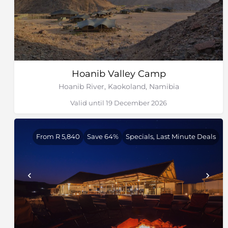
Hoanib Valley Camp
Hoanib River, Kaokoland, Namibia
Valid until 19 December 2026
From R 5,840
Save 64%
Specials, Last Minute Deals