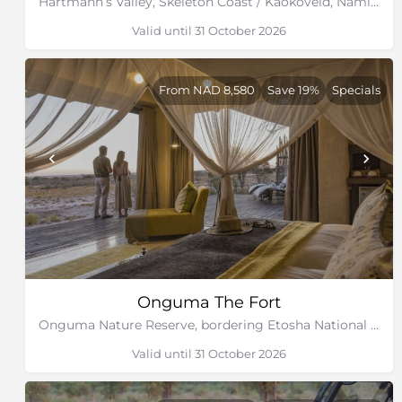
Hartmann’s Valley, Skeleton Coast / Kaokoveld, Namibia
Valid until 31 October 2026
From NAD 8,580
Save 19%
Specials
Onguma The Fort
Onguma Nature Reserve, bordering Etosha National Park, Namibia
Valid until 31 October 2026