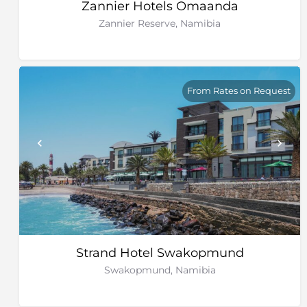
Zannier Hotels Omaanda
Zannier Reserve, Namibia
From Rates on Request
Strand Hotel Swakopmund
Swakopmund, Namibia