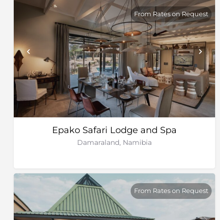
From Rates on Request
Epako Safari Lodge and Spa
Damaraland, Namibia
From Rates on Request