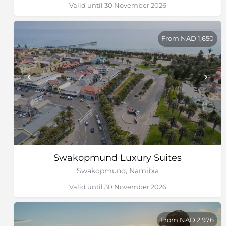
Valid until 30 November 2026
From NAD 1,650
Swakopmund Luxury Suites
Swakopmund, Namibia
Valid until 30 November 2026
From NAD 2,976