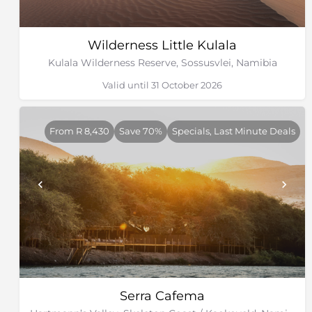
Wilderness Little Kulala
Kulala Wilderness Reserve, Sossusvlei, Namibia
Valid until 31 October 2026
From R 8,430
Save 70%
Specials, Last Minute Deals
Serra Cafema