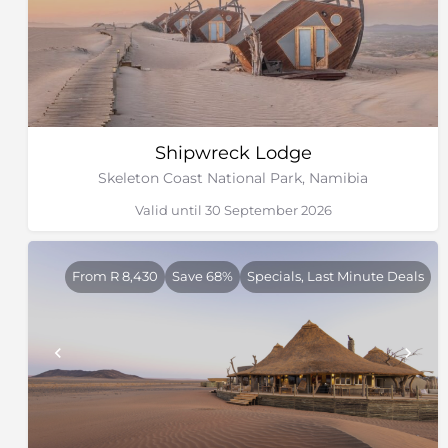
Shipwreck Lodge
Skeleton Coast National Park, Namibia
Valid until 30 September 2026
From R 8,430
Save 68%
Specials, Last Minute Deals