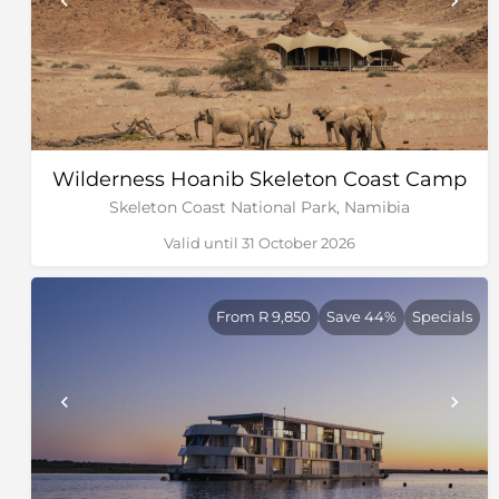
Wilderness Hoanib Skeleton Coast Camp
Skeleton Coast National Park, Namibia
Valid until 31 October 2026
From R 9,850
Save 44%
Specials