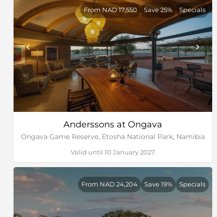
From NAD 17,550
Save 25%
Specials
Anderssons at Ongava
Ongava Game Reserve, Etosha National Park, Namibia
Valid until 10 January 2027
From NAD 24,204
Save 19%
Specials