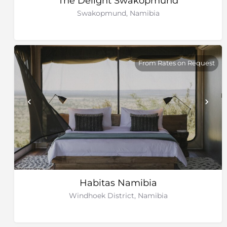
The Delight Swakopmund
Swakopmund, Namibia
From Rates on Request
Habitas Namibia
Windhoek District, Namibia