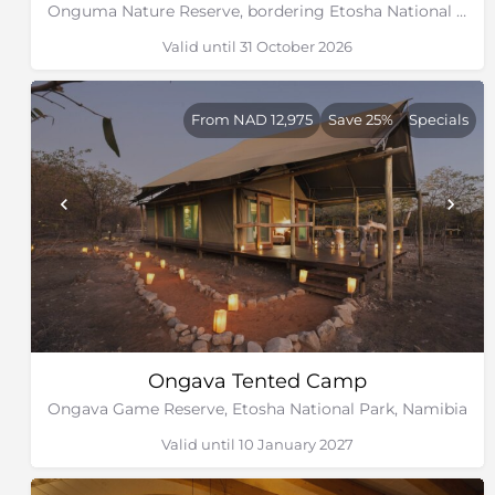
Onguma Nature Reserve, bordering Etosha National Park, Namibia
Valid until 31 October 2026
From NAD 12,975
Save 25%
Specials
Ongava Tented Camp
Ongava Game Reserve, Etosha National Park, Namibia
Valid until 10 January 2027