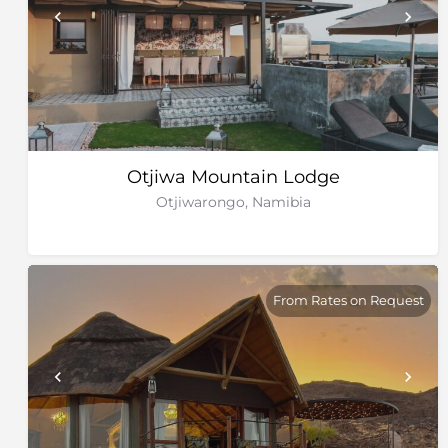
Otjiwa Mountain Lodge
Otjiwarongo, Namibia
From Rates on Request