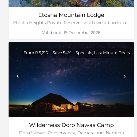
Etosha Mountain Lodge
Etosha Heights Private Reserve, south-west border of Etosha National Park, Namibia
Valid until 19 December 2026
From R 5,210
Save 54%
Specials, Last Minute Deals
Wilderness Doro Nawas Camp
Doro !Nawas Conservancy, Damaraland, Namibia