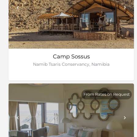
Camp Sossus
Namib Tsaris Conservancy, Namibia
From Rates on Request