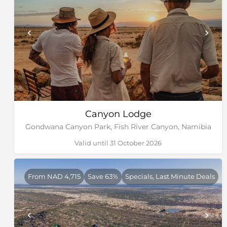
Canyon Lodge
Gondwana Canyon Park, Fish River Canyon, Namibia
Valid until 31 October 2026
From NAD 4,715
Save 63%
Specials, Last Minute Deals