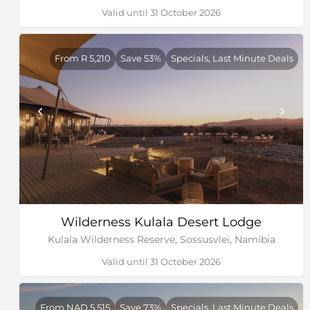
Valid until 31 October 2026
From R 5,210
Save 53%
Specials, Last Minute Deals
Wilderness Kulala Desert Lodge
Kulala Wilderness Reserve, Sossusvlei, Namibia
Valid until 31 October 2026
From NAD 5,515
Save 73%
Specials, Last Minute Deals