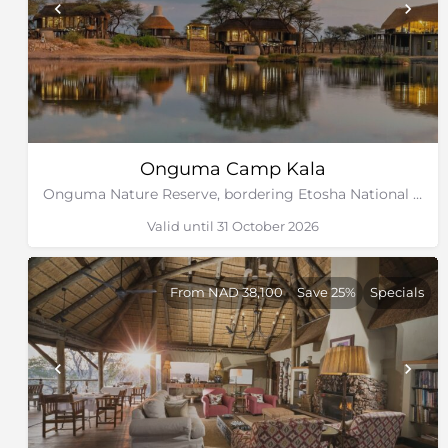
Onguma Camp Kala
Onguma Nature Reserve, bordering Etosha National Park, Namibia
Valid until 31 October 2026
From NAD 38,100
Save 25%
Specials