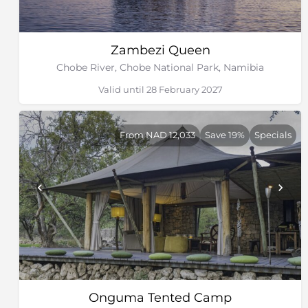
Zambezi Queen
Chobe River, Chobe National Park, Namibia
Valid until 28 February 2027
From NAD 12,033
Save 19%
Specials
Onguma Tented Camp