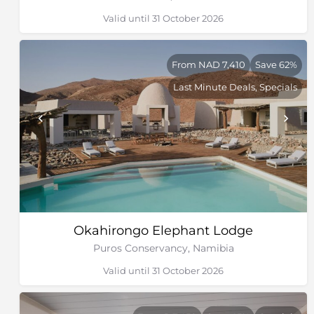
Valid until 31 October 2026
From NAD 7,410
Save 62%
Last Minute Deals, Specials
Okahirongo Elephant Lodge
Puros Conservancy, Namibia
Valid until 31 October 2026