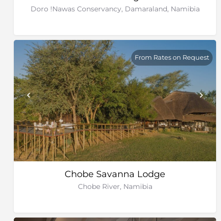
Doro !Nawas Conservancy, Damaraland, Namibia
From Rates on Request
Chobe Savanna Lodge
Chobe River, Namibia