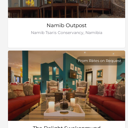
Namib Outpost
Namib Tsaris Conservancy, Namibia
From Rates on Request