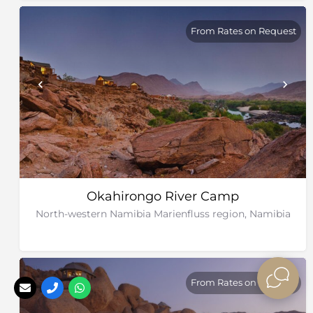
From Rates on Request
Okahirongo River Camp
North-western Namibia Marienfluss region, Namibia
From Rates on Request