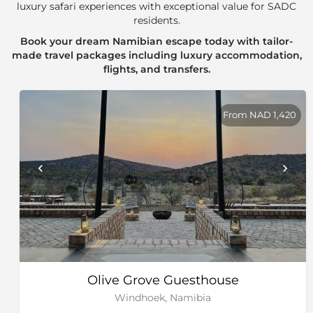
luxury safari experiences with exceptional value for SADC
residents.
Book your dream Namibian escape today with tailor-
made travel packages including luxury accommodation,
flights, and transfers.
From NAD 1,420
Olive Grove Guesthouse
Windhoek, Namibia