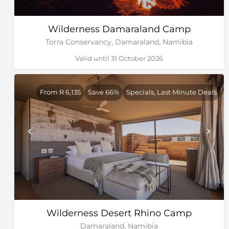
Wilderness Damaraland Camp
Torra Conservancy, Damaraland, Namibia
Valid until 31 October 2026
From R 6,135
Save 66%
Specials, Last Minute Deals
Wilderness Desert Rhino Camp
Damaraland, Namibia