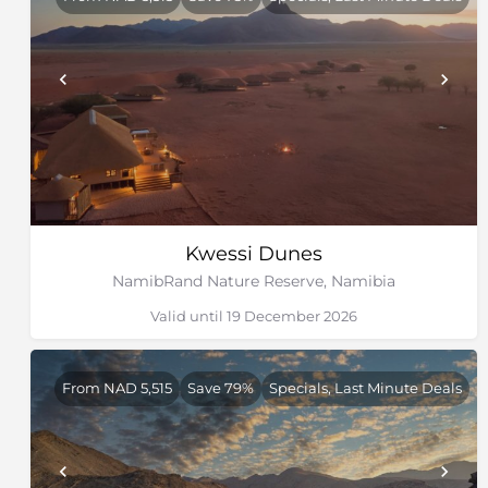
Kwessi Dunes
NamibRand Nature Reserve, Namibia
Valid until 19 December 2026
From NAD 5,515
Save 79%
Specials, Last Minute Deals