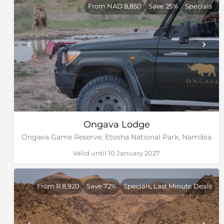
From NAD 8,850
Save 25%
Specials
Ongava Lodge
Ongava Game Reserve, Etosha National Park, Namibia
Valid until 10 January 2027
From R 8,920
Save 72%
Specials, Last Minute Deals