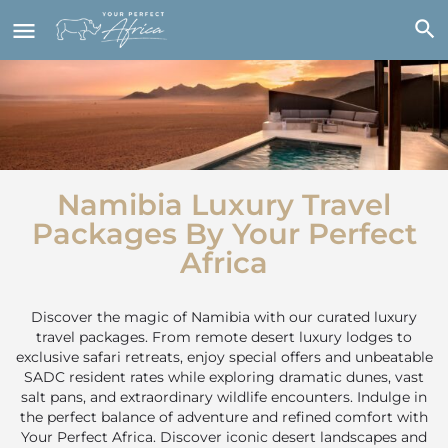
Namibia Luxury Travel
Packages By Your Perfect
Africa
Discover the magic of Namibia with our curated luxury
travel packages. From remote desert luxury lodges to
exclusive safari retreats, enjoy special offers and
unbeatable
SADC resident rates
while exploring dramatic dunes, vast
salt pans, and extraordinary wildlife encounters. Indulge in
the perfect balance of adventure and refined comfort with
Your Perfect Africa.
Discover iconic desert landscapes and