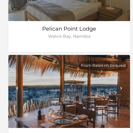
Pelican Point Lodge
Walvis Bay, Namibia
From Rates on Request