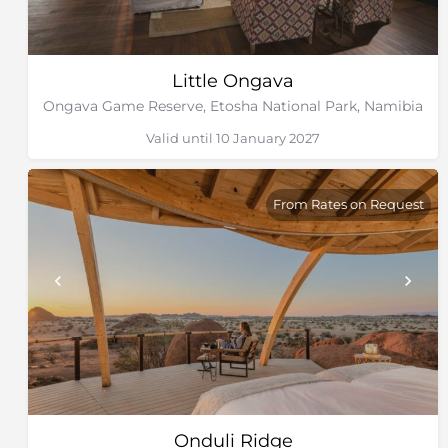
Little Ongava
Ongava Game Reserve, Etosha National Park, Namibia
Valid until 10 January 2027
From Rates on Request
Onduli Ridge