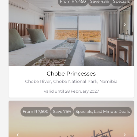
From R 7,450
Save 45%
Specials
Chobe Princesses
Chobe River, Chobe National Park, Namibia
Valid until 28 February 2027
From R 7,500
Save 75%
Specials, Last Minute Deals