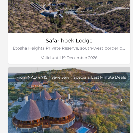
Safarihoek Lodge
Etosha Heights Private Reserve, south-west border of Etosha National Park, Namibia
Valid until 19 December 2026
From NAD 4,715
Save 56%
Specials, Last Minute Deals