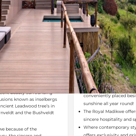
Rates
Location
Terms a
Specials
Bookmark
Share
Send an em
Why We Love It
 the Madikwe Game Reserve,
Each room has a
privat
o rejuvenate your mind,
Large private viewing d
ficent beauty surrounding
conveniently placed bes
rusions known as inselbergs
sunshine all year round!
ancient Leadwood tree’s in
The Royal Madikwe offer
ornveldt and the Bushveldt
sincere hospitality and 
Where contemporary styl
kwe because of the
offers exclusivity and pr
ury, the sincere and