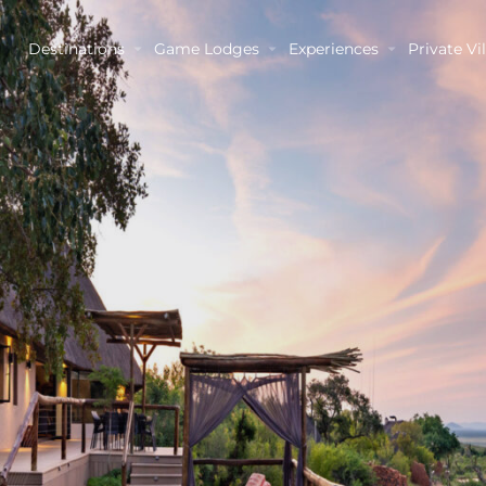
Destinations
Game Lodges
Experiences
Private Vil