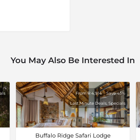
try's fourth-largest game
vince and is bordered by
rsberg Mountains to the
a, savannah to riverine,
ch as springbok, gemsbok,
lar, and this is one of the
You May Also Be Interested In
 are malaria free
als
From R 4,914
Save 45%
Last Minute Deals, Specials
Buffalo Ridge Safari Lodge