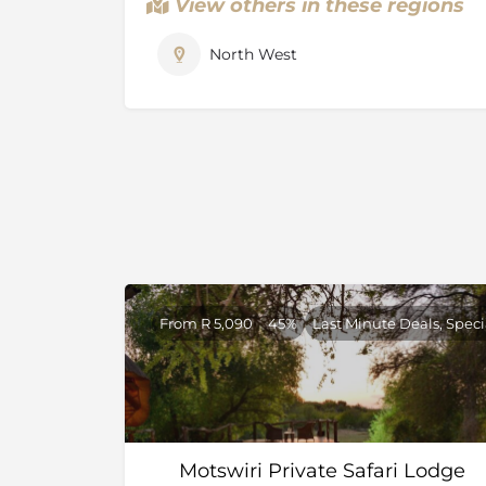
View others in these regions
the programme has been hugely successful.
Madikwe Game Reserve is currently the coun
North West
reserve. It is situated in the North West Pro
Botswana in the north, the spectacular Dwa
south, the Marico river to the east.
The diverse habitat in the reserve, from acaci
ensures a unique combination of species su
sable and impala. The birdlife is also spectacu
few South African private game reserves that
From R 5,090
45%
Last Minute Deals, Speci
Motswiri Private Safari Lodge