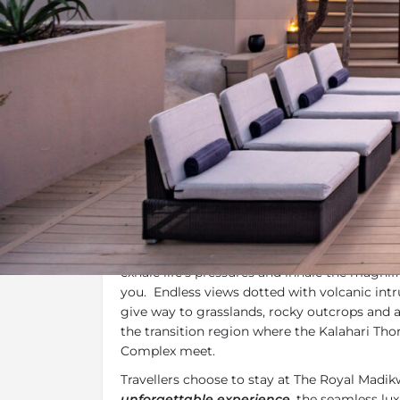
Overview
Additional Info
Overview
Set in amongst the rocky dolomite ridge of
The Royal Madikwe
is the perfect retreat t
exhale life’s pressures and inhale the magni
you. Endless views dotted with volcanic int
give way to grasslands, rocky outcrops and 
the transition region where the Kalahari Th
Complex meet.
Travellers choose to stay at The Royal Madi
unforgettable experience
, the seamless lux