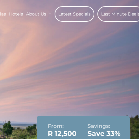
las
Hotels
About Us
Latest Specials
Last Minute Deal
From:
Savings:
R 12,500
Save 33%