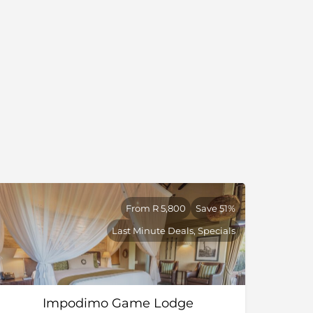
From R 5,800
Save 51%
Last Minute Deals, Specials
Impodimo Game Lodge