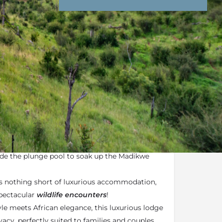
nd Conditions
Enquire Now
ail
e plunge pool
ecks encompasses plush sun loungers
ide the plunge pool to soak up the Madikwe
s nothing short of luxurious accommodation,
spectacular
wildlife encounters
!
e meets African elegance, this luxurious lodge
ivacy, perfectly suited to families and couples