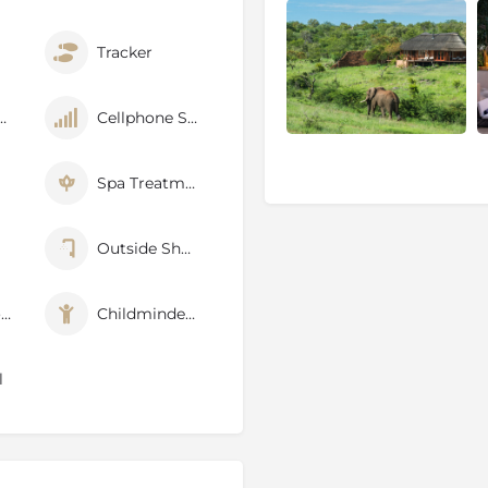
ora and wildlife, which had
Tracker
cluding wild dog, cheetah,
hant, have been re-introduced
p Fenced
Cellphone Signal
r period with animals
centres and game viewing is
Spa Treatments
has adhered to a strict
ich once occurred in the
Outside Shower
ship between the State, the
Air Conditioner
Childminders
s solely a protected area or
ajor social and economic
nt of the region can be
l
: like the mythical bird that
ose from the ashes to live
a stronghold on the land and