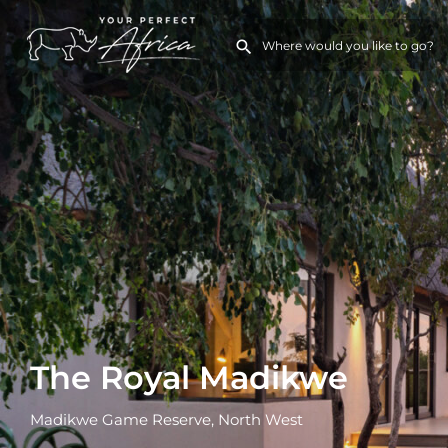
The Royal Madikwe
Madikwe Game Reserve, North West