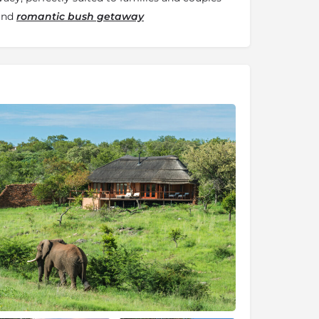
 and
romantic bush getaway