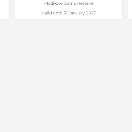
Madikwe Game Reserve
Valid until 31 January 2027