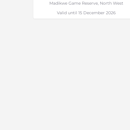
Madikwe Game Reserve, North West
Valid until 15 December 2026