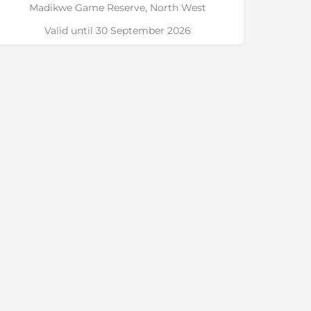
Madikwe Game Reserve, North West
Valid until 30 September 2026