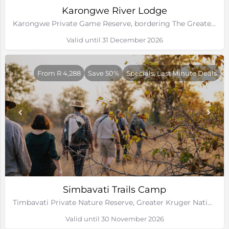
Karongwe River Lodge
Karongwe Private Game Reserve, bordering The Greater Kruger National Park
Valid until 31 December 2026
From R 4,288
Save 50%
Specials, Last Minute Deals
Simbavati Trails Camp
Timbavati Private Nature Reserve, Greater Kruger National Park
Valid until 30 November 2026