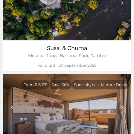
Sussi & Chuma
Mosi-oa-Tunya National Park, Zambia
Valid until 30 September 2026
From R 6,135
Save 66%
Specials, Last Minute Deals