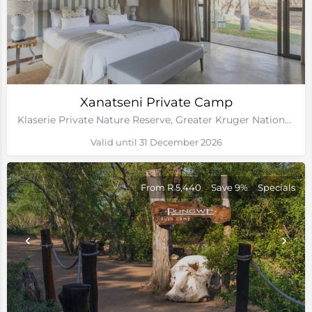
Xanatseni Private Camp
Klaserie Private Nature Reserve, Greater Kruger National Park
Valid until 31 December 2026
From R 5,440
Save 9%
Specials