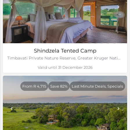
Shindzela Tented Camp
Timbavati Private Nature Reserve, Greater Kruger National Park, Limpopo
Valid until 31 December 2026
From R 4,715
Save 82%
Last Minute Deals, Specials