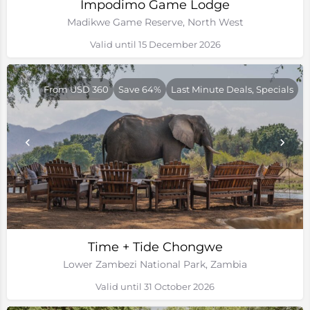
Impodimo Game Lodge
Madikwe Game Reserve, North West
Valid until 15 December 2026
From USD 360
Save 64%
Last Minute Deals, Specials
Time + Tide Chongwe
Lower Zambezi National Park, Zambia
Valid until 31 October 2026