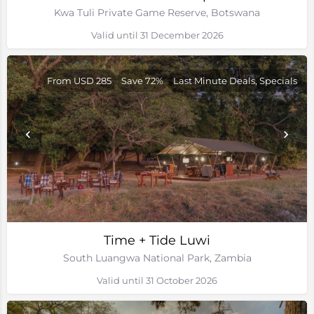
Kwa Tuli Private Game Reserve, Botswana
Valid until 31 December 2026
From USD 285
Save 72%
Last Minute Deals, Specials
Time + Tide Luwi
South Luangwa National Park, Zambia
Valid until 31 October 2026