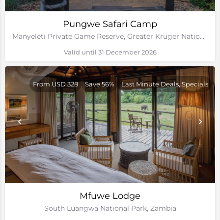
Pungwe Safari Camp
Manyeleti Private Game Reserve, Greater Kruger National Park
Valid until 31 December 2026
From USD 328
Save 56%
Last Minute Deals, Specials
Mfuwe Lodge
South Luangwa National Park, Zambia