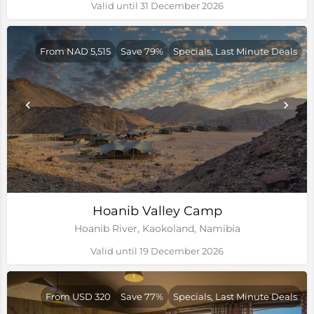
Valid until 31 December 2026
From NAD 5,515
Save 79%
Specials, Last Minute Deals
Hoanib Valley Camp
Hoanib River, Kaokoland, Namibia
Valid until 19 December 2026
From USD 320
Save 77%
Specials, Last Minute Deals