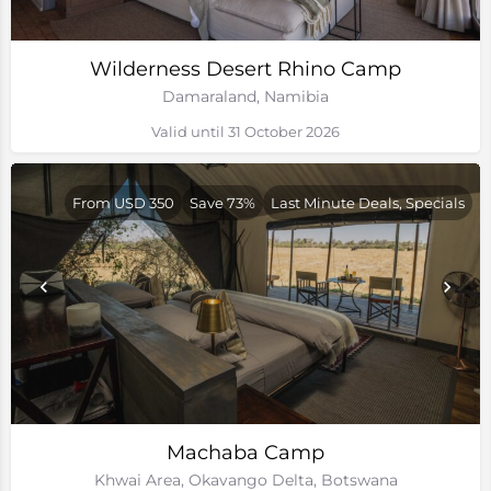
Wilderness Desert Rhino Camp
Damaraland, Namibia
Valid until 31 October 2026
From USD 350
Save 73%
Last Minute Deals, Specials
Machaba Camp
Khwai Area, Okavango Delta, Botswana