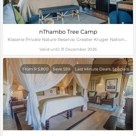
nThambo Tree Camp
Klaserie Private Nature Reserve, Greater Kruger National Park
Valid until 31 December 2026
From R 5,800
Save 55%
Last Minute Deals, Specials