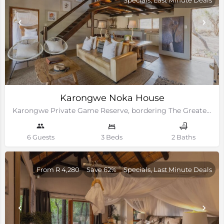
Karongwe Noka House
Karongwe Private Game Reserve, bordering The Greater Kruger National Park
6 Guests
3 Beds
2 Baths
From R 4,280
Save 62%
Specials, Last Minute Deals