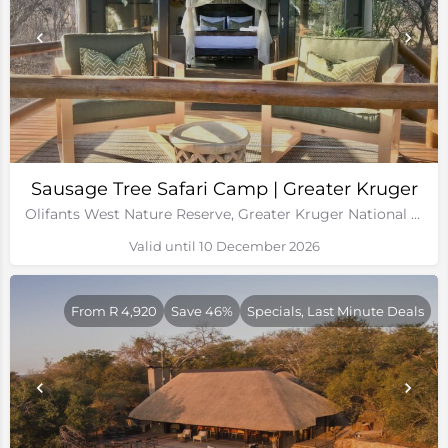
Sausage Tree Safari Camp | Greater Kruger
Olifants West Nature Reserve, Greater Kruger National Park
Valid until 10 December 2026
From R 4,920
Save 46%
Specials, Last Minute Deals