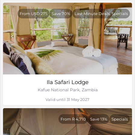
From USD 275
Save 70%
Last Minute Deals, Specials
Ila Safari Lodge
Kafue National Park, Zambia
Valid until 31 May 2027
From R 4,710
Save 13%
Specials