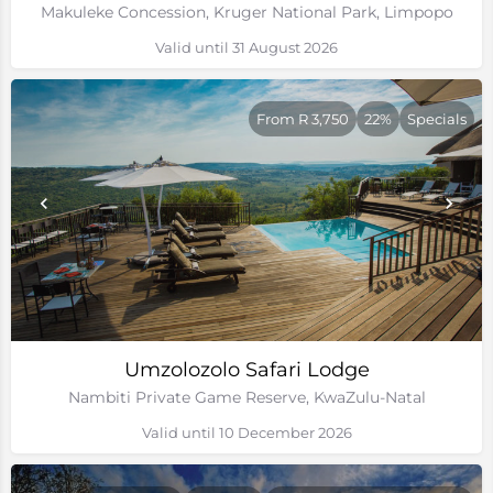
Makuleke Concession, Kruger National Park, Limpopo
Valid until 31 August 2026
From R 3,750
22%
Specials
Umzolozolo Safari Lodge
Nambiti Private Game Reserve, KwaZulu-Natal
Valid until 10 December 2026