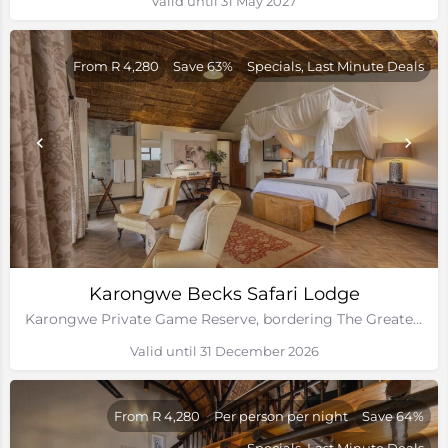
Valid until 31 May 2027
From R 4,280
Save 63%
Specials, Last Minute Deals
Karongwe Becks Safari Lodge
Karongwe Private Game Reserve, bordering The Greater Kruger National Park
Valid until 31 December 2026
From R 4,280
Per person per night
Save 64%
Specials, Last Minute Deals