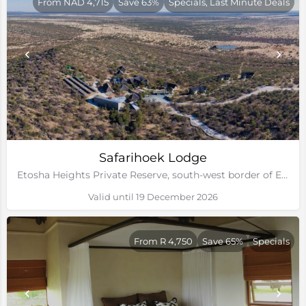
From NAD 4,715
Save 63%
Specials, Last Minute Deals
Safarihoek Lodge
Etosha Heights Private Reserve, south-west border of Etosha National Park, Namibia
Valid until 19 December 2026
From R 4,750
Save 65%
Specials