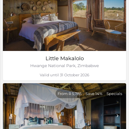
Little Makalolo
Hwange National Park, Zimbabwe
Valid until 31 October 2026
From R 5,785
Save 14%
Specials