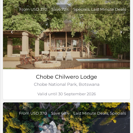
From USD 370
Save 72%
Specials, Last Minute Deals
Chobe Chilwero Lodge
Chobe National Park, Botswana
Valid until 30 September 2026
From USD 370
Save 68%
Last Minute Deals, Specials