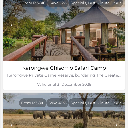
From R 3,810
Save 52%
Specials, Last Minute Deals
Karongwe Chisomo Safari Camp
Karongwe Private Game Reserve, bordering The Greater Kruger National Park
Valid until 31 December 2026
From R 3,810
Save 40%
Specials, Last Minute Deals