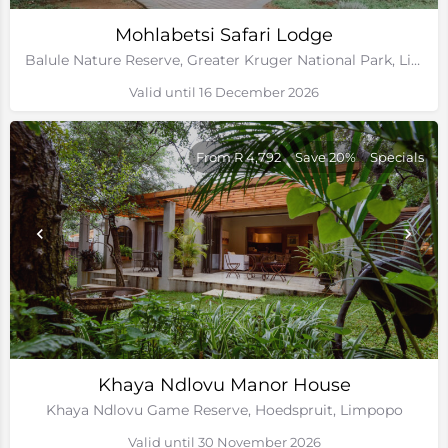
Mohlabetsi Safari Lodge
Balule Nature Reserve, Greater Kruger National Park, Limpopo
Valid until 16 December 2026
From R 4,792
Save 20%
Specials
Khaya Ndlovu Manor House
Khaya Ndlovu Game Reserve, Hoedspruit, Limpopo
Valid until 30 November 2026