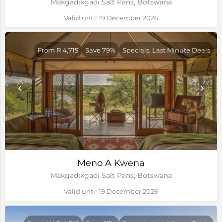
Makgadikgadi Salt Pans, Botswana
Valid until 19 December 2026
From R 4,715
Save 79%
Specials, Last Minute Deals
Meno A Kwena
Makgadikgadi Salt Pans, Botswana
Valid until 19 December 2026