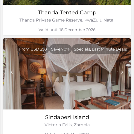
Thanda Tented Camp
Thanda Private Game Reserve, KwaZulu Natal
Valid until 18 December 2026
From USD 250
Save 70%
Specials, Last Minute Deals
Sindabezi Island
Victoria Falls, Zambia