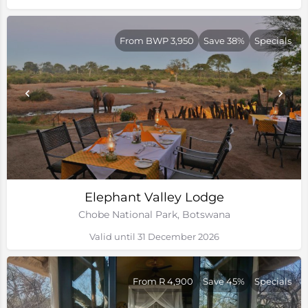
From BWP 3,950
Save 38%
Specials
Elephant Valley Lodge
Chobe National Park, Botswana
Valid until 31 December 2026
From R 4,900
Save 45%
Specials