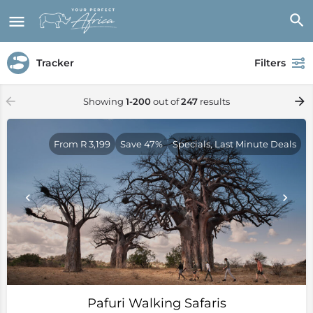
Tracker
Filters
Showing
1-200
out of
247
results
From R 3,199
Save 47%
Specials, Last Minute Deals
Pafuri Walking Safaris