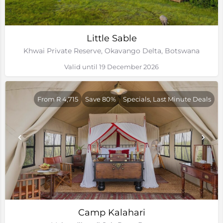
Little Sable
Khwai Private Reserve, Okavango Delta, Botswana
Valid until 19 December 2026
From R 4,715
Save 80%
Specials, Last Minute Deals
Camp Kalahari