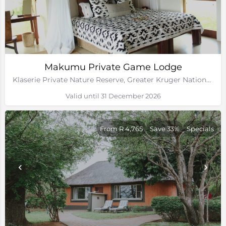
Makumu Private Game Lodge
Klaserie Private Nature Reserve, Greater Kruger National Park
Valid until 31 December 2026
From R 4,765
Save 33%
Specials