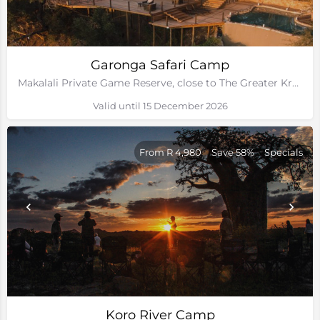
Garonga Safari Camp
Makalali Private Game Reserve, close to The Greater Kruger Park
Valid until 15 December 2026
From R 4,980
Save 58%
Specials
Koro River Camp