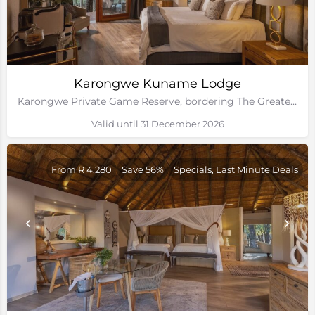
Karongwe Kuname Lodge
Karongwe Private Game Reserve, bordering The Greater Kruger National Park
Valid until 31 December 2026
From R 4,280
Save 56%
Specials, Last Minute Deals