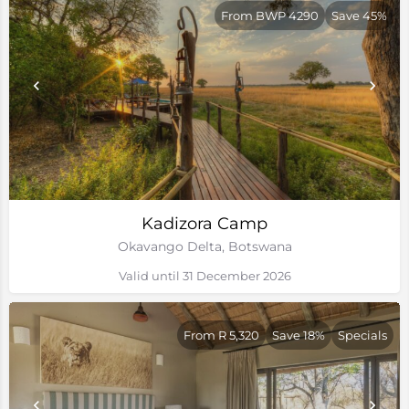
From BWP 4290
Save 45%
Kadizora Camp
Okavango Delta, Botswana
Valid until 31 December 2026
From R 5,320
Save 18%
Specials