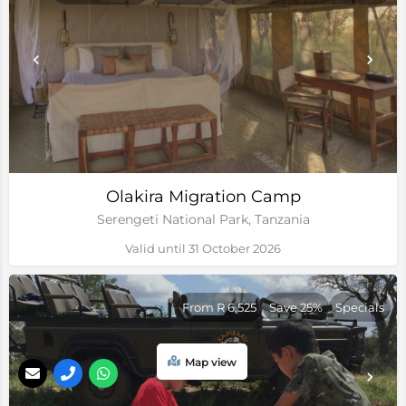
Olakira Migration Camp
Serengeti National Park, Tanzania
Valid until 31 October 2026
From R 6,525
Save 25%
Specials
Map view