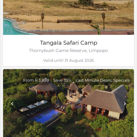
Tangala Safari Camp
Thornybush Game Reserve, Limpopo
Valid until 31 August 2026
From R 3,899
Save 35%
Last Minute Deals, Specials