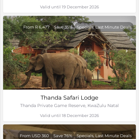
Valid until 19 December 2026
From R 6,477
Save 35%
Specials, Last Minute Deals
Thanda Safari Lodge
Thanda Private Game Reserve, KwaZulu Natal
Valid until 18 December 2026
From USD 360
Save 76%
Specials, Last Minute Deals