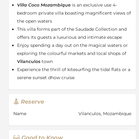
Villa Coco Mozambique
is an exclusive use 4-
bed and bunk bed - perfect for families with small
children. Each bedroom has been designed to
bedroom private villa boasting magnificent views of
combine convenience with coastal luxury with spoils
the open waters
of percale cotton linen bedding and signature
This villa forms part of the Saudade Collection and
amenities.
offers its guests a luxurious and intimate escape
The main areas have vast domed ceilings with open
Enjoy spending a day out on the magical waters or
plan spaces and delicious design features which invite
exploring the colourful markets and local shops of
relaxation and repose for all guests. The outside living
Vilanculos
town
area has a large covered verandah, as well as a sitting
Experience the thrill of kitesurfing the tidal flats or a
and dining area which overlooks the archipelago.
serene sunset dhow cruise
Villa Coco is truly a barefoot-luxury escape with
warm-hearted Mozambican hospitality, delicious
cuisine, immaculate attention to detail and
extraordinary experiences. Whether taking a peaceful
Reserve
walk along the serene white beaches, island hopping
Name
Vilanculos, Mozambique
with a snorkelling safari or simply taking in the
indescribable views by the rim-flowing pool, this
exclusive-use villa offers guests an unforgettable
holiday!
Good to Know