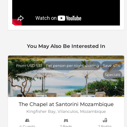
You May Also Be Interested In
From USD 533
Per person per night sharing
Save 47%
Specials
The Chapel at Santorini Mozambique
Kingfisher Bay, Vilanculos, Mozambique
4 Guests
2 Beds
2 Baths