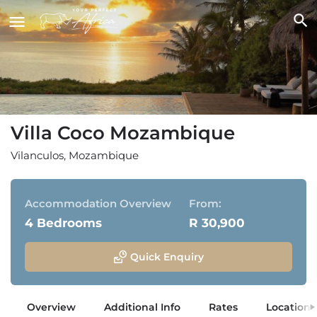
Villa Coco Mozambique
Vilanculos, Mozambique
Accommodation Overview
From:
4 Bedrooms
R 30,900
Quick Enquiry
Overview
Additional Info
Rates
Location