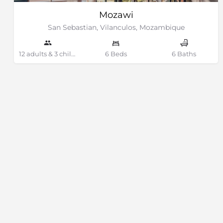
Mozawi
San Sebastian, Vilanculos, Mozambique
12 adults & 3 children Guests
6 Beds
6 Baths