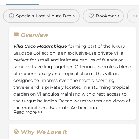
Specials, Last Minute Deals
Bookmark
Overview
Villa Coco Mozambique
forming part of the luxury
Saudade Collection is an exclusive-use private Villa
perfect for small and intimate groups of friends or
families travelling together. Offering a seamless blend
of modern luxury and tropical charm, this villa is
designed to impress even the most discerning
traveler and is privately located in a stunning tropical
garden on
Vilanculos
Mainland with direct access to
the turquoise Indian Ocean warm waters and views of
the magnificent Bazaruto Archipelago.
Read More
>>
Consisting of three luxurious en-suite bedrooms
boasting a king-size bed, air-conditioning, oversized
mosquito net and newly-renovated outdoor showers.
Why We Love It
One en-suite standard bedroom is fitted with a double