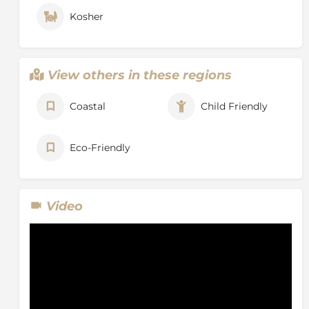
Kosher
View others in these regions
Coastal
Child Friendly
Eco-Friendly
Video