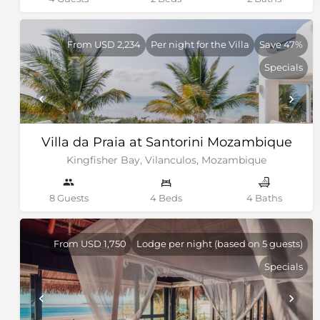
From USD 2,234
Per night for the Villa
Save 47%
Specials
Villa da Praia at Santorini Mozambique
Kingfisher Bay, Vilanculos, Mozambique
8 Guests
4 Beds
4 Baths
From USD 1,750
Lodge per night (based on 5 guests)
Specials