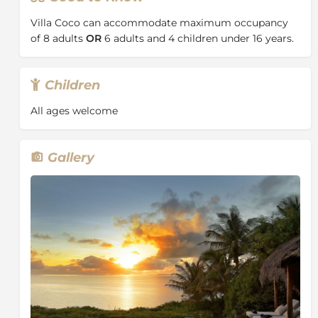
Villa Coco can accommodate maximum occupancy
About the Bazaruto Archipelago
of 8 adults
OR
6 adults and 4 children under 16 years.
Nicknamed the ‘Pearl of the Indian Ocean’, the
Bazaruto Archipelago
is a much-coveted travel
Children
destination in Mozambique and is well known for its
white sandy beaches, glistening turquoise waters and
All ages welcome
some of the best scuba diving experiences in the
world.
As one of the largest marine reserves in the Indian
Gallery
Ocean, the archipelago supports over 2000 species of
fish, as well as dolphins, whales, turtles and sharks. It
also holds the largest population of Dugong in
Mozambique.
The archipelago consists of 5 islands: Bazaruto,
Benguerra, Margaruque, Banque and Santa Carolina.
It is a birders paradise, with a recorded list of over 180
species. You’ll also find 45 reptile and amphibian
species; Suni antelope, red duiker, endemic butterflies
and the characteristic Samango monkey on the