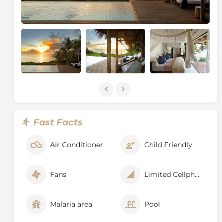
islands within the national park.
Fast Facts
Air Conditioner
Child Friendly
Fans
Limited Cellphone Signal
Malaria area
Pool