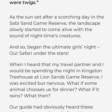
were twigs.”
As the sun set after a scorching day in the
Sabi Sand Game Reserve, the landscape
slowly started to come alive with the
sound of night-time’s creatures.
And so, began the ultimate girls’ night –
Our Safari under the stars!
When I heard that my travel partner and I
would be spending the night in Kingston
Treehouse at Lion Sands Game Reserve, I
was excited but nervous. What if some
animal chooses us for dinner? What if it
rains? What then?
Our guide had obviously heard these