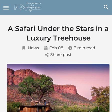
A Safari Under the Stars in a
Luxury Treehouse
News
Feb 08
3 min read
Share post