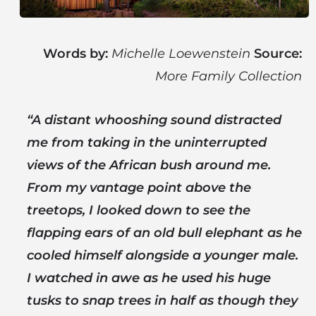
Words by:
Michelle Loewenstein
Source:
More Family Collection
“A distant whooshing sound distracted
me from taking in the uninterrupted
views of the African bush around me.
From my vantage point above the
treetops, I looked down to see the
flapping ears of an old bull elephant as he
cooled himself alongside a younger male.
I watched in awe as he used his huge
tusks to snap trees in half as though they