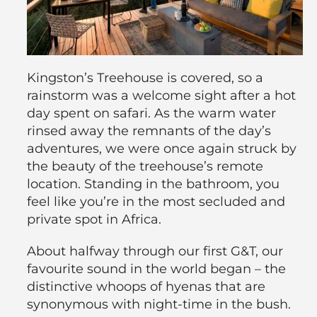
Kingston’s Treehouse is covered, so a
rainstorm was a welcome sight after a hot
day spent on safari. As the warm water
rinsed away the remnants of the day’s
adventures, we were once again struck by
the beauty of the treehouse’s remote
location. Standing in the bathroom, you
feel like you’re in the most secluded and
private spot in Africa.
About halfway through our first G&T, our
favourite sound in the world began – the
distinctive whoops of hyenas that are
synonymous with night-time in the bush.