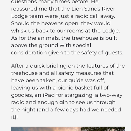
questions many times before. He
reassured me that the Lion Sands River
Lodge team were just a radio call away.
Should the heavens open, they would
whisk us back to our rooms at the Lodge.
As for the animals, the treehouse is built
above the ground with special
consideration given to the safety of guests.
After a quick briefing on the features of the
treehouse and all safety measures that
have been taken, our guide was off,
leaving us with a picnic basket full of
goodies, an iPad for stargazing, a two-way
radio and enough gin to see us through
the night (and a few days had we needed
it)!