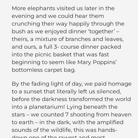
More elephants visited us later in the
evening and we could hear them
crunching their way happily through the
bush as we enjoyed dinner ‘together’ –
theirs, a mixture of branches and leaves,
and ours, a full 3- course dinner packed
into the picnic basket that was fast
beginning to seem like Mary Poppins’
bottomless carpet bag.
By the fading light of day, we paid homage
to a sunset that literally left us silenced,
before the darkness transformed the world
into a planetarium! Lying beneath the
stars – we counted 7 shooting from heaven
to earth – in the dark, with the amplified
sounds of the wildlife, this was hands-
down one of the rawest and most