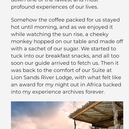
profound experiences of our lives.
Somehow the coffee packed for us stayed
hot until morning, and as we enjoyed it
while watching the sun rise, a cheeky
monkey hopped on our table and made off
with a sachet of our sugar. We started to
tuck into our breakfast snacks, and all too
soon our guide arrived to fetch us. Then it
was back to the comfort of our Suite at
Lion Sands River Lodge, with what felt like
an award for my night out in Africa tucked
into my experience archives forever.