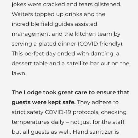
jokes were cracked and tears glistened.
Waiters topped up drinks and the
incredible field guides assisted
management and the kitchen team by
serving a plated dinner (COVID friendly).
This perfect day ended with dancing, a
dessert table and a satellite bar out on the
lawn.
The Lodge took great care to ensure that
guests were kept safe.
They adhere to
strict safety COVID-19 protocols, checking
temperatures daily – not just for the staff,
but all guests as well. Hand sanitizer is