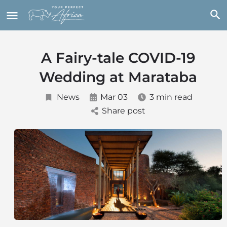
A Fairy-tale COVID-19
Wedding at Marataba
News
Mar 03
3 min read
Share post