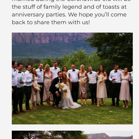
the stuff of family legend and of toasts at
anniversary parties. We hope you’ll come
back to share them with us!