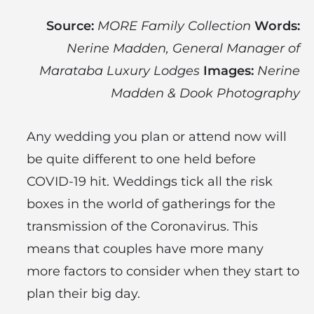
Source:
MORE Family Collection
Words:
Nerine Madden, General Manager of
Marataba Luxury Lodges
Images:
Nerine
Madden & Dook Photography
Any wedding you plan or attend now will
be quite different to one held before
COVID-19 hit. Weddings tick all the risk
boxes in the world of gatherings for the
transmission of the Coronavirus. This
means that couples have more many
more factors to consider when they start to
plan their big day.