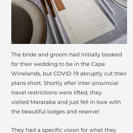
The bride and groom had initially booked
for their wedding to be in the Cape
Winelands, but COVID-19 abruptly cut their
plans short. Shortly after inter-provincial
travel restrictions were lifted, they
visited Marataba and just fell in love with
the beautiful lodges and reserve!
They had a specific vision for what they