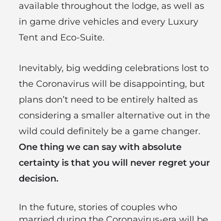
available throughout the lodge, as well as
in game drive vehicles and every Luxury
Tent and Eco-Suite.
Inevitably, big wedding celebrations lost to
the Coronavirus will be disappointing, but
plans don’t need to be entirely halted as
considering a smaller alternative out in the
wild could definitely be a game changer.
One thing we can say with absolute
certainty is that you will never regret your
decision.
In the future, stories of couples who
married during the Coronavirus-era will be