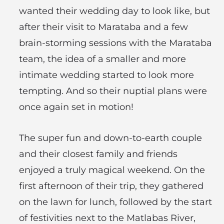
wanted their wedding day to look like, but
after their visit to Marataba and a few
brain-storming sessions with the Marataba
team, the idea of a smaller and more
intimate wedding started to look more
tempting. And so their nuptial plans were
once again set in motion!
The super fun and down-to-earth couple
and their closest family and friends
enjoyed a truly magical weekend. On the
first afternoon of their trip, they gathered
on the lawn for lunch, followed by the start
of festivities next to the Matlabas River,