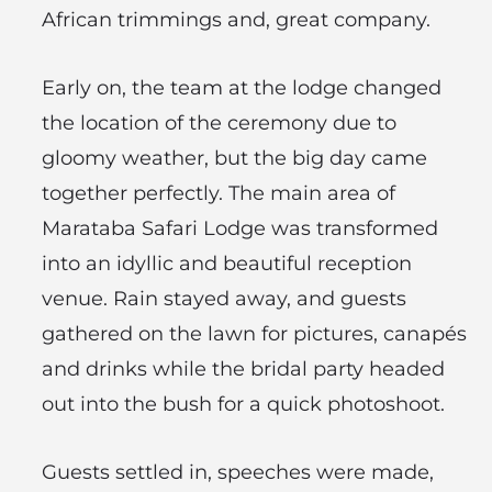
African trimmings and, great company.
Early on, the team at the lodge changed
the location of the ceremony due to
gloomy weather, but the big day came
together perfectly. The main area of
Marataba Safari Lodge was transformed
into an idyllic and beautiful reception
venue. Rain stayed away, and guests
gathered on the lawn for pictures, canapés
and drinks while the bridal party headed
out into the bush for a quick photoshoot.
Guests settled in, speeches were made,