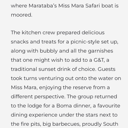
where Marataba’s Miss Mara Safari boat is
moored.
The kitchen crew prepared delicious
snacks and treats for a picnic-style set up,
along with bubbly and all the garnishes
that one might wish to add to a G&T, a
traditional sunset drink of choice. Guests
took turns venturing out onto the water on
Miss Mara, enjoying the reserve from a
different perspective. The group returned
to the lodge for a Boma dinner, a favourite
dining experience under the stars next to
the fire pits, big barbecues, proudly South