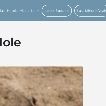
las
Hotels
About Us
Latest Specials
Last Minute Deal
Hole