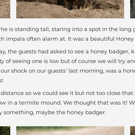
e is standing tall, staring into a spot in the long 
ich impala often alarm at. It was a beautiful Hone
ay, the guests had asked to see a honey badger, kn
ity of seeing one is low but of course we will try 
 our shock on our guests’ last morning, was a hon
s!
h distance so we could see it but not too close that
row in a termite mound. We thought that was it! Wi
y something, maybe the honey badger.