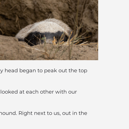
grey head began to peak out the top
l looked at each other with our
ound. Right next to us, out in the