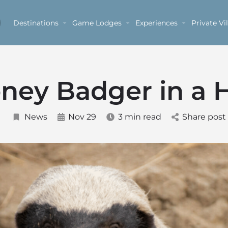
Destinations
Game Lodges
Experiences
Private Vil
ney Badger in a 
News
Nov 29
3 min read
Share post