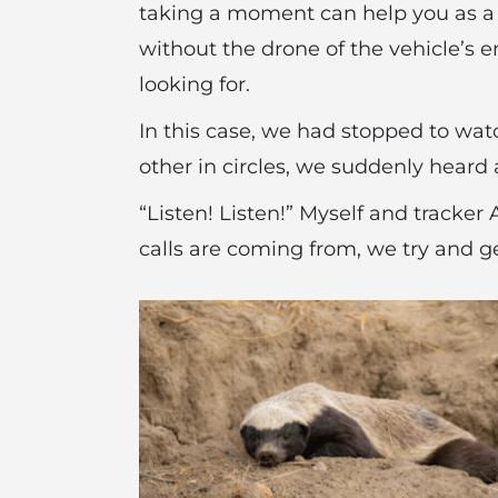
taking a moment can help you as a g
without the drone of the vehicle’s eng
looking for.
In this case, we had stopped to watc
other in circles, we suddenly heard 
“Listen! Listen!” Myself and tracker
calls are coming from, we try and ge