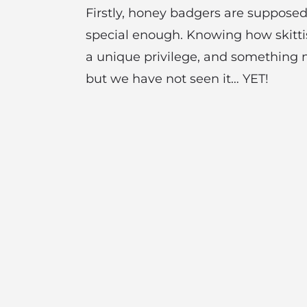
Firstly, honey badgers are supposed
special enough. Knowing how skittis
a unique privilege, and something 
but we have not seen it… YET!