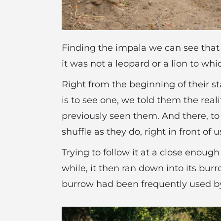
Finding the impala we can see that h
it was not a leopard or a lion to wh
Right from the beginning of their st
is to see one, we told them the real
previously seen them. And there, to
shuffle as they do, right in front of u
Trying to follow it at a close enoug
while, it then ran down into its bur
burrow had been frequently used b