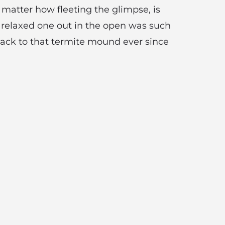
 matter how fleeting the glimpse, is
a relaxed one out in the open was such
back to that termite mound ever since