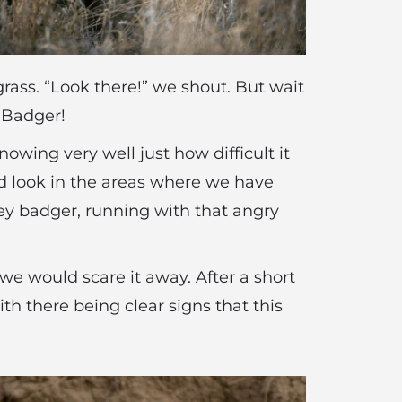
grass. “Look there!” we shout. But wait
y Badger!
owing very well just how difficult it
and look in the areas where we have
ey badger, running with that angry
 we would scare it away. After a short
th there being clear signs that this