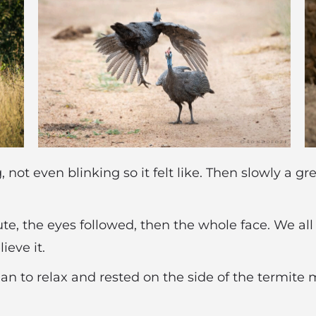
g, not even blinking so it felt like. Then slowly a 
ute, the eyes followed, then the whole face. We al
eve it.
n to relax and rested on the side of the termite m