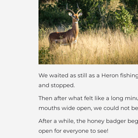
We waited as still as a Heron fishin
and stopped.
Then after what felt like a long min
mouths wide open, we could not beli
After a while, the honey badger bega
open for everyone to see!