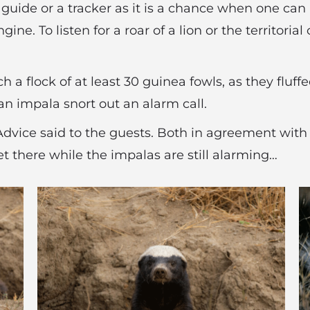
uide or a tracker as it is a chance when one can 
ine. To listen for a roar of a lion or the territoria
h a flock of at least 30 guinea fowls, as they fluf
an impala snort out an alarm call.
 Advice said to the guests. Both in agreement with
t there while the impalas are still alarming…