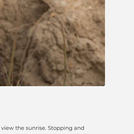
to view the sunrise. Stopping and