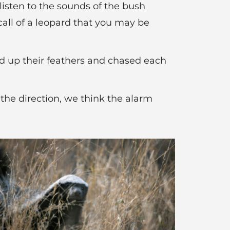
listen to the sounds of the bush
l call of a leopard that you may be
fed up their feathers and chased each
 the direction, we think the alarm