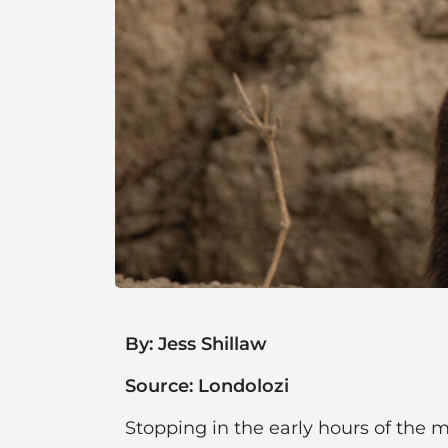
By: Jess Shillaw
Source: Londolozi
Stopping in the early hours of the mo