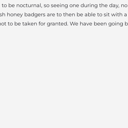
 to be nocturnal, so seeing one during the day, no
h honey badgers are to then be able to sit with 
not to be taken for granted. We have been going 