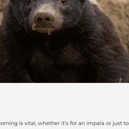
rning is vital, whether it’s for an impala or just 