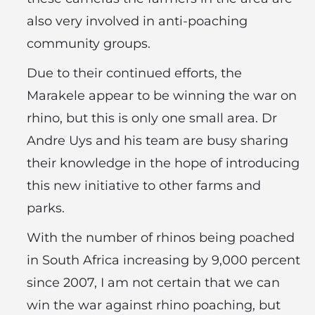
also very involved in anti-poaching
community groups.
Due to their continued efforts, the
Marakele appear to be winning the war on
rhino, but this is only one small area. Dr
Andre Uys and his team are busy sharing
their knowledge in the hope of introducing
this new initiative to other farms and
parks.
With the number of rhinos being poached
in South Africa increasing by 9,000 percent
since 2007, I am not certain that we can
win the war against rhino poaching, but