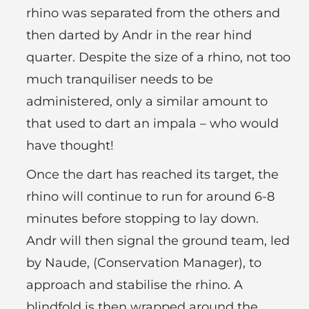
rhino was separated from the others and
then darted by Andr in the rear hind
quarter. Despite the size of a rhino, not too
much tranquiliser needs to be
administered, only a similar amount to
that used to dart an impala – who would
have thought!
Once the dart has reached its target, the
rhino will continue to run for around 6-8
minutes before stopping to lay down.
Andr will then signal the ground team, led
by Naude, (Conservation Manager), to
approach and stabilise the rhino. A
blindfold is then wrapped around the