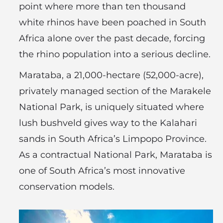
point where more than ten thousand
white rhinos have been poached in South
Africa alone over the past decade, forcing
the rhino population into a serious decline.
Marataba, a 21,000-hectare (52,000-acre),
privately managed section of the Marakele
National Park, is uniquely situated where
lush bushveld gives way to the Kalahari
sands in South Africa’s Limpopo Province.
As a contractual National Park, Marataba is
one of South Africa’s most innovative
conservation models.