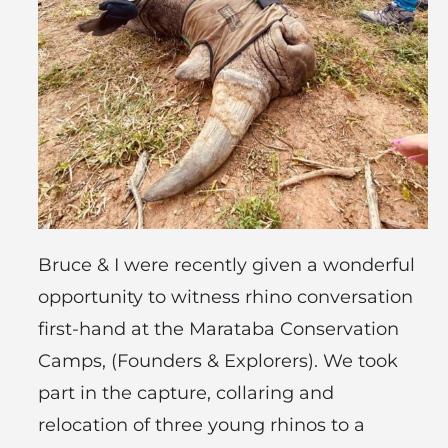
Bruce & I were recently given a wonderful
opportunity to witness rhino conversation
first-hand at the Marataba Conservation
Camps, (Founders & Explorers). We took
part in the capture, collaring and
relocation of three young rhinos to a