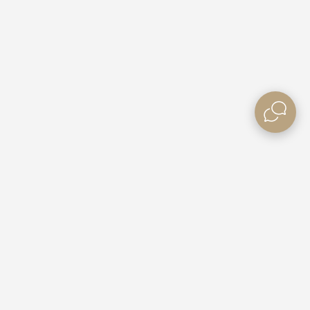
Need some Help?
Contact Us
e Villas
Booking Enquiries
ble Rates
Custom Packages
Gift Vouchers
Competitions