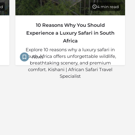
ad
4 min read
10 Reasons Why You Should
Experience a Luxury Safari in South
Africa
Explore 10 reasons why a luxury safari in
South Africa offers unforgettable wildlife,
News
breathtaking scenery, and premium
comfort. Kishani | African Safari Travel
Specialist