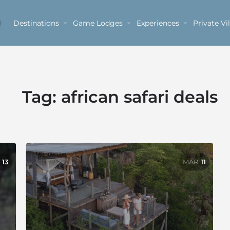
Destinations
Game Lodges
Experiences
Private Vil
Tag:
african safari deals
13
MAR
11