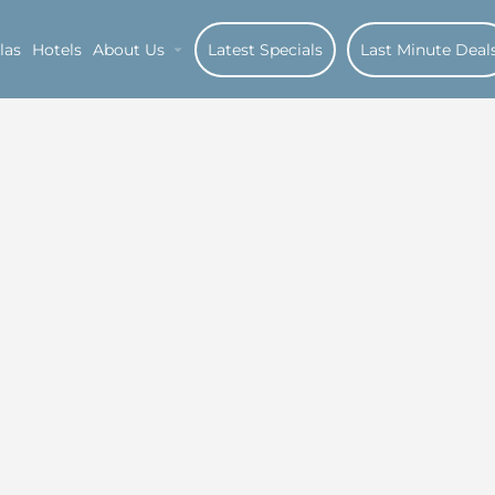
las
Hotels
About Us
Latest Specials
Last Minute Deal