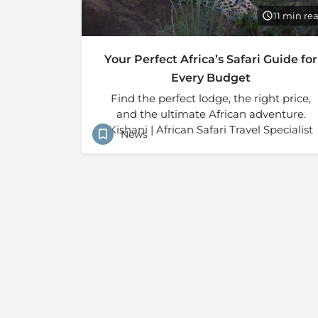
11 min re
Your Perfect Africa’s Safari Guide for
Every Budget
Find the perfect lodge, the right price,
and the ultimate African adventure.
Kishani | African Safari Travel Specialist
News