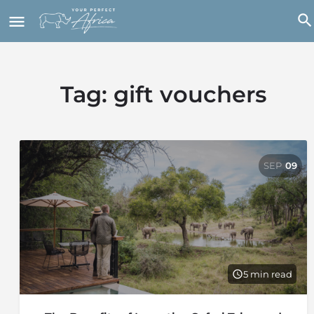
Tag:
gift vouchers
SEP
09
5 min read