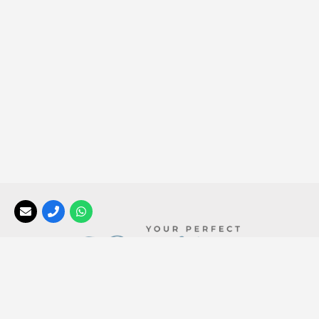
Your Perfect Africa
, a division of the
Africa Tailormade