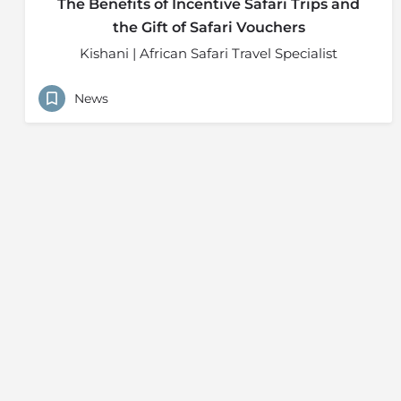
The Benefits of Incentive Safari Trips and
the Gift of Safari Vouchers
Kishani | African Safari Travel Specialist
News