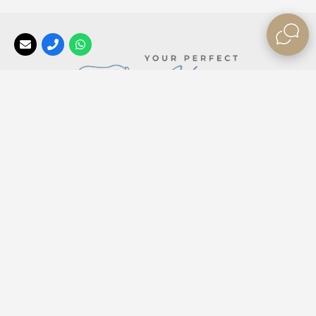
Your Perfect Africa
, a division of the
Africa Tailormade
Group, offers the best rates, long stay special offers, and
last minute bush break deals
for those looking to explore
our beautiful Africa ❤
contactus@yourperfectafrica.com
+2710 476 0330
Read Facebook Reviews