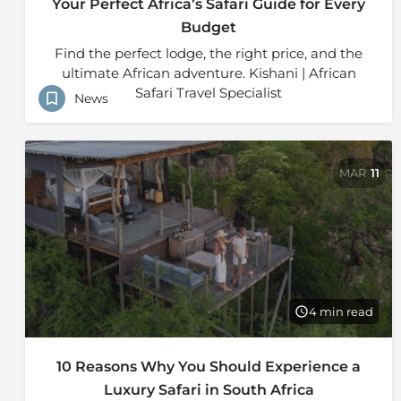
Your Perfect Africa’s Safari Guide for Every
Budget
Find the perfect lodge, the right price, and the
ultimate African adventure. Kishani | African
Safari Travel Specialist
News
MAR
11
4 min read
10 Reasons Why You Should Experience a
Luxury Safari in South Africa