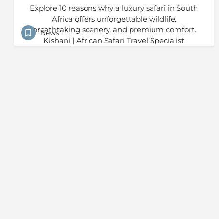
Explore 10 reasons why a luxury safari in South
Africa offers unforgettable wildlife,
breathtaking scenery, and premium comfort.
News
Kishani | African Safari Travel Specialist