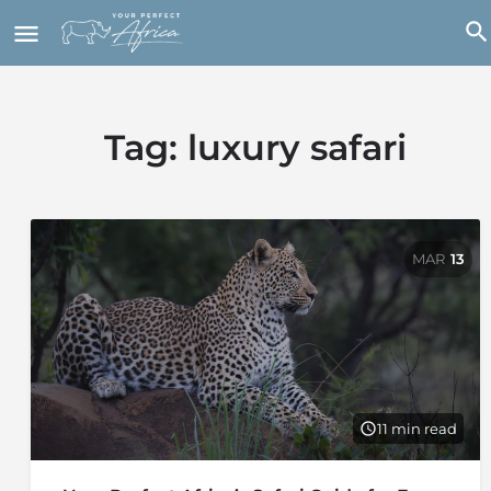
Tag:
luxury safari
MAR
13
11 min read