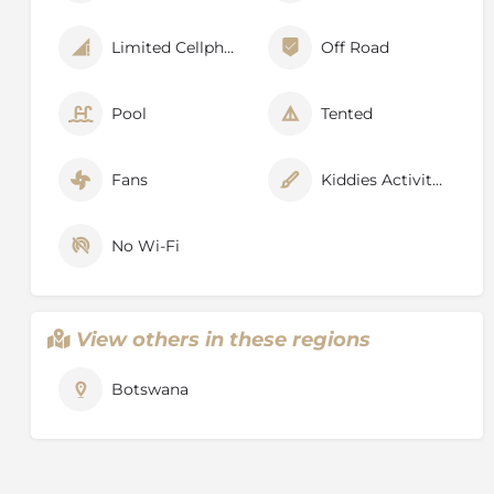
Limited Cellphone Signal
Off Road
Pool
Tented
Fans
Kiddies Activities
No Wi-Fi
View others in these regions
Botswana