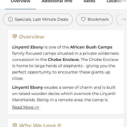
Overview
Additional Info
Rates
Location
Specials, Last Minute Deals
Bookmark
Overview
Linyanti Ebony
is one of the
African Bush Camps
family-focused camps situated in a private wilderness
concession in the
Chobe Enclave.
The Chobe Enclave
is home to large herds of elephants - giving you the
perfect opportunity to encounter these giants up
close.
Linyanti Ebony
exudes a sense of charm and is built
on raised wooden decks which overlook the Linyanti
Marshlands. Being in a remote area, the camp is
designed to blend in with its natural surroundings
Read More
>>
with
4 traditional Meru-styled tents
. The family tent
consists of 2 interleading rooms, making the camp
ideal for both families and groups seeking an
Why We Love It