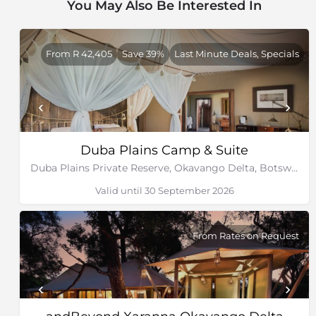
You May Also Be Interested In
From R 42,405
Save 39%
Last Minute Deals, Specials
Duba Plains Camp & Suite
Duba Plains Private Reserve, Okavango Delta, Botswana
Valid until 30 September 2026
From Rates on Request