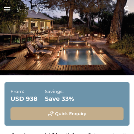
Linyanti Ebony
Linyanti Wildlife Reserve, Chobe National Park,
Botswana
From:
Savings:
USD 938
Save 33%
Quick Enquiry