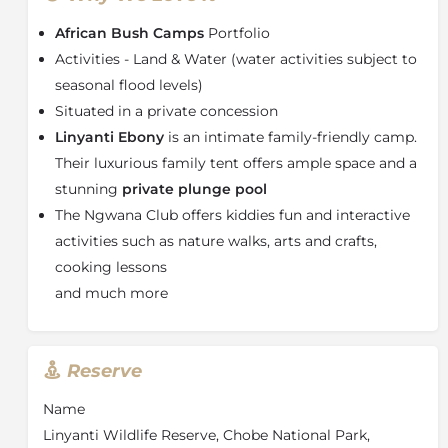
authentic safari experience. The main area
African Bush Camps
Portfolio
encompasses an expansive lounge and dining area,
sparkling
plunge pool,
cosy fire circle and boma; the
Activities - Land & Water (water activities subject to
perfect place to strengthen family ties on your Chobe
seasonal flood levels)
safari.
Situated in a private concession
There are a variety of ways to explore the area,
Linyanti Ebony
is an intimate family-friendly camp.
including morning and afternoon game drives and
Their luxurious family tent offers ample space and a
walking safaris, or nature walks for children under 16
stunning
private plunge pool
years. When water levels allow exploring the Linyanti
The Ngwana Club offers kiddies fun and interactive
wetlands on a mokoro. And, if staying 3 nights or
activities such as nature walks, arts and crafts,
more, take to the skies and take in the beauty of the
area and its wildlife with a complimentary helicopter
cooking lessons
safari.
and much more
About Chobe National Park
When you visit the
Chobe National Park
, you will
Reserve
never forget the first glimpse of the dazzling, deep
blue Chobe River, as it winds its way through sandy
Name
terrain, small towns, lush floodplains, dense forests of
Linyanti Wildlife Reserve, Chobe National Park,
cathedral mopane trees, and endless broadleaf