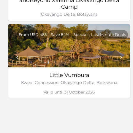
andBeyond Xaranna Okavango Delta
Camp
Okavango Delta, Botswana
From USD 485
Save 84%
Specials, Last Minute Deals
Little Vumbura
Kwedi Concession, Okavango Delta, Botswana
Valid until 31 October 2026