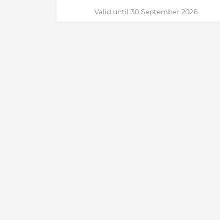
Valid until 30 September 2026