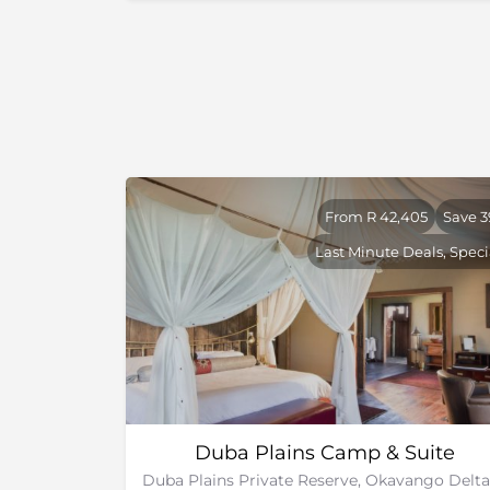
Up to this day, the game density remains exc
to halt frequently because a parade of wildli
better than stopping for a red light in traffi
number of visitors to the park keeps it from 
the remote and exclusive Chobe safari exper
From R 42,405
Save 
Last Minute Deals, Speci
Duba Plains Camp & Suite