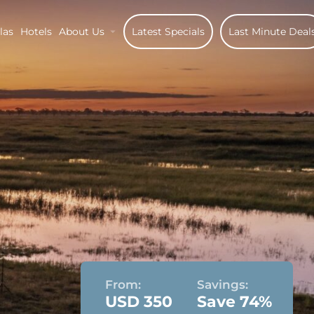
las
Hotels
About Us
Latest Specials
Last Minute Deal
From:
Savings:
USD 350
Save 74%