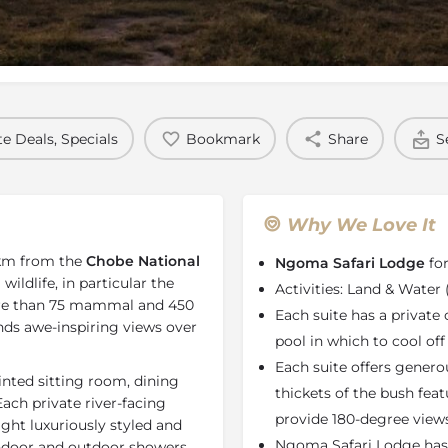
Rates
Location
Terms a
e Deals, Specials
Bookmark
Share
S
Why We Love It
km from the
Chobe National
Ngoma Safari Lodge
for
ildlife, in particular the
Activities: Land & Water
re than 75 mammal and 450
Each suite has a private
 awe-inspiring views over
pool in which to cool off
Each suite offers genero
inted sitting room, dining
thickets of the bush fea
ach private river-facing
provide 180-degree views
eight luxuriously styled and
Ngoma Safari Lodge has
indoor and outdoor showers