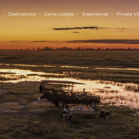
Destinations
Game Lodges
Experiences
Private Vil