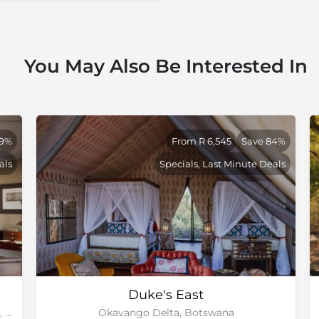
eptional. You will be forced
fe wants to pass by. Much
c, right? Moderating the
feeling ‘too busy’, adding to
You May Also Be Interested In
ience.
39%
From R 6,545
Save 84%
als
Specials, Last Minute Deals
Duke's East
Duba Plains Private Reserve, Okavango Delta, Botswana
Okavango Delta, Botswana