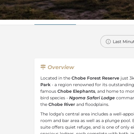
Overview
Additional Info
Last Minut
Overview
Located in the
Chobe Forest Reserve
just 3
Park
- a region renowned for its outstanding w
famous
Chobe Elephants
, and home to mo
bird species -
Ngoma Safari Lodge
commands
the
Chobe River
and floodplains.
The lodge’s central area includes a well-appo
room and bar area as well as a plunge pool. E
suite offers quiet refuge, and is one of only 
spacious lodges, each complete with bath, 