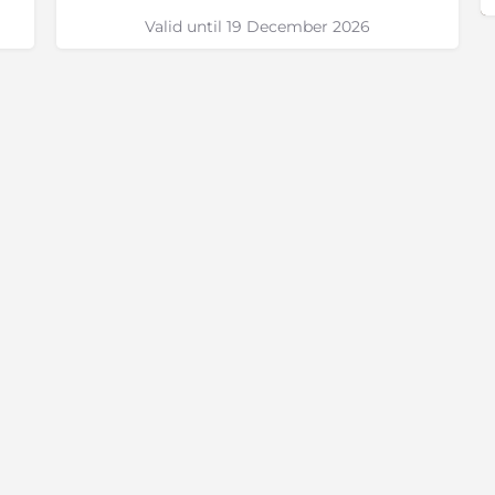
Valid until 19 December 2026