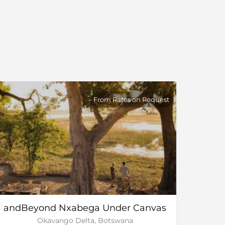
From Rates on Request
andBeyond Nxabega Under Canvas
Okavango Delta, Botswana