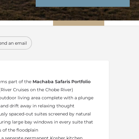
nd Conditions
Enquire Now
end an email
ms part of the
Machaba Safaris Portfolio
 (River Cruises on the Chobe River)
 outdoor living area complete with a plunge
 and drift away in relaxing thought
usly spaced-out suites screened by natural
turing large bay windows in every suite that
 of the floodplain
 a separate permanent Kosher kitchen