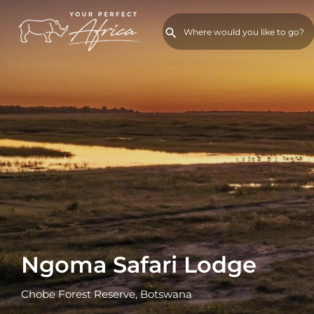
Ngoma Safari Lodge
Chobe Forest Reserve, Botswana