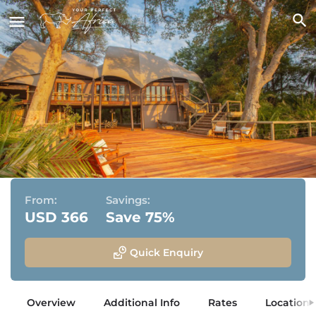
Jacana Camp
Jao Concession, Okavango Delta, Botswana
From:
Savings:
USD 366
Save 75%
Quick Enquiry
Overview
Additional Info
Rates
Location