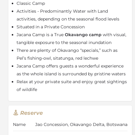
favourite amongst birders, as well as greater and
Classic Camp
lesser Jacanas. Jacana Camp has five Meru-style tents.
Activities - Predominantly Water with Land
Each tent is built on a wooden deck overlooking the
activities, depending on the seasonal flood levels
floodplains and has an en-suite bathroom with a flush
Situated in a Private Concession
toilet and shower.
Jacana Camp is a True
Okavango
camp
with visual,
The bathroom is enclosed, but roofless. The main
tangible exposure to the seasonal inundation
dining area is on an elevated wooden deck between
two magnificent sycamore fig trees and surrounded
There are plenty of Okavango “specials,” such as
by dense wild date palms. Downstairs, there is a cosy
Pel’s fishing-owl, sitatunga, red lechwe
pub and lounge, with an area to sit around an open
Jacana Camp offers guests a wonderful experience
fire under the stars.
as the whole island is surrounded by pristine waters
The camp is set in the most densely populated
Relax at your private suite and enjoy great sightings
wetland area for Sitatunga antelope and Red Lechwe.
of wildlife
Hippos and crocodiles are regularly sited. In the dry
season lechwe, tsessebe, elephant, wildebeest and
zebra occur here, and lions, cheetah and leopard are
Reserve
often sited on the floodplains. This is an area of prime
importance for a host of wetland bird species,
Name
Jao Concession, Okavango Delta, Botswana
including Wattled Cranes, Pel's Fishing Owls, both
species of Jacanas as well as other seldom sighted