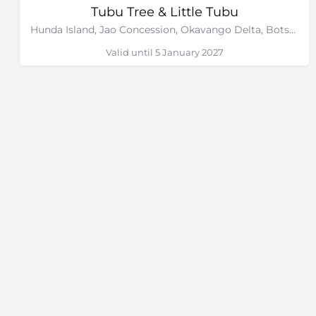
Tubu Tree & Little Tubu
Hunda Island, Jao Concession, Okavango Delta, Botswana
Valid until 5 January 2027