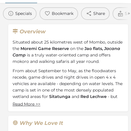
Specials
Bookmark
Share
Se
Overview
Situated about 25 kilometres west of Mombo, outside
the
Moremi Game Reserve
on the
Jao flats,
Jacana
Camp
is a truly water-oriented camp and offers
mokoro and walking safaris all year round.
From about September to May, as the floodwaters
recede, game drives and night drives in open 4 x 4
vehicles are available - depending on water levels. The
camp is set in one of the most densely populated
wetland areas for
Sitatunga
and
Red Lechwe
- but
game concentrations depend on water flow and
Read More
>>
volume and change from season to season.
All the big game can be found in the area - Elephant,
Why We Love It
Lion, Leopard and Buffalo.
Pels Fishing Owl
is a