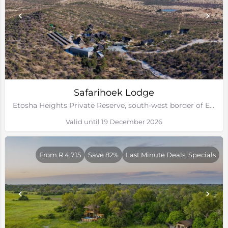
Safarihoek Lodge
Etosha Heights Private Reserve, south-west border of Etosha National Park, Namibia
Valid until 19 December 2026
From R 4,715
Save 82%
Last Minute Deals, Specials