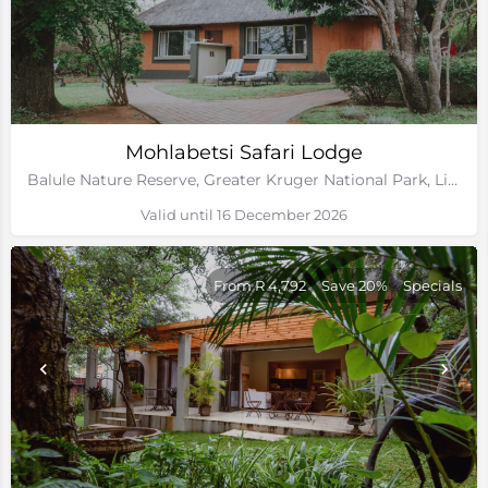
Mohlabetsi Safari Lodge
Balule Nature Reserve, Greater Kruger National Park, Limpopo
Valid until 16 December 2026
From R 4,792
Save 20%
Specials