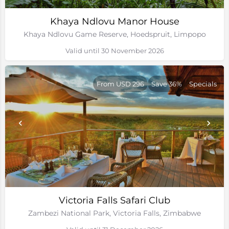
Khaya Ndlovu Manor House
Khaya Ndlovu Game Reserve, Hoedspruit, Limpopo
Valid until 30 November 2026
From USD 296
Save 36%
Specials
Victoria Falls Safari Club
Zambezi National Park, Victoria Falls, Zimbabwe