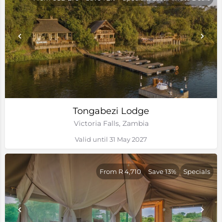
Tongabezi Lodge
Victoria Falls, Zambia
Valid until 31 May 2027
From R 4,710
Save 13%
Specials