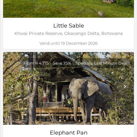
Little Sable
Khwai Private Reserve, Okavango Delta, Botswana
Valid until 19 December 2026
From R 4,715
Save 75%
Specials, Last Minute Deals
Elephant Pan