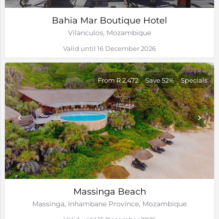
Bahia Mar Boutique Hotel
Vilanculos, Mozambique
Valid until 16 December 2026
From R 2,472
Save 52%
Specials
Massinga Beach
Massinga, Inhambane Province, Mozambique