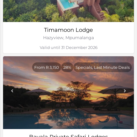
Timamoon Lodge
Hazyview, Mpumalanga
Valid until 31 December 2026
From R 3,150
28%
Specials, Last Minute Deals