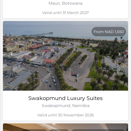
Maun, Botswana
Valid until 31 March 2027
From NAD 1,650
Swakopmund Luxury Suites
Swakopmund, Namibia
Valid until 30 November 2026