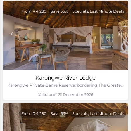
From R 4,280
Save 56%
Specials, Last Minute Deals
Karongwe River Lodge
Karongwe Private Game Reserve, bordering The Greater Kruger National Park
Valid until 31 December 2026
From R 4,280
Save 63%
Specials, Last Minute Deals