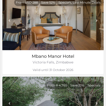
From USD 288
Save 52%
Specials, Last Minute Deals
Mbano Manor Hotel
Victoria Falls, Zimbabwe
Valid until 31 October 2026
From R 4,765
Save 33%
Specials