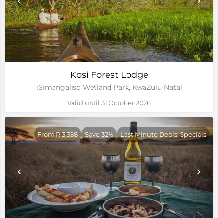
Kosi Forest Lodge
iSimangaliso Wetland Park, KwaZulu-Natal
Valid until 31 October 2026
From R 3,388
Save 32%
Last Minute Deals, Specials