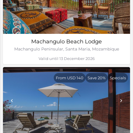
Machangulo Beach Lodge
Machangulo Peninsular, Santa Maria, Mozambique
Valid until 13 December 2026
From USD 140
Save 20%
Specials