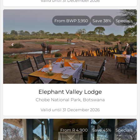
Valid until 31 December 2026
From BWP 3,950
Save 38%
Specials
Elephant Valley Lodge
Chobe National Park, Botswana
Valid until 31 December 2026
From R 4,900
Save 45%
Specials