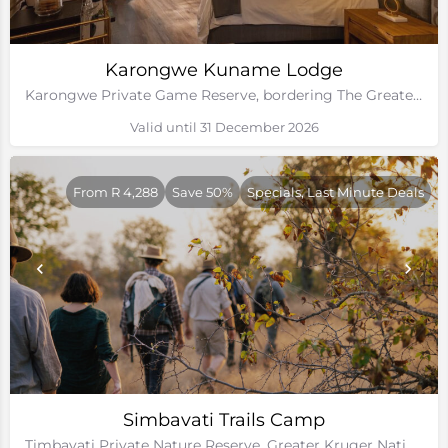
Karongwe Kuname Lodge
Karongwe Private Game Reserve, bordering The Greater Kruger National Park
Valid until 31 December 2026
From R 4,288
Save 50%
Specials, Last Minute Deals
Simbavati Trails Camp
Timbavati Private Nature Reserve, Greater Kruger National Park