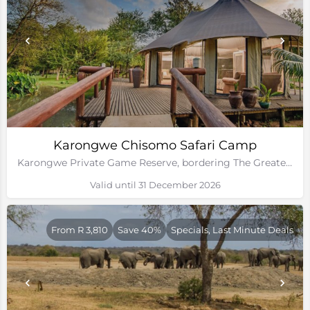
Karongwe Chisomo Safari Camp
Karongwe Private Game Reserve, bordering The Greater Kruger National Park
Valid until 31 December 2026
From R 3,810
Save 40%
Specials, Last Minute Deals