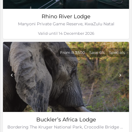
Rhino River Lodge
Manyoni Private Game Reserve, KwaZulu Natal
Valid until 14 December 2026
From R 3,500
Save 6%
Specials
Buckler’s Africa Lodge
Bordering The Kruger National Park, Crocodile Bridge Gate, Mpumalanga