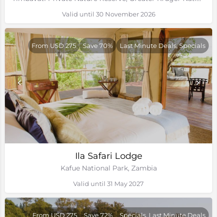
Valid until 30 November 2026
From USD 275
Save 70%
Last Minute Deals, Specials
Ila Safari Lodge
Kafue National Park, Zambia
Valid until 31 May 2027
From USD 275
Save 72%
Specials, Last Minute Deals