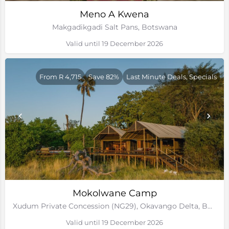
Meno A Kwena
Makgadikgadi Salt Pans, Botswana
Valid until 19 December 2026
From R 4,715
Save 82%
Last Minute Deals, Specials
Mokolwane Camp
Xudum Private Concession (NG29), Okavango Delta, Botswana
Valid until 19 December 2026