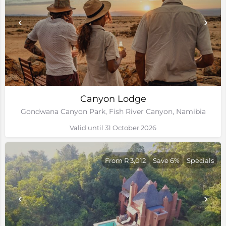
Canyon Lodge
Gondwana Canyon Park, Fish River Canyon, Namibia
Valid until 31 October 2026
From R 3,012
Save 6%
Specials