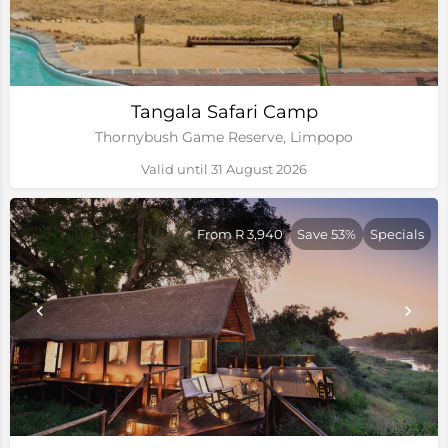
Tangala Safari Camp
Thornybush Game Reserve, Limpopo
Valid until 31 August 2026
From R 3,940
Save 53%
Specials