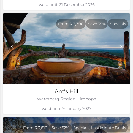
Valid until 31 December 2026
From R 3,700
Save 39%
Specials
Ant's Hill
Waterberg Region, Limpopo
Valid until 9 January 2027
From R 3,810
Save 52%
Specials, Last Minute Deals