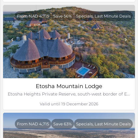
From NAD 4,715
Save 56%
Specials, Last Minute Deals
Etosha Mountain Lodge
Etosha Heights Private Reserve, south-west border of Etosha National Park, Namibia
Valid until 19 December 2026
From NAD 4,715
Save 63%
Specials, Last Minute Deals