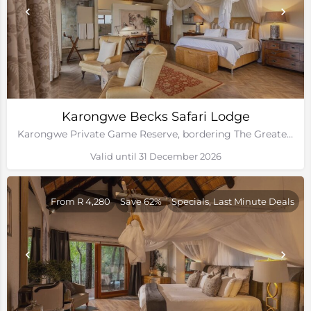
Karongwe Becks Safari Lodge
Karongwe Private Game Reserve, bordering The Greater Kruger National Park
Valid until 31 December 2026
From R 4,280
Save 62%
Specials, Last Minute Deals