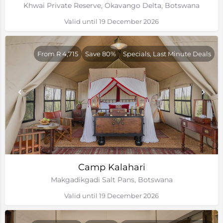
Khwai Private Reserve, Okavango Delta, Botswana
Valid until 19 December 2026
From R 4,715
Save 80%
Specials, Last Minute Deals
Camp Kalahari
Makgadikgadi Salt Pans, Botswana
Valid until 19 December 2026