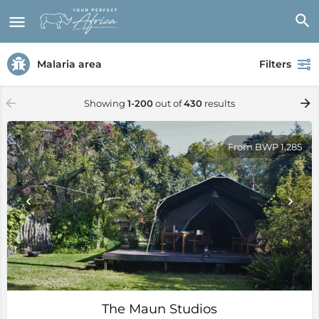
Malaria area
Filters
Showing
1-200
out of
430
results
From BWP 1,285
The Maun Studios