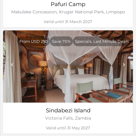
Pafuri Camp
Makuleke Concession, Kruger National Park, Limpopo
Valid until 31 March 2027
From USD 250
Save 70%
Specials, Last Minute Deals
Sindabezi Island
Victoria Falls, Zambia
Valid until 31 May 2027