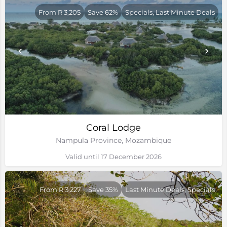
From R 3,205
Save 62%
Specials, Last Minute Deals
Coral Lodge
Nampula Province, Mozambique
Valid until 17 December 2026
From R 3,227
Save 35%
Last Minute Deals, Specials