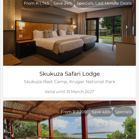
From R 1,745
Save 24%
Specials, Last Minute Deals
Skukuza Safari Lodge
Skukuza Rest Camp, Kruger National Park
Valid until 31 March 2027
From R 2,200
Save 45%
Specials