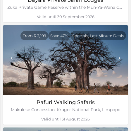
Bayala Private Safari Lodges
Zuka Private Game Reserve within the Mun-Ya-Wana Conservancy, Kwa-Zulu Natal
Valid until 30 September 2026
From R 3,199
Save 47%
Specials, Last Minute Deals
Pafuri Walking Safaris
Makuleke Concession, Kruger National Park, Limpopo
Valid until 31 August 2026