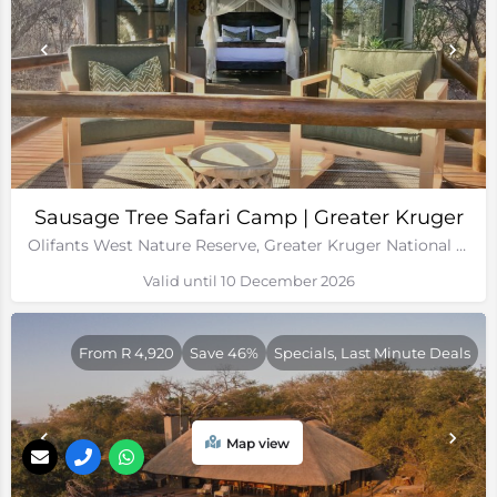
Sausage Tree Safari Camp | Greater Kruger
Olifants West Nature Reserve, Greater Kruger National Park
Valid until 10 December 2026
From R 4,920
Save 46%
Specials, Last Minute Deals
Map view