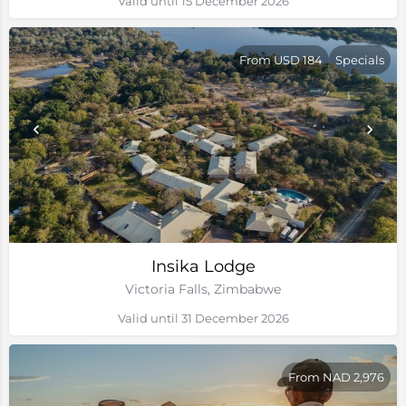
Valid until 15 December 2026
From USD 184
Specials
Insika Lodge
Victoria Falls, Zimbabwe
Valid until 31 December 2026
From NAD 2,976