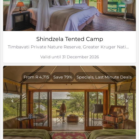
Shindzela Tented Camp
Timbavati Private Nature Reserve, Greater Kruger National Park, Limpopo
Valid until 31 December 2026
From R 4,715
Save 79%
Specials, Last Minute Deals