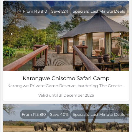
From R 3,810
Save 52%
Specials, Last Minute Deals
Karongwe Chisomo Safari Camp
Karongwe Private Game Reserve, bordering The Greater Kruger National Park
Valid until 31 December 2026
From R 3,810
Save 40%
Specials, Last Minute Deals