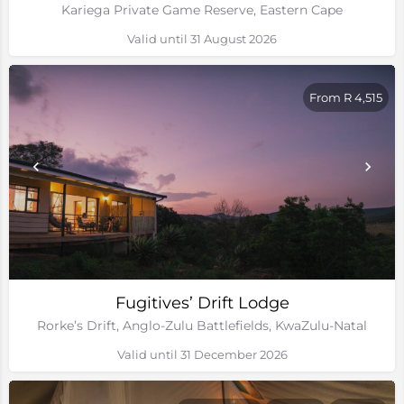
Kariega Private Game Reserve, Eastern Cape
Valid until 31 August 2026
From R 4,515
Fugitives’ Drift Lodge
Rorke’s Drift, Anglo-Zulu Battlefields, KwaZulu-Natal
Valid until 31 December 2026