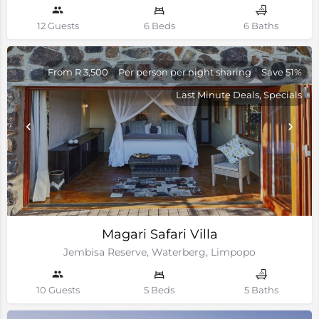
12 Guests
6 Beds
6 Baths
From R 3,500
Per person per night sharing
Save 51%
Last Minute Deals, Specials
Magari Safari Villa
Jembisa Reserve, Waterberg, Limpopo
10 Guests
5 Beds
5 Baths