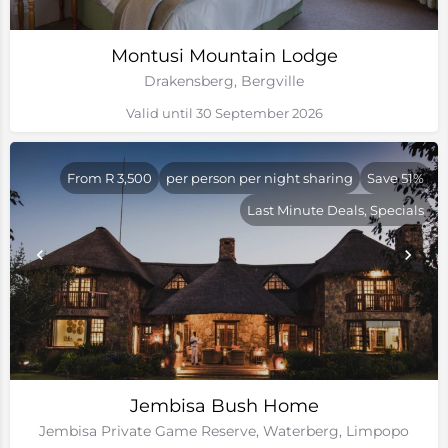
Montusi Mountain Lodge
Drakensberg, Bergville
Valid until 30 September 2026
From R 3,500
per person per night sharing
Save 51%
Last Minute Deals, Specials
Jembisa Bush Home
Jembisa Private Game Reserve, Waterberg, Limpopo