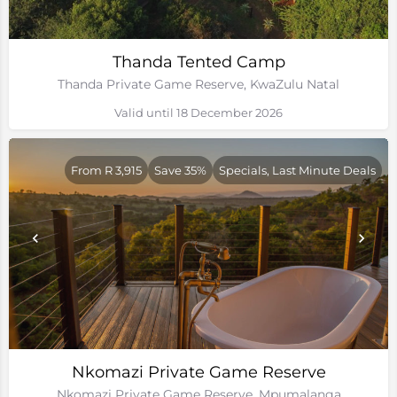
Thanda Tented Camp
Thanda Private Game Reserve, KwaZulu Natal
Valid until 18 December 2026
From R 3,915
Save 35%
Specials, Last Minute Deals
Nkomazi Private Game Reserve
Nkomazi Private Game Reserve, Mpumalanga