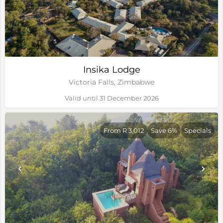
Insika Lodge
Victoria Falls, Zimbabwe
Valid until 31 December 2026
From R 3,012
Save 6%
Specials