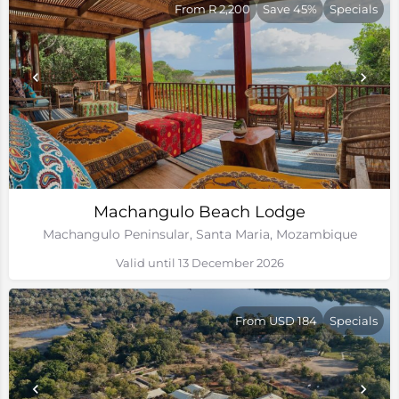
From R 2,200
Save 45%
Specials
Machangulo Beach Lodge
Machangulo Peninsular, Santa Maria, Mozambique
Valid until 13 December 2026
From USD 184
Specials