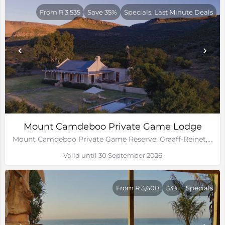
From R 3,535
Save 35%
Specials, Last Minute Deals
Mount Camdeboo Private Game Lodge
Mount Camdeboo Private Game Reserve, Graaff-Reinet, Eastern Cape
Valid until 30 September 2026
From R 3,600
33%
Specials