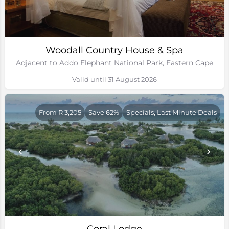
Woodall Country House & Spa
Adjacent to Addo Elephant National Park, Eastern Cape
Valid until 31 August 2026
From R 3,205
Save 62%
Specials, Last Minute Deals