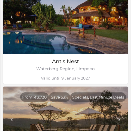
Ant's Nest
Waterberg Region, Limpopo
Valid until 9 January 2027
From R 3,730
Save 53%
Specials, Last Minute Deals