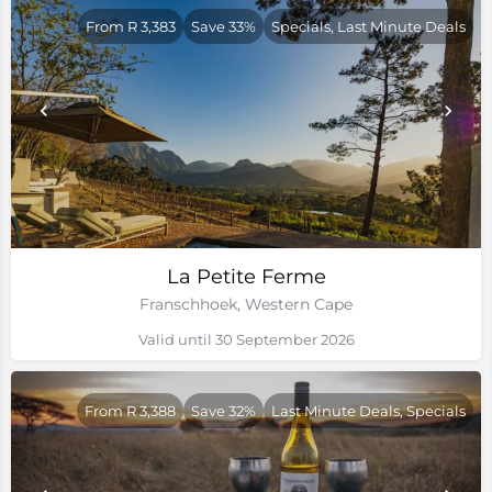
From R 3,383
Save 33%
Specials, Last Minute Deals
La Petite Ferme
Franschhoek, Western Cape
Valid until 30 September 2026
From R 3,388
Save 32%
Last Minute Deals, Specials