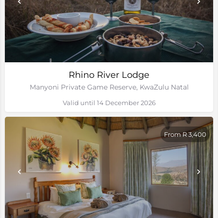
Rhino River Lodge
Manyoni Private Game Reserve, KwaZulu Natal
Valid until 14 December 2026
From R 3,400