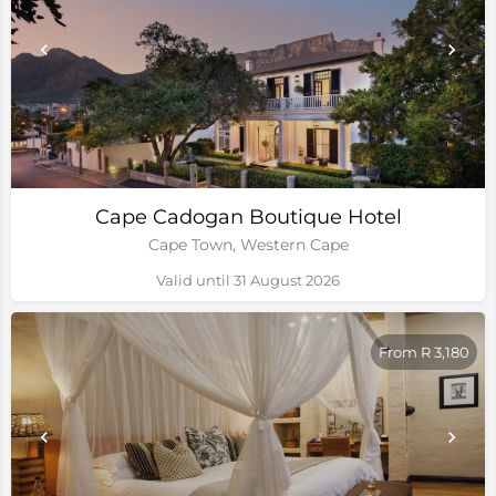
Cape Cadogan Boutique Hotel
Cape Town, Western Cape
Valid until 31 August 2026
From R 3,180