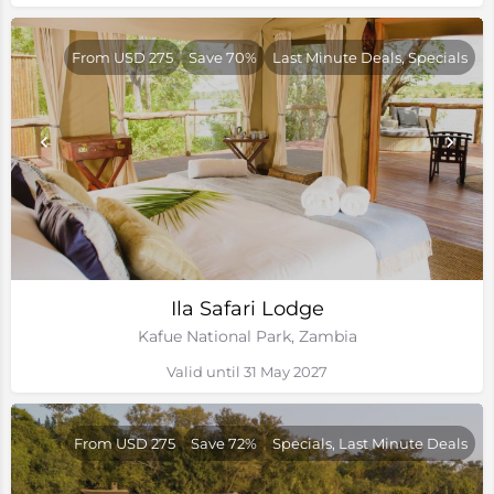
From USD 275
Save 70%
Last Minute Deals, Specials
Ila Safari Lodge
Kafue National Park, Zambia
Valid until 31 May 2027
From USD 275
Save 72%
Specials, Last Minute Deals