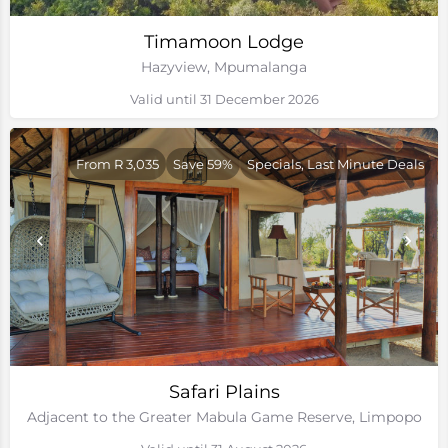
Timamoon Lodge
Hazyview, Mpumalanga
Valid until 31 December 2026
From R 3,035
Save 59%
Specials, Last Minute Deals
Safari Plains
Adjacent to the Greater Mabula Game Reserve, Limpopo