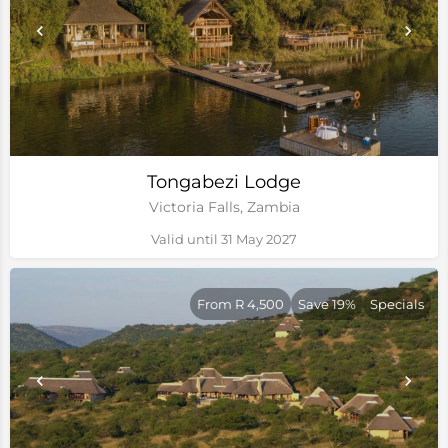
Tongabezi Lodge
Victoria Falls, Zambia
Valid until 31 May 2027
From R 4,500
Save 19%
Specials