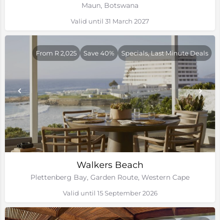
Maun, Botswana
Valid until 31 March 2027
From R 2,025
Save 40%
Specials, Last Minute Deals
Walkers Beach
Plettenberg Bay, Garden Route, Western Cape
Valid until 15 September 2026