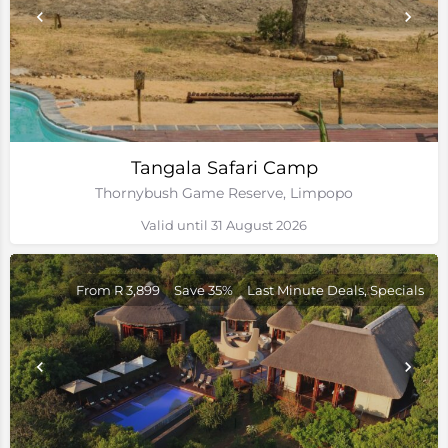
Tangala Safari Camp
Thornybush Game Reserve, Limpopo
Valid until 31 August 2026
From R 3,899
Save 35%
Last Minute Deals, Specials