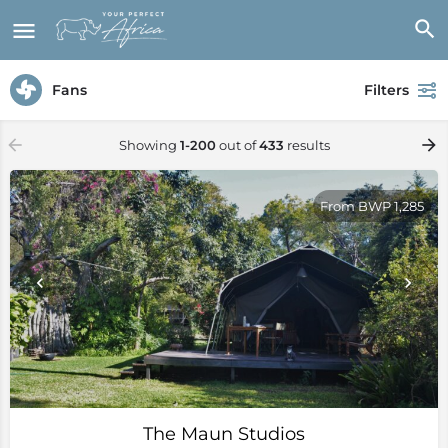
Fans
Filters
Showing
1-200
out of
433
results
From BWP 1,285
The Maun Studios