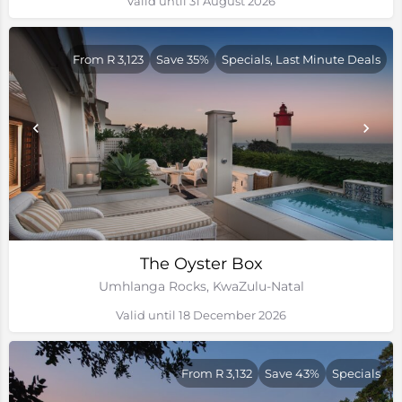
Valid until 31 August 2026
From R 3,123
Save 35%
Specials, Last Minute Deals
The Oyster Box
Umhlanga Rocks, KwaZulu-Natal
Valid until 18 December 2026
From R 3,132
Save 43%
Specials