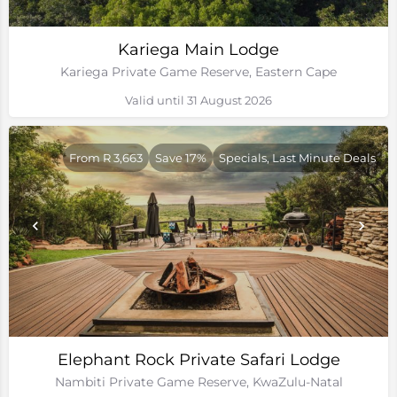
Kariega Main Lodge
Kariega Private Game Reserve, Eastern Cape
Valid until 31 August 2026
From R 3,663
Save 17%
Specials, Last Minute Deals
Elephant Rock Private Safari Lodge
Nambiti Private Game Reserve, KwaZulu-Natal