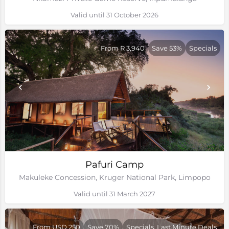
Valid until 31 October 2026
From R 3,940
Save 53%
Specials
Pafuri Camp
Makuleke Concession, Kruger National Park, Limpopo
Valid until 31 March 2027
From USD 250
Save 70%
Specials, Last Minute Deals