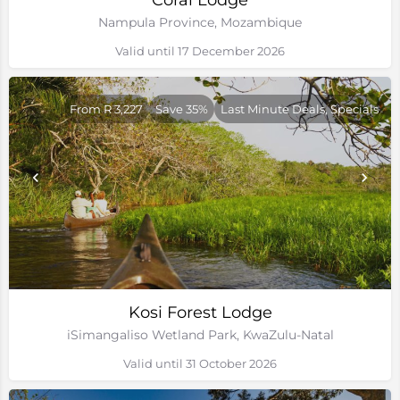
Coral Lodge
Nampula Province, Mozambique
Valid until 17 December 2026
From R 3,227
Save 35%
Last Minute Deals, Specials
Kosi Forest Lodge
iSimangaliso Wetland Park, KwaZulu-Natal
Valid until 31 October 2026