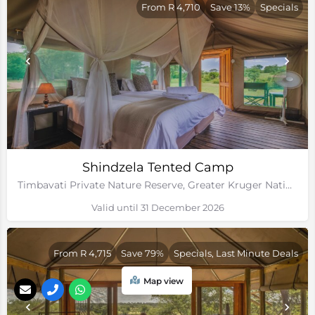
From R 4,710
Save 13%
Specials
Shindzela Tented Camp
Timbavati Private Nature Reserve, Greater Kruger National Park, Limpopo
Valid until 31 December 2026
From R 4,715
Save 79%
Specials, Last Minute Deals
Map view