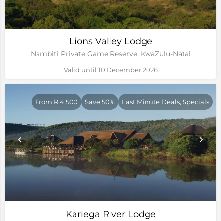
Lions Valley Lodge
Nambiti Private Game Reserve, KwaZulu-Natal
Valid until 10 December 2026
From R 4,500
Save 50%
Last Minute Deals, Specials
Kariega River Lodge