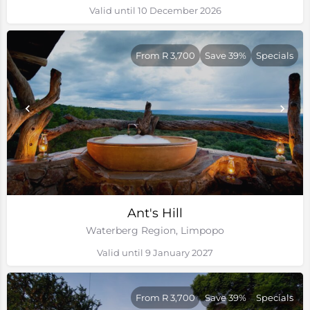
Valid until 10 December 2026
From R 3,700
Save 39%
Specials
Ant's Hill
Waterberg Region, Limpopo
Valid until 9 January 2027
From R 3,700
Save 39%
Specials