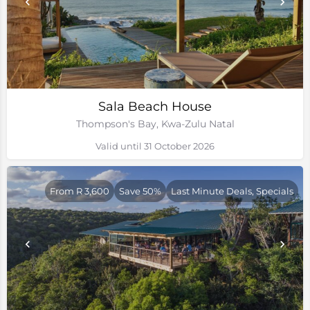
Sala Beach House
Thompson's Bay, Kwa-Zulu Natal
Valid until 31 October 2026
From R 3,600
Save 50%
Last Minute Deals, Specials