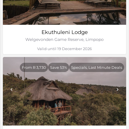
Ekuthuleni Lodge
Welgevonden Game Reserve, Limpopo
Valid until 19 December 2026
From R 3,730
Save 53%
Specials, Last Minute Deals