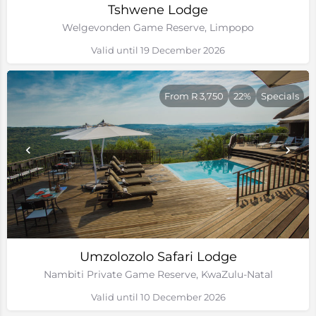
Tshwene Lodge
Welgevonden Game Reserve, Limpopo
Valid until 19 December 2026
From R 3,750
22%
Specials
Umzolozolo Safari Lodge
Nambiti Private Game Reserve, KwaZulu-Natal
Valid until 10 December 2026