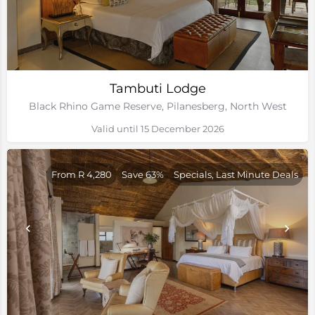
Tambuti Lodge
Black Rhino Game Reserve, Pilanesberg, North West
Valid until 15 December 2026
From R 4,280
Save 63%
Specials, Last Minute Deals