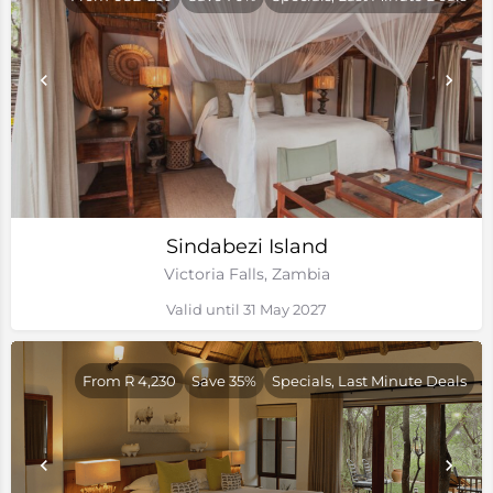
Sindabezi Island
Victoria Falls, Zambia
Valid until 31 May 2027
From R 4,230
Save 35%
Specials, Last Minute Deals