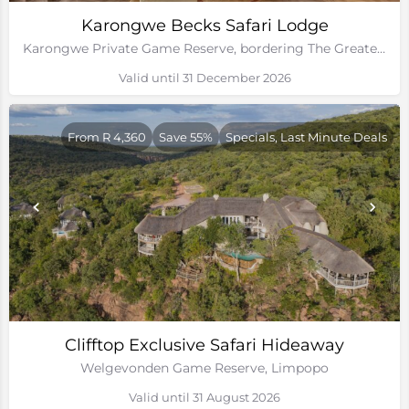
Karongwe Becks Safari Lodge
Karongwe Private Game Reserve, bordering The Greater Kruger National Park
Valid until 31 December 2026
From R 4,360
Save 55%
Specials, Last Minute Deals
Clifftop Exclusive Safari Hideaway
Welgevonden Game Reserve, Limpopo
Valid until 31 August 2026