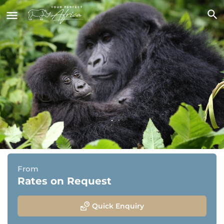
Spectacular Uganda - Classic
Package
Entebbe, Kibale National Park, Bwindi National Park &
Jinja
From
Rates on Request
Quick Enquiry