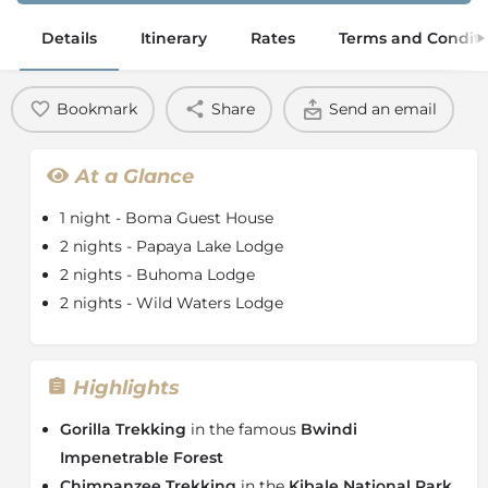
Details
Itinerary
Rates
Terms and Conditi
Bookmark
Share
Send an email
At a Glance
1 night - Boma Guest House
2 nights - Papaya Lake Lodge
2 nights - Buhoma Lodge
2 nights - Wild Waters Lodge
Highlights
Gorilla Trekking
in the famous
Bwindi
Impenetrable Forest
Chimpanzee Trekking
in the
Kibale National Park