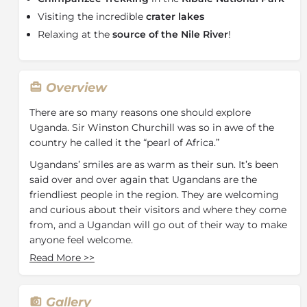
Visiting the incredible
crater lakes
Relaxing at the
source of the Nile River
!
Overview
There are so many reasons one should explore
Uganda. Sir Winston Churchill was so in awe of the
country he called it the “pearl of Africa.”
Ugandans’ smiles are as warm as their sun. It’s been
said over and over again that Ugandans are the
friendliest people in the region. They are welcoming
and curious about their visitors and where they come
from, and a Ugandan will go out of their way to make
anyone feel welcome.
Read More
>>
Although Uganda is home to the Big Five (lion,
leopard, rhino, buffalo, and elephant) it also boasts
unique wildlife such as tree-climbing lions and the
Gallery
Nile crocodile. Uganda is a must on any birder’s