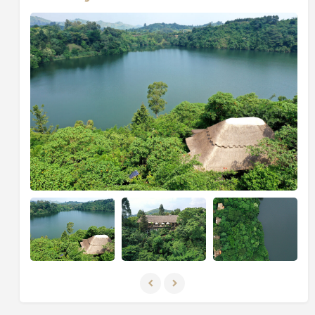
bucket list, with over 1,000 bird species, including
some of the very rarest, such as the shoebill, the great
blue turaco, Shelley’s crimsonwing, and many more.
Indeed, Uganda’s wetlands and savannah are great
habitats for some of the world’s most spectacular
birds and wildlife.
Uganda is lucky to be the home of the famous
endangered mountain gorillas, and it has the highest
population of mountain gorillas in the world. They
can’t be found anywhere else on earth but in the
Virunga Massif that is shared by Uganda, Rwanda, and
the Democratic Republic of Congo. These gentle
giants can be found in two of Uganda’s national parks:
Mgahinga National Park and Bwindi Impenetrable
Forest National Park.