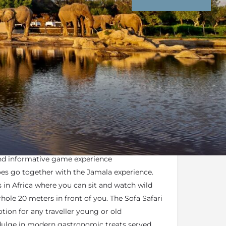
nd Conditions
Enquire Now
mala Madikwe hold
FGASA Qualifications
,
and first aid training ensuring that guests
and informative game experience
oes go together with the Jamala experience.
s in Africa where you can sit and watch wild
hole 20 meters in front of you. The Sofa Safari
tion for any traveller young or old
dulge in modern gastronomic treats served