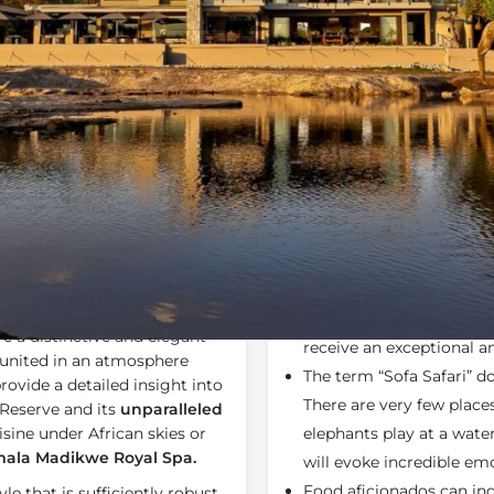
Rates
Location
Terms a
Bookmark
Share
Send an email
Why We Love It
 lodge in South Africa’s
All game rangers at Ja
wcasing authentic glamour
advanced rifle-handling, 
 a distinctive and elegant
receive an exceptional 
ly united in an atmosphere
The term “Sofa Safari” d
provide a detailed insight into
There are very few place
Reserve and its
unparalleled
sine under African skies or
elephants play at a water
ala Madikwe Royal Spa.
will evoke incredible emo
Food aficionados can in
le that is sufficiently robust