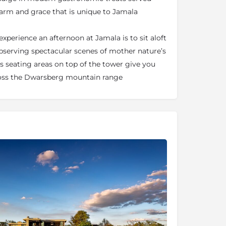
harm and grace that is unique to Jamala
xperience an afternoon at Jamala is to sit aloft
bserving spectacular scenes of mother nature’s
 seating areas on top of the tower give you
ross the Dwarsberg mountain range