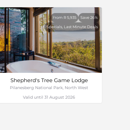
From R 5,935
Save 26%
Specials, Last Minute Deals
Shepherd's Tree Game Lodge
Pilanesberg National Park, North West
Valid until 31 August 2026