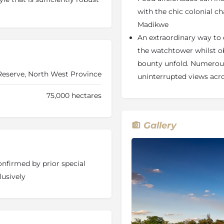
. Jamala Madikwe is easily
with the chic colonial c
e Game Reserve in the North
Madikwe
An extraordinary way to e
the watchtower whilst o
bounty unfold. Numerous
serve, North West Province
uninterrupted views ac
ar deck
75,000 hectares
hole
Gallery
he Savannah plains and
onfirmed by prior special
lusively
e land with just five
radise is fully air-conditioned
mbined with extravagant
unge pools
and salas,