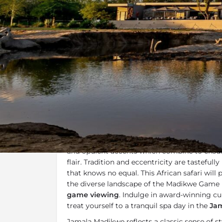
Overview
Additional Info
Overview
Jamala Madikwe
is a luxury boutique safari
malaria-free
Madikwe Game Reserve
. Sho
and opulent accents which combine to ensure
flair. Tradition and eccentricity are tasteful
that knows no equal. This African safari will 
the diverse landscape of the Madikwe Game 
game viewing
. Indulge in award-winning cui
treat yourself to a tranquil spa day in the
Jam
Jamala Madikwe reflects a classic sense of sty