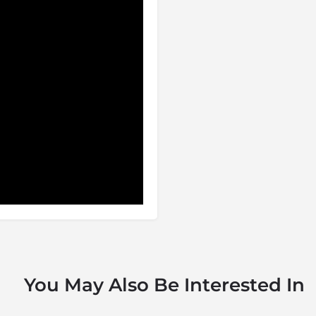
d wildlife, which had long
cluding wild dog, cheetah,
phant, have been re-introduced
r period with animals
centres and game viewing is
has adhered to a strict
ich once occurred in the
ship between the State, the
s solely a protected area or
ajor social and economic
nt of the region can be
: like the mythical bird that
You May Also Be Interested In
ose from the ashes to live
 stronghold on the land and