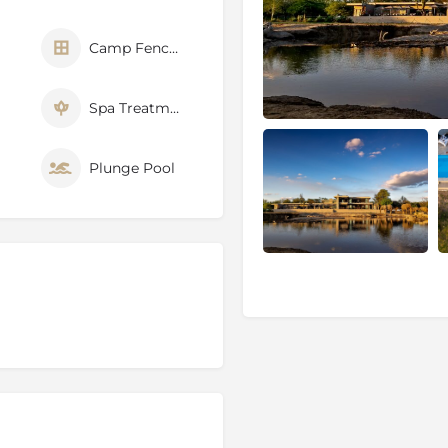
r showers. The
Jamala
y suited to a luxury safari
Camp Fenced
Spa Treatments
Plunge Pool
ities
ve
ve created in 1991 from
sively degraded by
tion Phoenix. The
relocation program in Africa