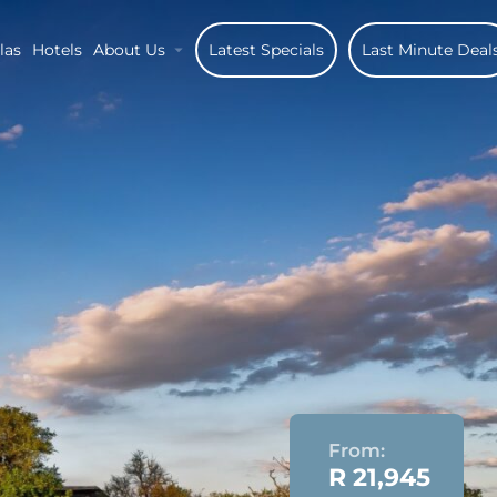
las
Hotels
About Us
Latest Specials
Last Minute Deal
From:
R 21,945