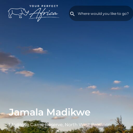
Jamala Madikwe
Madikwe Game Reserve, North West Province