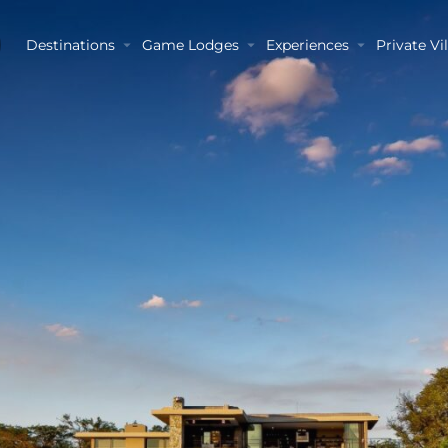
Destinations
Game Lodges
Experiences
Private Vil