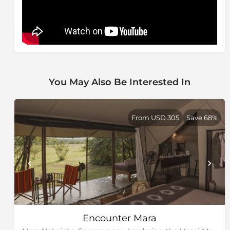
You May Also Be Interested In
From USD 305
Save 68%
Encounter Mara