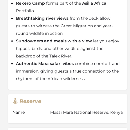
Rekero Camp
forms part of the
Asilia Africa
and zebra cross the Talek River during the migration
season, while resident predators and abundant plains
Portfolio
game ensure rewarding game drives throughout the
Breathtaking river views
from the deck allow
year.
guests to witness the Great Migration and year-
Hidden beneath riverine trees along the Talek River,
round wildlife in action.
Rekero Camp features nine spacious and classic safari
Sundowners and meals with a view
let you enjoy
tents designed for comfort and privacy in the African
hippos, birds, and other wildlife against the
wilderness. Each luxury tent includes an en-suite
backdrop of the Talek River.
bathroom with a hot-water shower, comfortable
Authentic Mara safari vibes
combine comfort and
furnishings, and a private veranda overlooking the
river and open plains. Wake to the sounds of birdsong
immersion, giving guests a true connection to the
with morning coffee on your deck, or unwind in the
rhythms of the African wilderness.
evening with a drink while watching wildlife roam
across the Mara landscape.
As one of the original safari camps established in the
Reserve
Maasai Mara, Rekero Camp enjoys a carefully selected
and highly sought-after location that continues to
Name
Masai Mara National Reserve, Kenya
make it one of the most desirable safari lodges in
Kenya. Combining prime Great Migration viewing,