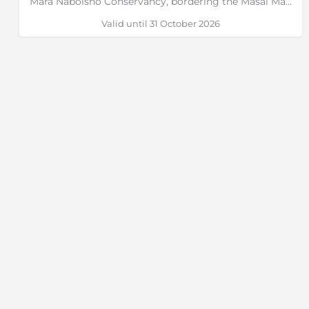
Mara Naboisho Conservancy, bordering the Masai Mara, Kenya
Valid until 31 October 2026