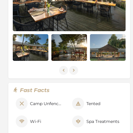
Fast Facts
Camp Unfenced
Tented
Wi-Fi
Spa Treatments