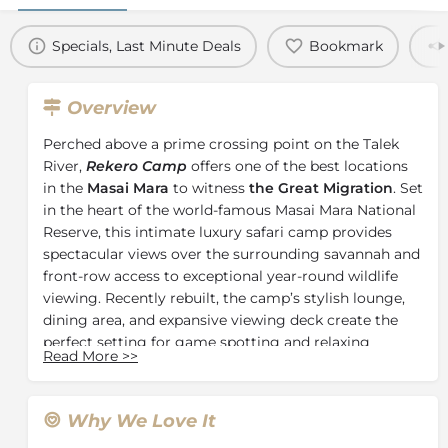
Specials, Last Minute Deals
Bookmark
Overview
Perched above a prime crossing point on the Talek
River,
Rekero Camp
offers one of the best locations
in the
Masai Mara
to witness
the Great Migration
. Set
in the heart of the world-famous Masai Mara National
Reserve, this intimate luxury safari camp provides
spectacular views over the surrounding savannah and
front-row access to exceptional year-round wildlife
viewing. Recently rebuilt, the camp’s stylish lounge,
dining area, and expansive viewing deck create the
perfect setting for game spotting and relaxing
Read More
>>
between safari activities.
Surrounded by wildlife-rich plains, Rekero Camp
delivers an authentic and immersive
Kenya safari
Why We Love It
experience
. Guests can watch herds of wildebeest