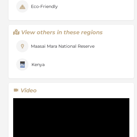
Eco-Friendly
View others in these regions
Maasai Mara National Reserve
Kenya
Video