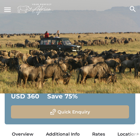
Rekero Camp
Masai Mara National Reserve, Kenya
From:
Savings:
USD 360
Save 75%
Quick Enquiry
Overview
Additional Info
Rates
Location