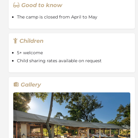
authentic tented accommodation, and outstanding
Good to know
wildlife encounters, Rekero Camp is ideal for travellers
seeking a classic Masai Mara safari experience in an
The camp is closed from April to May
iconic setting.
Children
5+ welcome
Child sharing rates available on request
Gallery