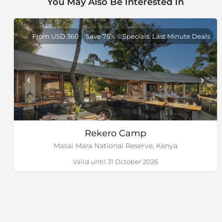
You May Also Be Interested In
From USD 360
Save 75%
Specials, Last Minute Deals
Rekero Camp
Masai Mara National Reserve, Kenya
Valid until 31 October 2026