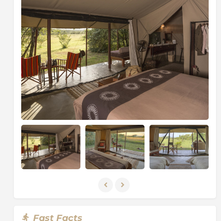
Fast Facts