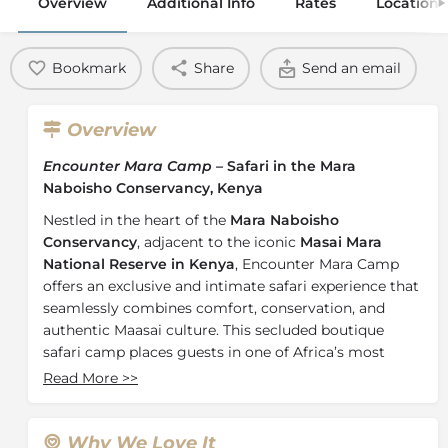
Overview
Additional Info
Rates
Location
Bookmark
Share
Send an email
Overview
Encounter Mara Camp
– Safari in the Mara
Naboisho Conservancy, Kenya
Nestled in the heart of the
Mara Naboisho
Conservancy
, adjacent to the iconic
Masai Mara
National Reserve in Kenya
, Encounter Mara Camp
offers an exclusive and intimate safari experience that
seamlessly combines comfort, conservation, and
authentic Maasai culture. This secluded boutique
safari camp places guests in one of Africa’s most
wildlife-rich regions, home to one of the highest
Read More
>>
concentrations of lions and an extraordinary diversity
of game.
Why We Love It