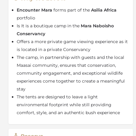
The camp features just ten spacious and beautifully
appointed safari tents, ensuring privacy and
Encounter Mara
forms part of the
Asilia Africa
personalised service. Each tent includes an en-suite
portfolio
bathroom with plumbed hot-water showers for
Is It is a boutique camp in the
Mara Naboisho
complete comfort in the wild. Guests can unwind on
Conservancy
their private veranda daybed while overlooking the
sweeping savannah, or fall asleep to the natural
Offers a more private game viewing experience as it
soundtrack of the bush—often punctuated by the
is located in a private Conservancy
distant roar of lions.
The camp, in partnership with guests and the local
Located in the private
Mara Naboisho Conservancy
Maasai community, ensures that conservation,
in southwest Kenya
, Encounter Mara offers
community engagement, and exceptional wildlife
exceptional year-round wildlife viewing in a protected,
experiences come together to create a meaningful
low-impact tourism area bordering the Masai Mara.
stay
This prime location delivers outstanding sightings of
The tents are designed to leave a light
lions, elephants, giraffes, buffalo, and zebra, with
wildlife densities that rival even the Great Migration
environmental footprint while still providing
period in the neighbouring reserve.
comfort, style, and an authentic bush experience
Even during the peak
Great Migration
season in the
Masai Mara, the Naboisho Conservancy remains
uncrowded and exclusive, offering a more private and