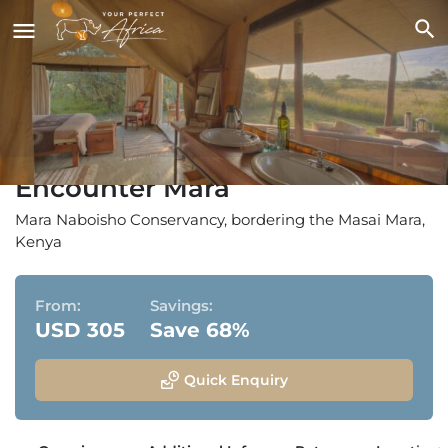
Encounter Mara
Mara Naboisho Conservancy, bordering the Masai Mara,
Kenya
From:
Savings:
USD 305
Save 68%
Quick Enquiry