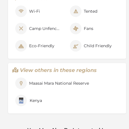
Wi-Fi
Tented
Camp Unfenced
Fans
Eco-Friendly
Child Friendly
View others in these regions
Maasai Mara National Reserve
Kenya