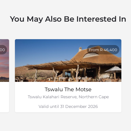
other activities on the
You May Also Be Interested In
with Kalahari Adventures
800
From R 46,400
Tswalu The Motse
Tswalu Kalahari Reserve, Northern Cape
Valid until 31 December 2026