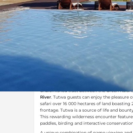
Overview
Additional Info
Overview
Tutwa Desert Lodge
is located in the heart 
which lies on an oasis of tranquil luxury. It i
unblemished tract between the Green Kalaha
River
. Tutwa guests can enjoy the pleasure o
safari over 16 000 hectares of land boasting
frontage. Tutwa is a source of life and bounty
This rewarding wilderness encounter features
paddles, birding and interactive conservatio
A unique combination of game-viewing and ri