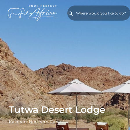
Tutwa Desert Lodge
Kalahari, Northern Cape