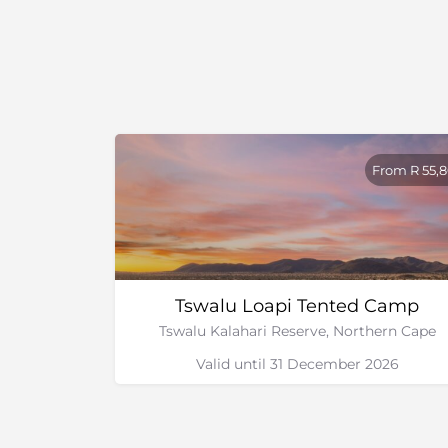
River Rafting with Kalahari Adventures and 
Orange River
Overnight and multiple day Canoe Safaris 
Walks
Wine Farms – Orange River Wine Route
Cultural Heritage
National Park
From R 55,
Tswalu Loapi Tented Camp
Tswalu Kalahari Reserve, Northern Cape
Valid until 31 December 2026