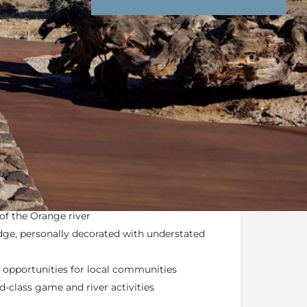
nd Conditions
Enquire Now
ail
lahari – ancestral home of the Koi San
pen plains, dry river ravines, lunar-like
of the Orange river
dge, personally decorated with understated
opportunities for local communities
-class game and river activities