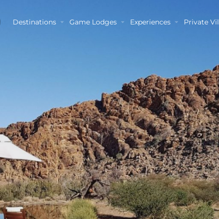
Destinations
Game Lodges
Experiences
Private Vil