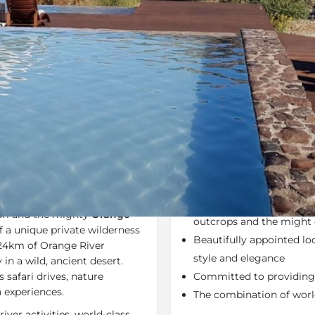
Rates
Location
Terms a
Specials
Bookmark
Share
Send an em
Why We Love It
of the barren
Green Kalahari
Situated in the Green Ka
s a serene sanctuary on an
Magnificent landscape – o
ri and the mighty
Orange
outcrops and the might 
f a unique private wilderness
Beautifully appointed lo
 24km of Orange River
style and elegance
 in a wild, ancient desert.
 safari drives, nature
Committed to providing 
n experiences.
The combination of world
ver activities, world-class