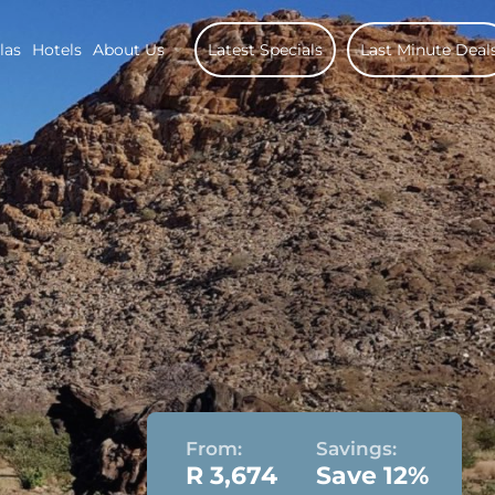
las
Hotels
About Us
Latest Specials
Last Minute Deal
From:
Savings:
R 3,674
Save 12%