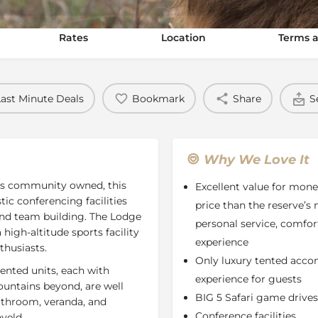
Rates
Location
Terms a
Last Minute Deals
Bookmark
Share
S
Why We Love It
 is community owned, this
Excellent value for mone
tic conferencing facilities
price than the reserve’s 
 and team building. The Lodge
personal service, comf
high-altitude sports facility
experience
nthusiasts.
Only luxury tented accom
ented units, each with
experience for guests
untains beyond, are well
BIG 5 Safari game drives
bathroom, veranda, and
Conference facilities
veld.