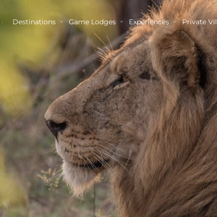
Destinations
Game Lodges
Experiences
Private Vil