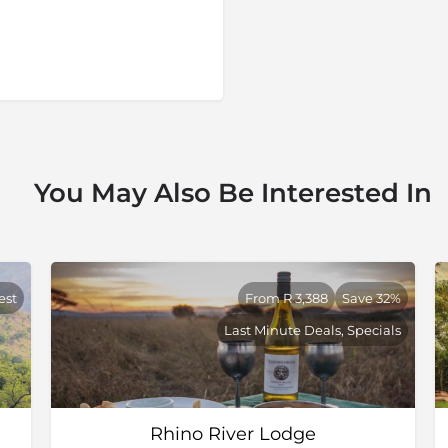
You May Also Be Interested In
est
From R 3,388
Save 32%
Last Minute Deals, Specials
Rhino River Lodge