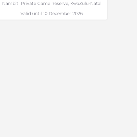
Nambiti Private Game Reserve, KwaZulu-Natal
Valid until 10 December 2026