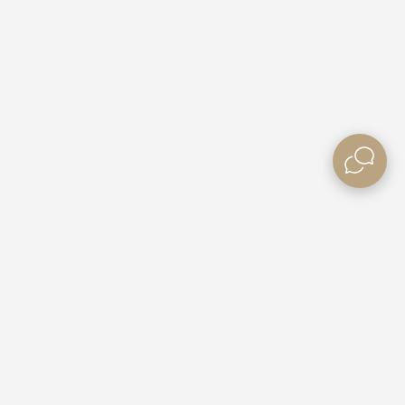
Need some Help?
Contact Us
e Villas
Booking Enquiries
ble Rates
Custom Packages
Gift Vouchers