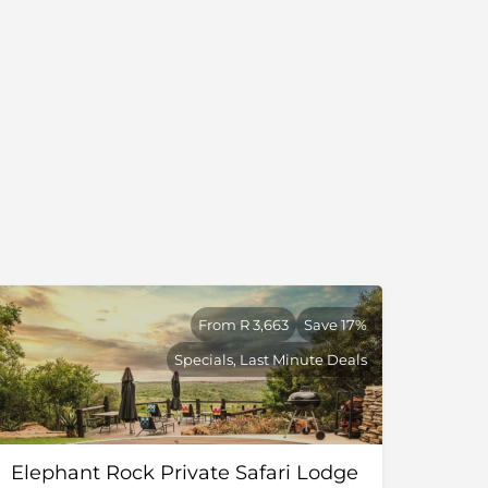
From R 3,663
Save 17%
Specials, Last Minute Deals
Elephant Rock Private Safari Lodge