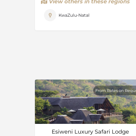
View others in these regions
KwaZulu-Natal
From Rates on Requ
Esiweni Luxury Safari Lodge