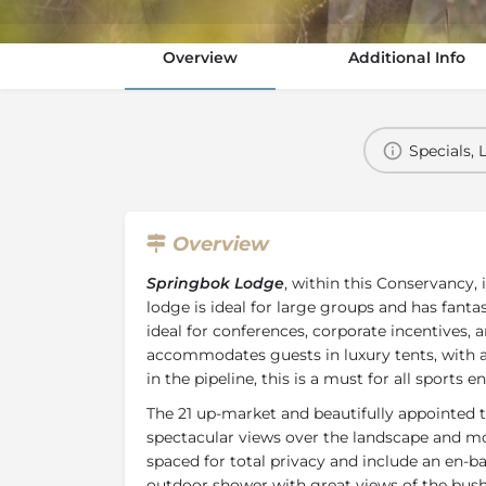
Overview
Additional Info
Specials, 
Overview
Springbok Lodge
, within this Conservancy,
lodge is ideal for large groups and has fantas
ideal for conferences, corporate incentives,
accommodates guests in luxury tents, with a 
in the pipeline, this is a must for all sports e
The 21 up-market and beautifully appointed t
spectacular views over the landscape and mo
spaced for total privacy and include an en-
outdoor shower with great views of the bush