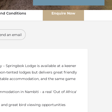
nd Conditions
Enquire Now
end an email
y – Springbok Lodge is available at a keener
non-tented lodges but delivers great friendly
ortable accommodation, and the same game
modation in Nambiti - a real 'Out of Africa'
 and great bird viewing opportunities