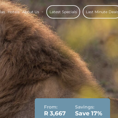
las
Hotels
About Us
Latest Specials
Last Minute Deal
From:
Savings:
R 3,667
Save 17%