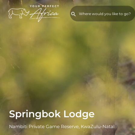
Springbok Lodge
Nambiti Private Game Reserve, KwaZulu-Natal