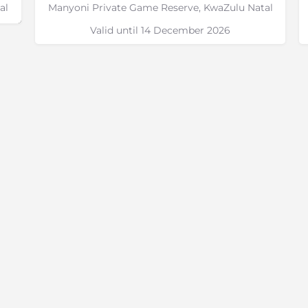
al
Manyoni Private Game Reserve, KwaZulu Natal
Valid until 14 December 2026