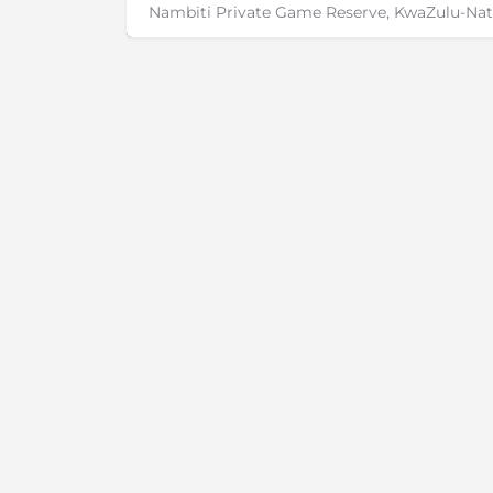
Nambiti Private Game Reserve, KwaZulu-Nat