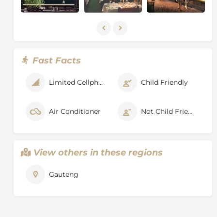
traditional dishes are a speciality. Meals are served in
one sitting only in the dining cars and are
complemented by a selection of fine South African
wines. The bar menu is comprehensive although
special items such as French Champagne would need
to be requested in advance.
Fast Facts
A typical day on the Rovos Rail
Limited Cellphone Signal
Child Friendly
Breakfast: 07:00-10:00
Lunch: 13:00
Air Conditioner
Not Child Friendly
Tea: 16:30
Formal Dinner: 19:30
Bar service is from 07:00-±01:00.
View others in these regions
All meals are served at these times unless otherwise
stated in the itineraries.
Gauteng
Rovos Rail Itineraries & Destinations
Pretoria to Cape Town:
DAY 1: Pretoria departure at 11h00