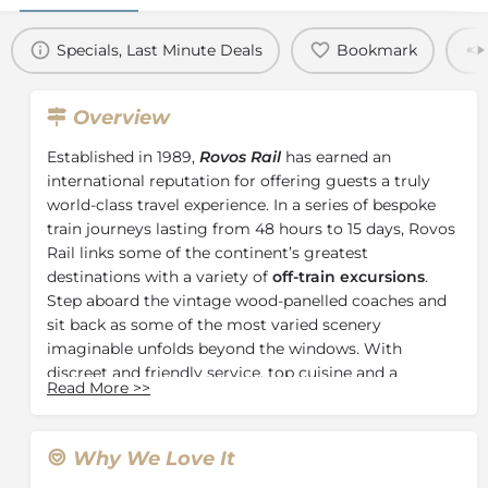
Specials, Last Minute Deals
Bookmark
Overview
Established in 1989,
Rovos Rail
has earned an
international reputation for offering guests a truly
world-class travel experience. In a series of bespoke
train journeys lasting from 48 hours to 15 days, Rovos
Rail links some of the continent’s greatest
destinations with a variety of
off-train excursions
.
Step aboard the vintage wood-panelled coaches and
sit back as some of the most varied scenery
imaginable unfolds beyond the windows. With
discreet and friendly service, top cuisine and a
Read More
>>
selection of
South Africa’s finest wines
, Rovos Rail
harks back to a simpler, more elegant era
encompassing the timeless grace and high romance
Why We Love It
of African exploration.