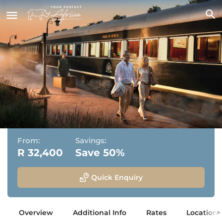
Rovos Rail
Pretoria, Gauteng
From:
Savings:
R 32,400
Save 50%
Quick Enquiry
Overview
Additional Info
Rates
Location