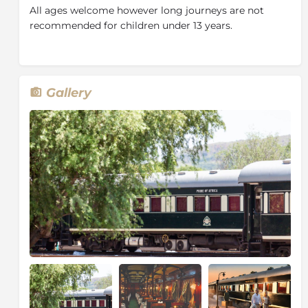
and are serviced daily. There are adequate storage and
All ages welcome however long journeys are not
small cupboards with hangers and shelves.
recommended for children under 13 years.
Rovos Rail welcomes all travellers – singles, couples
and groups. The dining cars are made up of two-
seaters and four-seaters where guests eat together or
individually. The lounge and observation cars feature
Gallery
big picture windows, sofas and booths which create a
perfect space for great mingling areas or quiet
corners to while away the days.
Many passengers enjoy the formality of fine china and
glassware, crisp linen and silver, and dress
accordingly. Days onboard are smart casual while
evening attire is more formal. On long journeys, we
enjoy themed evenings where guests can dress up
accordingly or opt for smart casual.
Rovos Rail boasts an enthusiastic team of chefs that
are responsible for overseeing the very important
task of ensuring guests’ every need is catered for.
There’s an accent on fresh local ingredients and