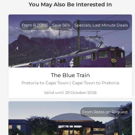
You May Also Be Interested In
DAY 2: Kimberley Tour at 10h00
DAY 3: Matjiesfontien visit at 08h15 followed by
arrival in Cape Town at 18h00
From R 21,935
Save 56%
Specials, Last Minute Deals
Cape Town to Pretoria:
DAY 1: Cape Town departure at 11h00 followed by the
Matjiesfontein visit at 18h00
DAY 2: Kimberley Tour at 14h30
DAY 3: Arrival in Pretoria at 17h00
The Blue Train
Pretoria to Durban:
Pretoria to Cape Town | Cape Town to Pretoria
DAY 1: Pretoria departure at 10h00
Valid until 29 October 2026
DAY 2: Nambiti game drive at 07h00, followed by
Spionkop game drive or a battlefield visit at 15h00
DAY 3: Ardmore visit at 10h00 followed by arrival in
From Rates on Request
Durban at 16h00
Durban to Pretoria: