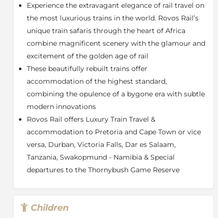
Experience the extravagant elegance of rail travel on
These beautifully rebuilt trains, which may be hauled
by diesel or electric locomotives, carry a maximum of
the most luxurious trains in the world. Rovos Rail’s
72 passengers in 36 superbly appointed suites and are
unique train safaris through the heart of Africa
also available for charter, while the Events Train caters
combine magnificent scenery with the glamour and
for up to 250 guests and is suitable for daytime
excitement of the golden age of rail
journeys.
These beautifully rebuilt trains offer
Each train has accommodation carriages, dining cars
accommodation of the highest standard,
(±42 seats), a lounge car (±26 seats), a small gift shop,
combining the opulence of a bygone era with subtle
smoking lounge (±11 seats) and an observation car
modern innovations
(±32 seats) with an open-air balcony. Maintaining the
spirit of a bygone era, there are no radios or television
Rovos Rail offers Luxury Train Travel &
sets on board.
accommodation to Pretoria and Cape Town or vice
versa, Durban, Victoria Falls, Dar es Salaam,
There are three types of suites available –
Pullman
(7sqm),
Delux
e (10sqm) and
Royal
(16sqm) – which
Tanzania, Swakopmund - Namibia & Special
offer passengers privacy and comfort with double or
departures to the Thornybush Game Reserve
twin beds and fittings and facilities that are of the
highest standard. All have en-suites featuring a
shower, toilet, basin and bath (Royal only), tea
Children
facilities, safes, air conditioning, linen and amenities