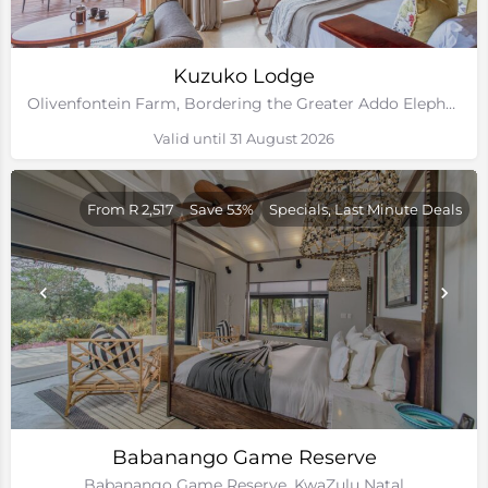
Kuzuko Lodge
Olivenfontein Farm, Bordering the Greater Addo Elephant National Park, Eastern Cape
Valid until 31 August 2026
From R 2,517
Save 53%
Specials, Last Minute Deals
Babanango Game Reserve
Babanango Game Reserve, KwaZulu Natal