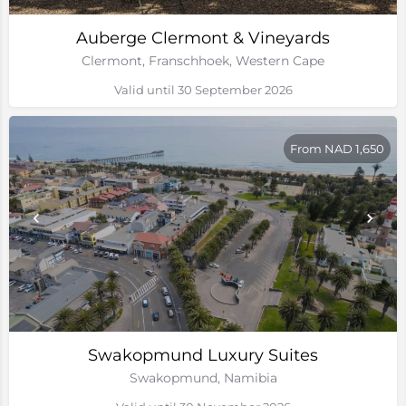
Auberge Clermont & Vineyards
Clermont, Franschhoek, Western Cape
Valid until 30 September 2026
From NAD 1,650
Swakopmund Luxury Suites
Swakopmund, Namibia