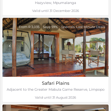
Hazyview, Mpumalanga
Valid until 31 December 2026
From R 3,035
Save 59%
Specials, Last Minute Deals
Safari Plains
Adjacent to the Greater Mabula Game Reserve, Limpopo
Valid until 31 August 2026