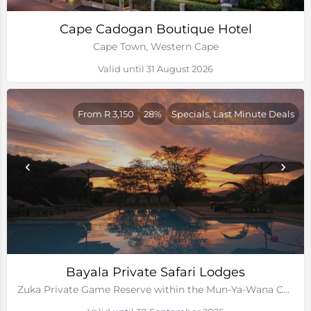
Cape Cadogan Boutique Hotel
Cape Town, Western Cape
Valid until 31 August 2026
From R 3,150
28%
Specials, Last Minute Deals
Bayala Private Safari Lodges
Zuka Private Game Reserve within the Mun-Ya-Wana Conservancy, Kwa-Zulu Natal