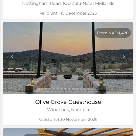
Nottingham Road, KwaZulu-Natal Midlands
Valid until 15 December 2026
From NAD 1,420
Olive Grove Guesthouse
Windhoek, Namibia
Valid until 30 November 2026