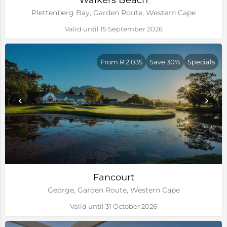
Walkers Beach
Plettenberg Bay, Garden Route, Western Cape
Valid until 15 September 2026
From R 2,035
Save 30%
Specials
Fancourt
George, Garden Route, Western Cape
Valid until 31 October 2026