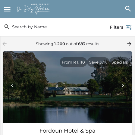
Filters
Showing
1-200
out of
683
results
From R 1,110
Save 37%
Specials
Fordoun Hotel & Spa