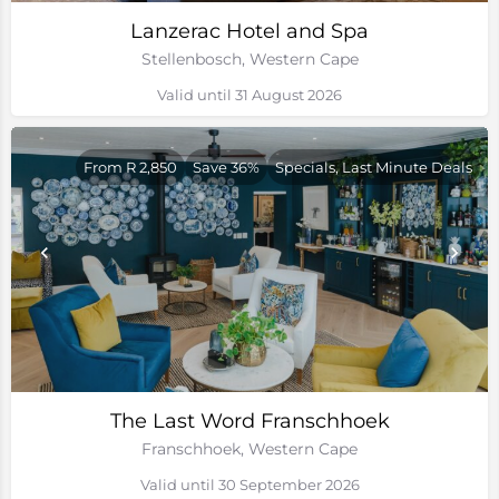
Lanzerac Hotel and Spa
Stellenbosch, Western Cape
Valid until 31 August 2026
From R 2,850
Save 36%
Specials, Last Minute Deals
The Last Word Franschhoek
Franschhoek, Western Cape
Valid until 30 September 2026