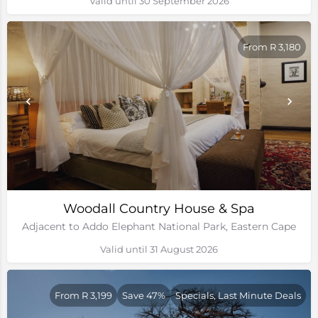
Valid until 30 September 2026
From R 3,180
Woodall Country House & Spa
Adjacent to Addo Elephant National Park, Eastern Cape
Valid until 31 August 2026
From R 3,199
Save 47%
Specials, Last Minute Deals