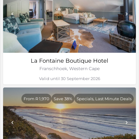
La Fontaine Boutique Hotel
Franschhoek, Western Cape
Valid until 30 September 2026
From R 1,970
Save 38%
Specials, Last Minute Deals