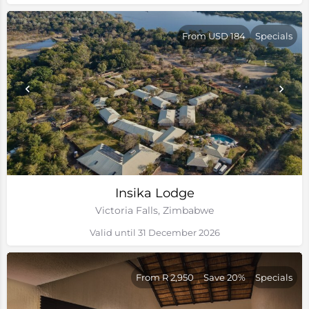
From USD 184
Specials
Insika Lodge
Victoria Falls, Zimbabwe
Valid until 31 December 2026
From R 2,950
Save 20%
Specials