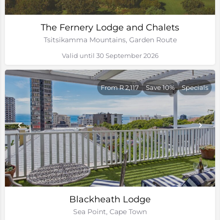
The Fernery Lodge and Chalets
Tsitsikamma Mountains, Garden Route
Valid until 30 September 2026
From R 2,117
Save 10%
Specials
Blackheath Lodge
Sea Point, Cape Town