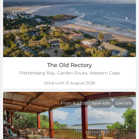
The Old Rectory
Plettenberg Bay, Garden Route, Western Cape
Valid until 31 August 2026
From R 2,200
Save 45%
Specials