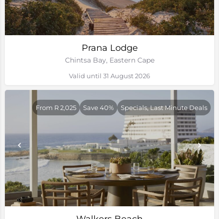
Prana Lodge
Chintsa Bay, Eastern Cape
Valid until 31 August 2026
From R 2,025
Save 40%
Specials, Last Minute Deals