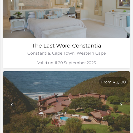
The Last Word Constantia
Constantia, Cape Town, Western Cape
Valid until 30 September 2026
From R 2,100