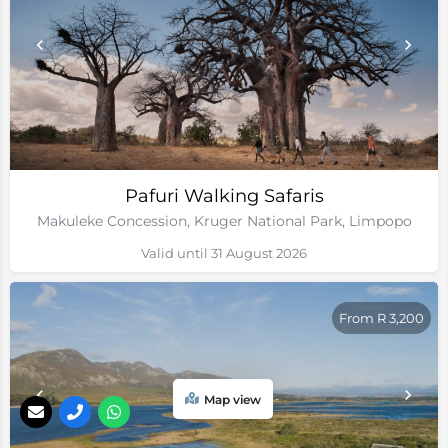
Pafuri Walking Safaris
Makuleke Concession, Kruger National Park, Limpopo
Valid until 31 August 2026
From R 3,200
Map view