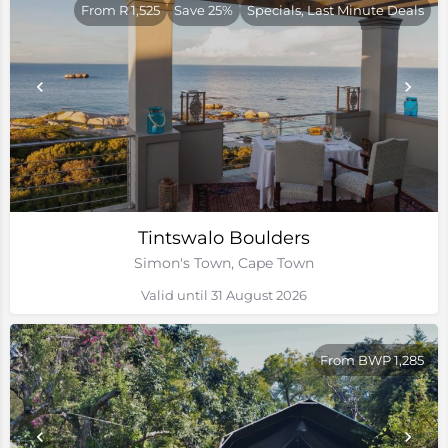
From R 1,525
Save 25%
Specials, Last Minute Deals
Tintswalo Boulders
Simon's Town, Cape Town
Valid until 31 August 2026
From BWP 1,285