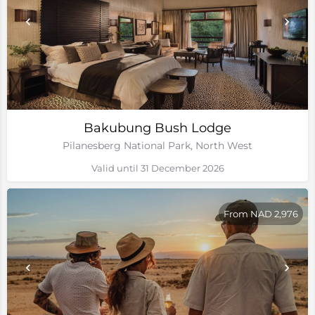
Bakubung Bush Lodge
Pilanesberg National Park, North West
Valid until 31 December 2026
From NAD 2,976