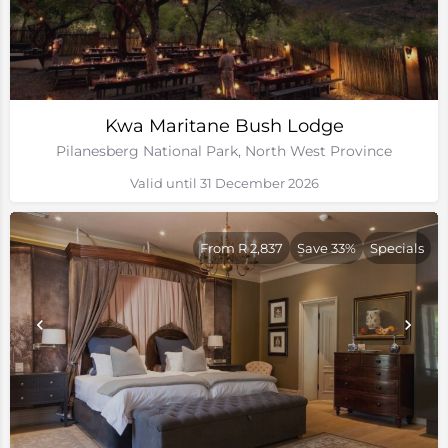
Kwa Maritane Bush Lodge
Pilanesberg National Park, North West Province
Valid until 31 December 2026
From R 2,837
Save 33%
Specials