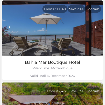
From USD 140
Save 20%
Specials
Bahia Mar Boutique Hotel
Vilanculos, Mozambique
Valid until 16 December 2026
From R 2,472
Save 52%
Specials