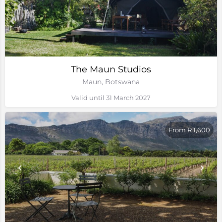
The Maun Studios
Maun, Botswana
Valid until 31 March 2027
From R 1,600