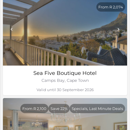
From R 2,074
Sea Five Boutique Hotel
Camps Bay, Cape Town
Valid until 30 September 2026
From R 2,100
Save 22%
Specials, Last Minute Deals