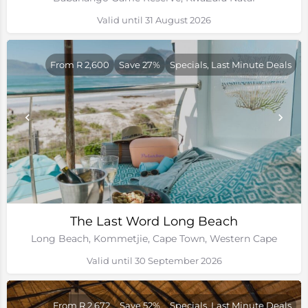
Valid until 31 August 2026
From R 2,600
Save 27%
Specials, Last Minute Deals
The Last Word Long Beach
Long Beach, Kommetjie, Cape Town, Western Cape
Valid until 30 September 2026
From R 2,672
Save 52%
Specials, Last Minute Deals