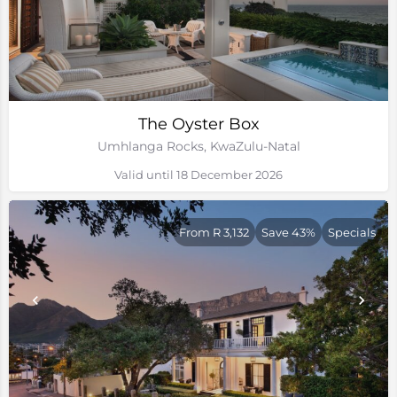
The Oyster Box
Umhlanga Rocks, KwaZulu-Natal
Valid until 18 December 2026
From R 3,132
Save 43%
Specials