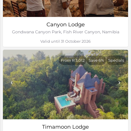
Canyon Lodge
Gondwana Canyon Park, Fish River Canyon, Namibia
Valid until 31 October 2026
From R 3,012
Save 6%
Specials
Timamoon Lodge