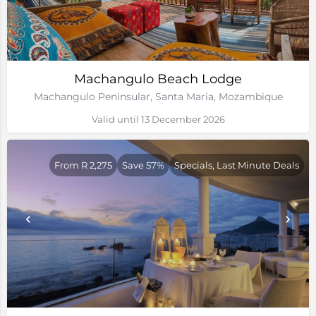
Machangulo Beach Lodge
Machangulo Peninsular, Santa Maria, Mozambique
Valid until 13 December 2026
From R 2,275
Save 57%
Specials, Last Minute Deals