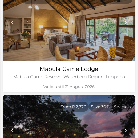
Mabula Game Lodge
Mabula Game Reserve, Waterberg Region, Limpopo
Valid until 31 August 2026
From R 2,770
Save 30%
Specials