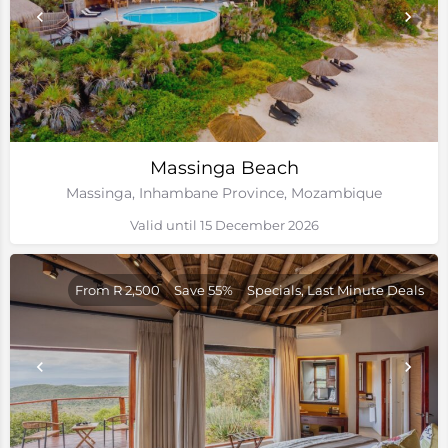
Massinga Beach
Massinga, Inhambane Province, Mozambique
Valid until 15 December 2026
From R 2,500
Save 55%
Specials, Last Minute Deals