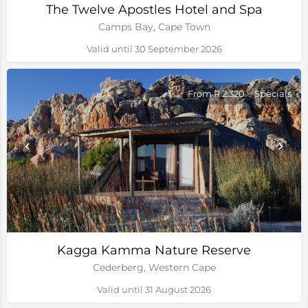
The Twelve Apostles Hotel and Spa
Camps Bay, Cape Town
Valid until 30 September 2026
From R 2,320
Specials
Kagga Kamma Nature Reserve
Cederberg, Western Cape
Valid until 31 August 2026