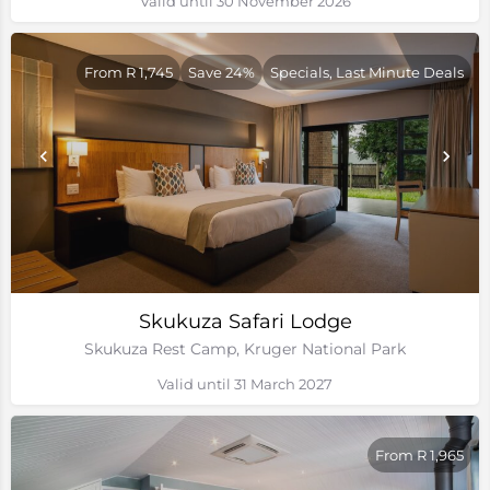
Valid until 30 November 2026
From R 1,745
Save 24%
Specials, Last Minute Deals
Skukuza Safari Lodge
Skukuza Rest Camp, Kruger National Park
Valid until 31 March 2027
From R 1,965