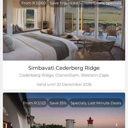
From R 3,060
Save 19%
Last Minute Deals, Specials
Simbavati Cederberg Ridge
Cederberg Ridge, Clanwilliam, Western Cape
Valid until 20 December 2026
From R 3,123
Save 35%
Specials, Last Minute Deals