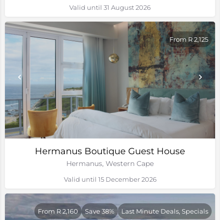
Valid until 31 August 2026
From R 2,125
Hermanus Boutique Guest House
Hermanus, Western Cape
Valid until 15 December 2026
From R 2,160
Save 38%
Last Minute Deals, Specials