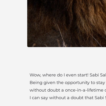
Wow, where do I even start! Sabi Sab
Being given the opportunity to stay
without doubt a once-in-a-lifetime o
I can say without a doubt that Sabi