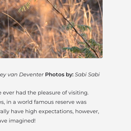
ey van Deventer
Photos by:
Sabi Sabi
 ever had the pleasure of visiting.
es, in a world famous reserve was
rally have high expectations, however,
have imagined!