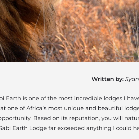
Written by:
Sydn
i Earth is one of the most incredible lodges I have
 at one of Africa’s most unique and beautiful lodg
pportunity. Based on its reputation, you will natu
 Sabi Earth Lodge far exceeded anything I could 