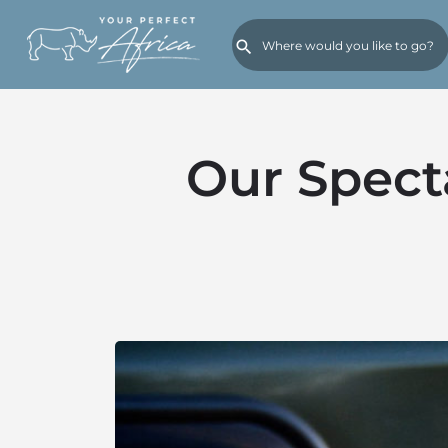
Our Spect