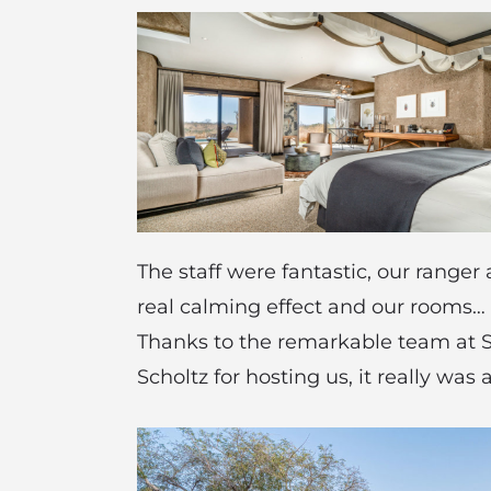
The staff were fantastic, our range
real calming effect and our rooms…
Thanks to the remarkable team at S
Scholtz for hosting us, it really was 