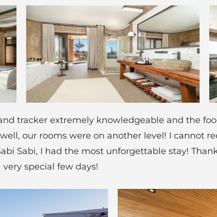
r and tracker extremely knowledgeable and the food
 well, our rooms were on another level! I cannot 
abi Sabi, I had the most unforgettable stay! Tha
a very special few days!