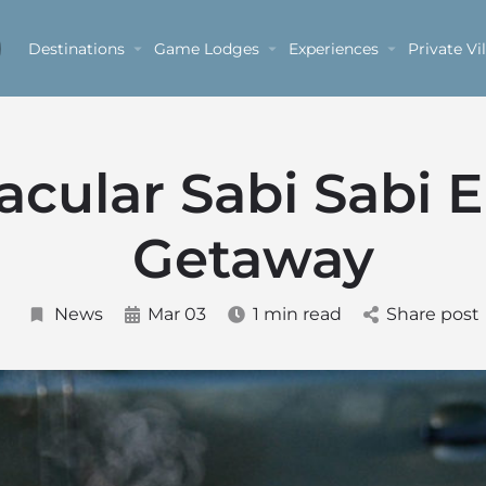
Destinations
Game Lodges
Experiences
Private Vil
acular Sabi Sabi 
Getaway
News
Mar 03
1 min read
Share post