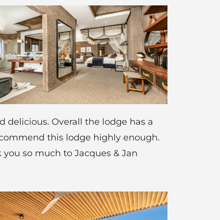
 delicious. Overall the lodge has a
recommend this lodge highly enough.
nk you so much to Jacques & Jan