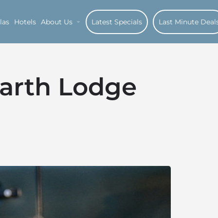
las
Hotels
About Us
Latest Specials
Last Minute Deal
Earth Lodge