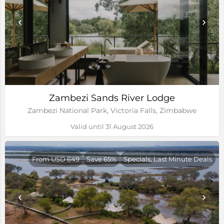
Zambezi Sands River Lodge
Zambezi National Park, Victoria Falls, Zimbabwe
Valid until 31 August 2026
From USD 649
Save 65%
Specials, Last Minute Deals