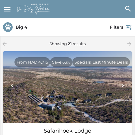
Big 4
Filters
Showing
21
results
From NAD 4,715
Save 63%
Specials, Last Minute Deals
Safarihoek Lodge