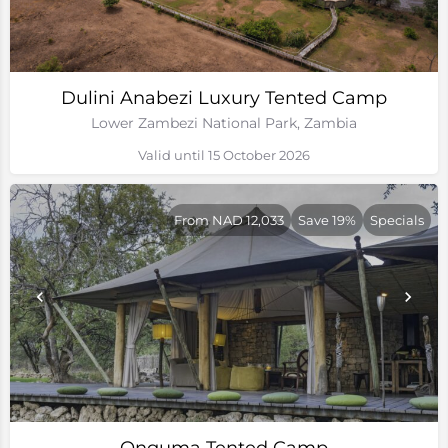
Dulini Anabezi Luxury Tented Camp
Lower Zambezi National Park, Zambia
Valid until 15 October 2026
From NAD 12,033
Save 19%
Specials