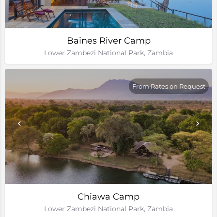
Baines River Camp
Lower Zambezi National Park, Zambia
From Rates on Request
Chiawa Camp
Lower Zambezi National Park, Zambia