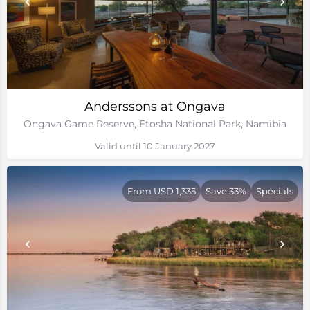
Anderssons at Ongava
Ongava Game Reserve, Etosha National Park, Namibia
Valid until 10 January 2027
From USD 1,335
Save 33%
Specials