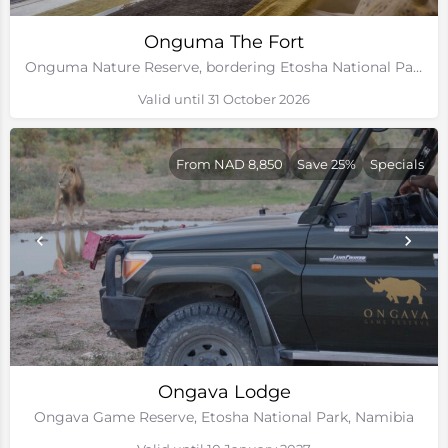
Onguma The Fort
Onguma Nature Reserve, bordering Etosha National Park, Namibia
Valid until 31 October 2026
From NAD 8,850
Save 25%
Specials
Ongava Lodge
Ongava Game Reserve, Etosha National Park, Namibia