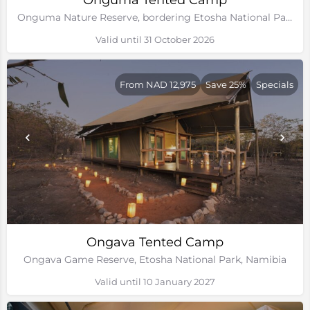
Onguma Tented Camp
Onguma Nature Reserve, bordering Etosha National Park, Namibia
Valid until 31 October 2026
From NAD 12,975
Save 25%
Specials
Ongava Tented Camp
Ongava Game Reserve, Etosha National Park, Namibia
Valid until 10 January 2027