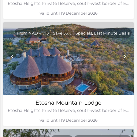
Etosha Heights Private Reserve, south-west border of Etosha National Park, Namibia
Valid until 19 December 2026
From NAD 4,715
Save 56%
Specials, Last Minute Deals
Etosha Mountain Lodge
Etosha Heights Private Reserve, south-west border of Etosha National Park, Namibia
Valid until 19 December 2026