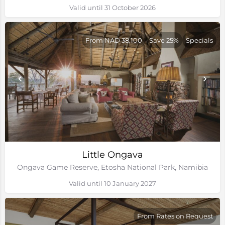
Valid until 31 October 2026
From NAD 38,100
Save 25%
Specials
Little Ongava
Ongava Game Reserve, Etosha National Park, Namibia
Valid until 10 January 2027
From Rates on Request