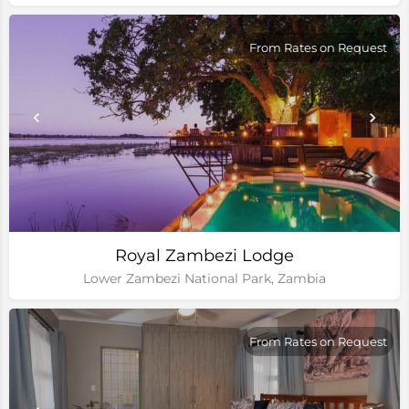
From Rates on Request
Royal Zambezi Lodge
Lower Zambezi National Park, Zambia
From Rates on Request