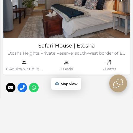
Safari House | Etosha
Etosha Heights Private Reserve, south-west border of Etosha National Park, Namibia
6 Adults & 3 Children Guests
3 Beds
3 Baths
Map view