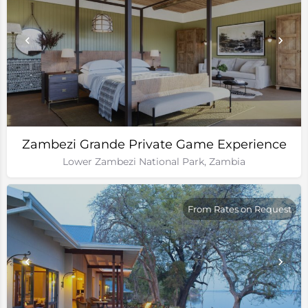
Zambezi Grande Private Game Experience
Lower Zambezi National Park, Zambia
From Rates on Request