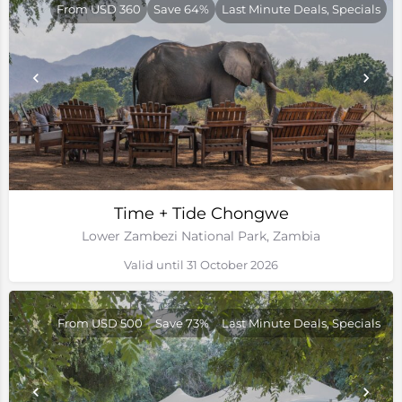
From USD 360
Save 64%
Last Minute Deals, Specials
Time + Tide Chongwe
Lower Zambezi National Park, Zambia
Valid until 31 October 2026
From USD 500
Save 73%
Last Minute Deals, Specials