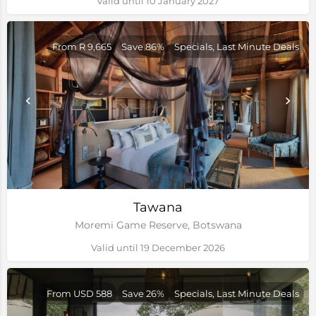
Valid until 10 January 2027
From R 9,665
Save 86%
Specials, Last Minute Deals
Tawana
Moremi Game Reserve, Botswana
Valid until 19 December 2026
From USD 588
Save 26%
Specials, Last Minute Deals