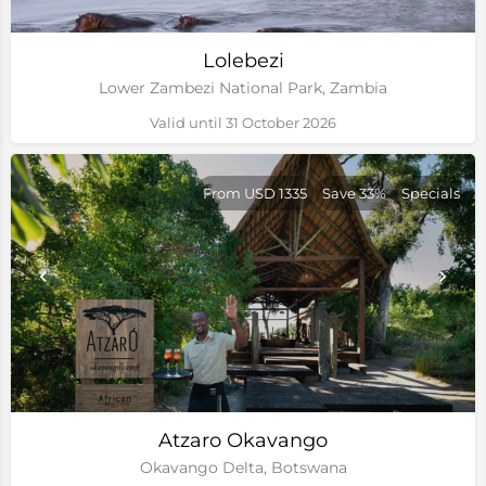
Lolebezi
Lower Zambezi National Park, Zambia
Valid until 31 October 2026
From USD 1335
Save 33%
Specials
Atzaro Okavango
Okavango Delta, Botswana