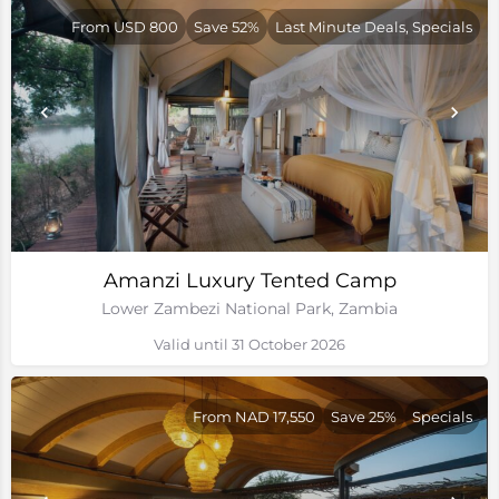
From USD 800
Save 52%
Last Minute Deals, Specials
Amanzi Luxury Tented Camp
Lower Zambezi National Park, Zambia
Valid until 31 October 2026
From NAD 17,550
Save 25%
Specials