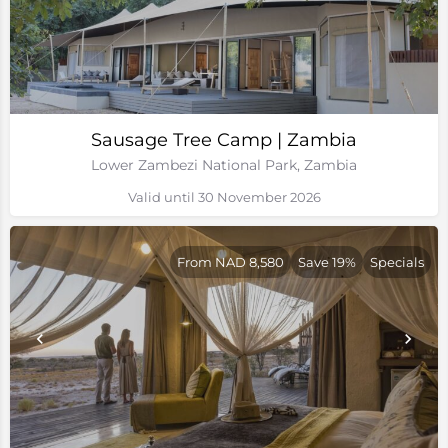
Sausage Tree Camp | Zambia
Lower Zambezi National Park, Zambia
Valid until 30 November 2026
From NAD 8,580
Save 19%
Specials