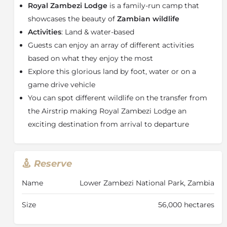
Royal Zambezi Lodge
is a family-run camp that
Guests can enjoy the perfect combination of
showcases the beauty of
Zambian wildlife
contemporary, simplistic style and extreme comfort
Activities
: Land & water-based
which can be seen in the lodge’s main area and in
Guests can enjoy an array of different activities
each of the accommodation offerings.
based on what they enjoy the most
The main guest area is comprised of classic
Explore this glorious land by foot, water or on a
architectural lines and lofty thatched roofs. Featuring
an open plan reception area, dining room and lounge,
game drive vehicle
offering a welcome refuge and a place to relax among
You can spot different wildlife on the transfer from
comfortable sofas, enormous fireplaces, a well-
the Airstrip making Royal Zambezi Lodge an
stocked bookcase and most important of all our
exciting destination from arrival to departure
cheerful personalised service.
The spacious veranda provides shade from the
midday sun and the wide timber decks, which extend
Reserve
over the shallows of the Zambezi which are perfect
for fine dining under the endless starry skies, while
Name
Lower Zambezi National Park, Zambia
you revel in the sounds of the African night.
Size
56,000 hectares
After a long day fishing or tracking wildlife, head to
the mesmerising infinity pool that overlooks the river.