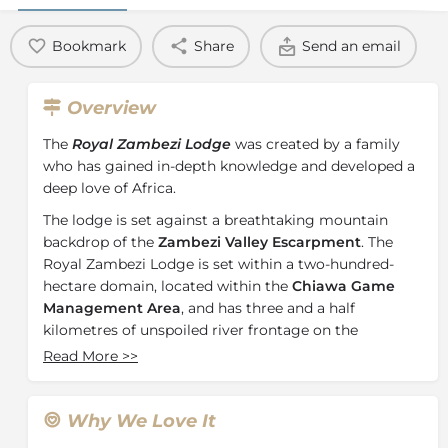
Bookmark
Share
Send an email
Overview
The
Royal Zambezi Lodge
was created by a family
who has gained in-depth knowledge and developed a
deep love of Africa.
The lodge is set against a breathtaking mountain
backdrop of the
Zambezi Valley Escarpment
. The
Royal Zambezi Lodge is set within a two-hundred-
hectare domain, located within the
Chiawa Game
Management Area
, and has three and a half
kilometres of unspoiled river frontage on the
northern bank of the Zambezi River. Situated directly
Read More
>>
across the river from Mana Pools National Park, a
UNESCO World Heritage Site
, on the Zimbabwe side
and just minutes from the
Lower Zambezi National
Why We Love It
Park.