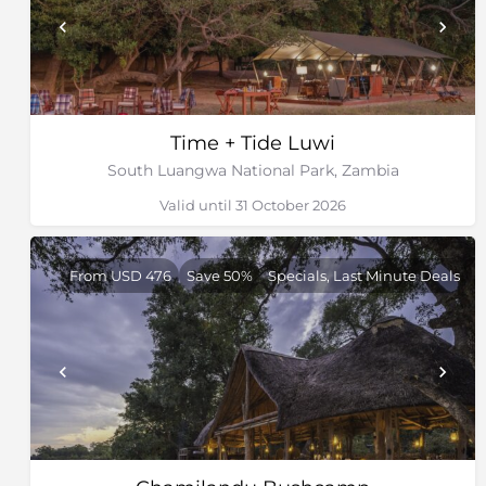
Time + Tide Luwi
South Luangwa National Park, Zambia
Valid until 31 October 2026
From USD 476
Save 50%
Specials, Last Minute Deals