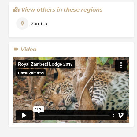
View others in these regions
Zambia
Video