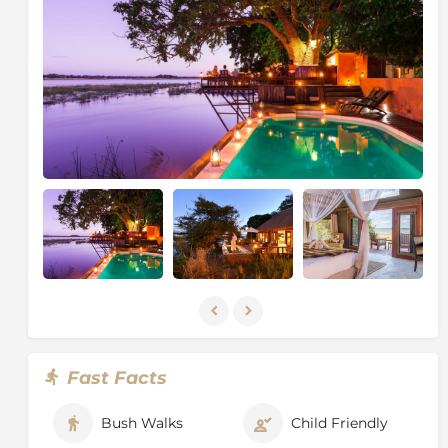
lodge, and our regular guests include elephant, hippo,
buffalo, lion, leopard and a myriad of bird species
coming to visit. Gap, the elephant, is just one of the
residents, like Dave the crocodile and Jonathina the
Giant Kingfisher, whom we hope you will meet!
About The Lower Zambezi National
Park
Come to a place where animals roam the unfenced
safari camps, where Africa’s most unspoilt nature
stretches out in front of you, where traces of people
are hard to find and where nighttime is about sitting
under an incredibly black sky, dotted with countless
stars. Welcome to Zambia's Lower Zambezi National
Park.
It is the draw-card of Lower Zambezi: the remoteness
of this eastern part of Zambia. The Lower Zambezi
Fast Facts
National Park, founded in 1983, covers an area of 4,092
square kilometres along the northwestern bank of the
Bush Walks
Child Friendly
Zambezi River. Step onboard on a boat or drift silently