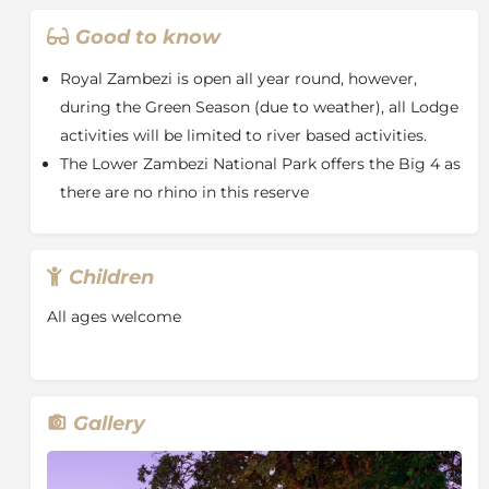
The Sausage Tree Bar is another special place to
unwind and relax. Located downstream from the
Good to know
main building, on a deck suspended above the river,
where a large Sausage Tree is the centrepiece of this
Royal Zambezi is open all year round, however,
favourite meeting place.
during the Green Season (due to weather), all Lodge
The Royal Zambezi Lodge offers 15 airy canopied tents
activities will be limited to river based activities.
nestled under mature trees. Each tent is carefully
The Lower Zambezi National Park offers the Big 4 as
positioned to ensure maximum enjoyment of the
there are no rhino in this reserve
surrounding views while. The tents are impeccably
finished with contemporary, understated elegance.
The décor features natural tones, luxurious textures
Children
and comfortable armchairs creating a secluded and
private retreat. Rest easy on the extra length
All ages welcome
mattresses, fitted with pure cotton bedding and fine
down pillows.
With lions roaring in the distance and hippos snorting
in the river, the luxurious thatched suites, elegant
Gallery
design and gourmet cuisine of Royal Zambezi Lodge
furnish a perfect base from which to explore this wild
and beautiful area. There are no fences around the