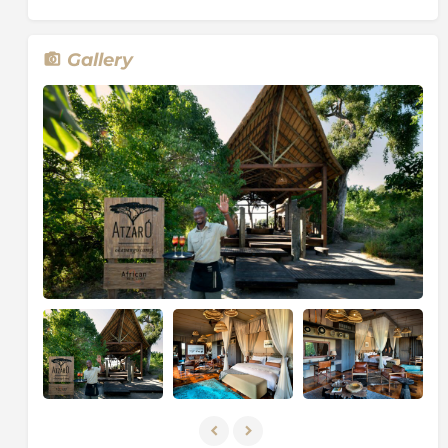
channels, reeded islands and fertile floodplains.
Dubbed “the river that never finds the sea”, this
magical oasis spreads over more than 15 500 km²
Gallery
(almost 6 000 square miles) and yet is so fragile that,
if it were denied water for even a decade, it would
revert to a semi-desert.
This breath-taking environment constantly adapts
and changes with the ebb and flow of the floodwaters
that seasonally inundate large portions of the Delta.
Although dry for two-thirds of the year, during the
winter months the rising floodwaters create a maze
of marshes, small wooded islands and shallow
lagoons. Water lilies and other aquatic plants flourish
in the shallow water, while water birds inhabit the
banks of papyrus. As relatively little water can be
found elsewhere during this time, the wildlife is drawn
to the clear waters of the Delta.
On the edges of the Delta, where land blurs with
water, breeding herds of elephant splash gently
through shallow channels, the long necks of a family