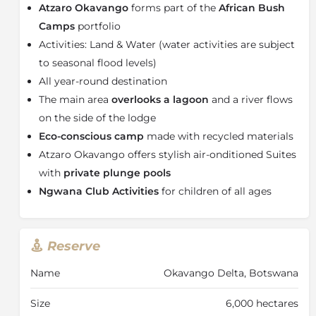
Atzaro Okavango
forms part of the
African Bush
Embracing the rich tapestry of local culture at Atzaro
Camps
portfolio
Okavango, integrate with the natural environment,
Activities: Land & Water (water activities are subject
powered entirely by solar energy. Indulge in opulent
to seasonal flood levels)
comfort with amenities such as air-conditioned tents,
private plunge pools, and Wi-Fi, while maintaining a
All year-round destination
commitment to sustainable living.
The main area
overlooks a lagoon
and a river flows
Accessible via thrilling helicopter rides, the remote
on the side of the lodge
location offers a seamless blend of accessibility and
Eco-­conscious c­amp
made with recycled materials
seclusion. Immerse yourself in a curated safari
Atzaro Okavango offers stylish air-­onditioned Suites
experience crafted by
Atzaro Okavango
and African
with
private plunge pools
Bush Camps,
where eco-consciousness and
Ngwana Club Activities
for c­hildren of all ages
indulgence converge to redefine luxury travel.
About the Okavango Delta
The largest inland delta in the world, the
Okavango
Reserve
Delta
is the most unexpected wonder – water present
in a desert. The broad Okavango River sinks into the
Name
Okavango Delta, Botswana
dry sands of the Kalahari Desert, creating a lush and
waterlogged oasis with crystal clear lagoons and
Size
6,000 hectares