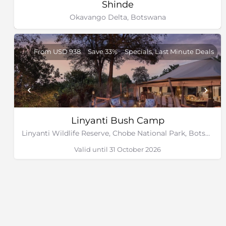
Shinde
Okavango Delta, Botswana
From USD 938
Save 33%
Specials, Last Minute Deals
Linyanti Bush Camp
Linyanti Wildlife Reserve, Chobe National Park, Botswana
Valid until 31 October 2026