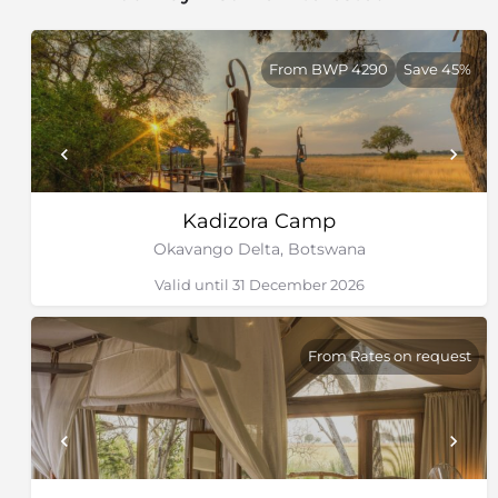
From BWP 4290
Save 45%
Kadizora Camp
Okavango Delta, Botswana
Valid until 31 December 2026
From Rates on request