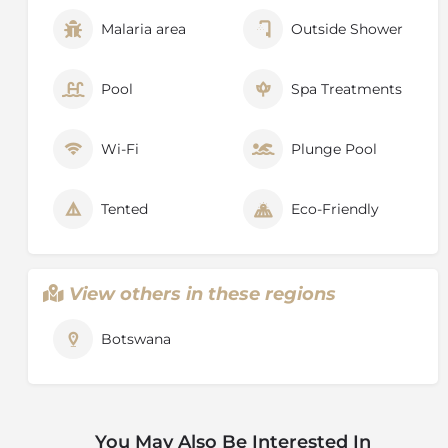
Malaria area
Outside Shower
Pool
Spa Treatments
Wi-Fi
Plunge Pool
Tented
Eco-Friendly
View others in these regions
Botswana
You May Also Be Interested In