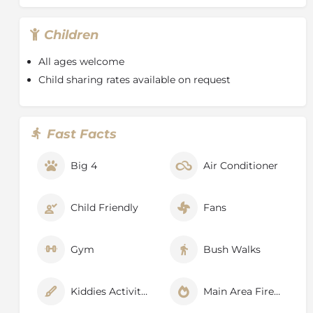
of giraffe materialise slowly out of the Delta skyline
and graceful sitatunga antelope hide in the reeds. It is
Children
a place where you can wonder at the antics of wild
dog in the morning and cast a line for tiger fish in the
All ages welcome
afternoon, wake in the dappled shade of a forest and
Child sharing rates available on request
enjoy dinner beneath the boughs of a massive baobab
at full moon.
Beautiful little reed frogs cling to the water grasses
Fast Facts
and a variety of incredible bird species make their
appearance, from jewelled kingfishers and bee-eaters
Big 4
Air Conditioner
to ponderous herons and cranes and solemn-looking
owls. Red lechwe scamper through the shallows and
wild cat, serval and pangolin can be spotted at night,
Child Friendly
Fans
when the moon reflects off the backs of a family of
hippo coming out of the water to graze, turning them
into slabs of shining silver.
Gym
Bush Walks
Kiddies Activities
Main Area Fireplace