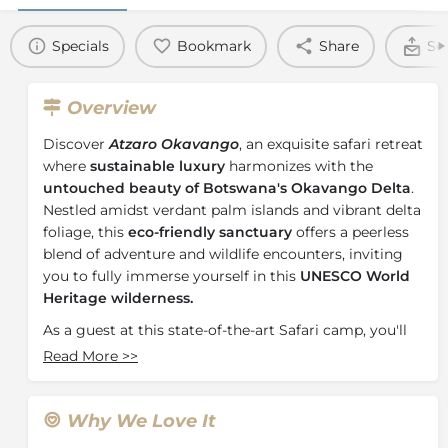
Specials
Bookmark
Share
Se
Overview
Discover
Atzaro Okavango
, an exquisite safari retreat
where
sustainable luxury
harmonizes with the
untouched beauty of Botswana's Okavango Delta
.
Nestled amidst verdant palm islands and vibrant delta
foliage, this
eco-friendly sanctuary
offers a peerless
blend of adventure and wildlife encounters, inviting
you to fully immerse yourself in this
UNESCO World
Heritage wilderness.
As a guest at this state-of-the-art Safari camp, you'll
relish year-round sightings of Africa's most iconic
Read More
>>
wildlife, from majestic elephants to elusive leopards.
Whether you're a safari enthusiast or a nature lover,
this
premier destination
promises an
intimate and
Why We Love It
exclusive experience
, catering to groups of any size.