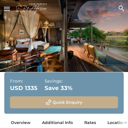
Atzaro Okavango
Okavango Delta, Botswana
From:
Savings:
USD 1335
Save 33%
Quick Enquiry
Overview
Additional Info
Rates
Location